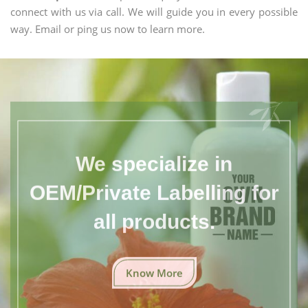
connect with us via call. We will guide you in every possible
way. Email or ping us now to learn more.
We specialize in
OEM/Private Labelling for
all products.
Know More