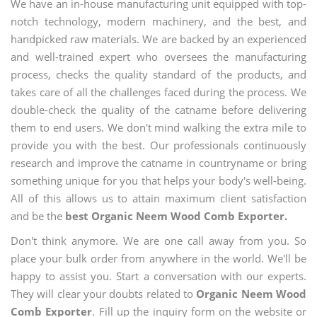
We have an in-house manufacturing unit equipped with top-
notch technology, modern machinery, and the best, and
handpicked raw materials. We are backed by an experienced
and well-trained expert who oversees the manufacturing
process, checks the quality standard of the products, and
takes care of all the challenges faced during the process. We
double-check the quality of the catname before delivering
them to end users. We don't mind walking the extra mile to
provide you with the best. Our professionals continuously
research and improve the catname in countryname or bring
something unique for you that helps your body's well-being.
All of this allows us to attain maximum client satisfaction
and be the
best Organic Neem Wood Comb Exporter.
Don't think anymore. We are one call away from you. So
place your bulk order from anywhere in the world. We'll be
happy to assist you. Start a conversation with our experts.
They will clear your doubts related to
Organic Neem Wood
Comb Exporter
. Fill up the inquiry form on the website or