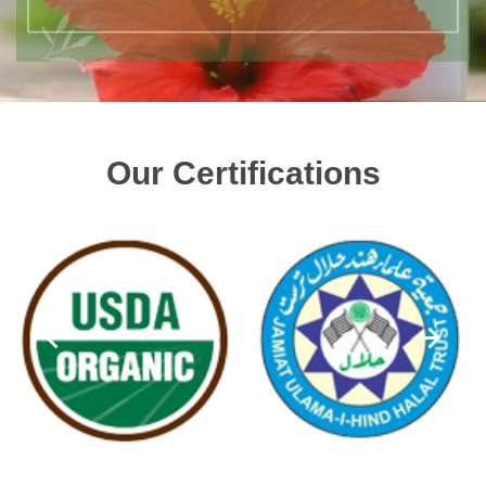
Our Certifications