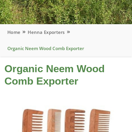
Home
Henna Exporters
Organic Neem Wood Comb Exporter
Organic Neem Wood
Comb Exporter