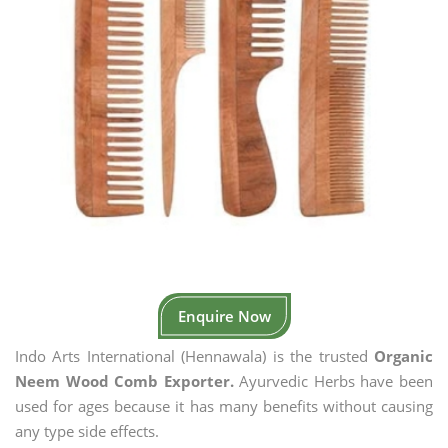
Enquire Now
Indo Arts International (Hennawala) is the trusted
Organic
Neem Wood Comb Exporter.
Ayurvedic Herbs have been
used for ages because it has many benefits without causing
any type side effects.