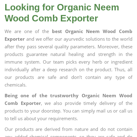
Looking for Organic Neem
Wood Comb Exporter
We are one of the
best Organic Neem Wood Comb
Exporter
and we offer our ayurvedic solutions to the world
after they pass several quality parameters. Moreover, these
products guarantee natural healing and strength in the
immune system. Our team picks every herb or ingredient
individually after a deep research on the product. Thus, all
our products are safe and don’t contain any type of
chemicals.
Being one of the trustworthy Organic Neem Wood
Comb Exporter
, we also provide timely delivery of the
products to your doorstep. You can simply mail us or call us
to tell us about your requirements.
Our products are derived from nature and do not contain
any added chemical components, so they are safe and do