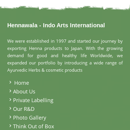
Hennawala - Indo Arts International
We were established in 1997 and started our journey by
exporting Henna products to Japan. With the growing
demand for good and healthy life Worldwide, we
expanded our portfolio by introducing a wide range of
Ayurvedic Herbs & cosmetic products
.
Home
About Us
Private Labelling
Our R&D
Photo Gallery
Think Out of Box