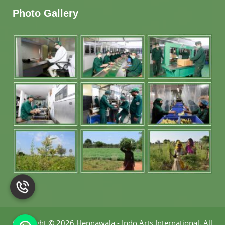
Photo Gallery
Copyright
©
2026 Hennawala - Indo Arts International
.
All