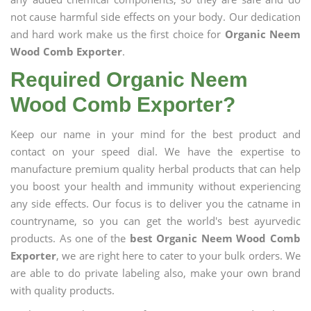
not cause harmful side effects on your body. Our dedication
and hard work make us the first choice for
Organic Neem
Wood Comb Exporter
.
Required Organic Neem
Wood Comb Exporter?
Keep our name in your mind for the best product and
contact on your speed dial. We have the expertise to
manufacture premium quality herbal products that can help
you boost your health and immunity without experiencing
any side effects. Our focus is to deliver you the catname in
countryname, so you can get the world's best ayurvedic
products. As one of the
best Organic Neem Wood Comb
Exporter
, we are right here to cater to your bulk orders. We
are able to do private labeling also, make your own brand
with quality products.