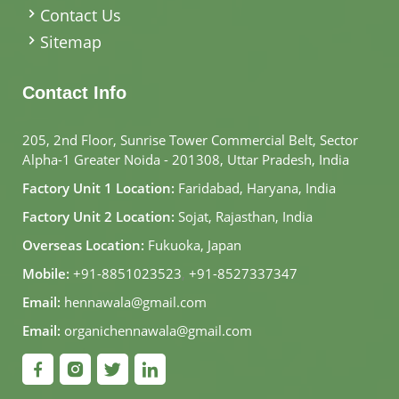
Contact Us
Sitemap
Contact Info
205, 2nd Floor, Sunrise Tower Commercial Belt, Sector
Alpha-1 Greater Noida - 201308, Uttar Pradesh, India
Factory Unit 1 Location:
Faridabad, Haryana, India
Factory Unit 2 Location:
Sojat, Rajasthan, India
Overseas Location:
Fukuoka, Japan
Mobile:
+91-8851023523
,
+91-8527337347
Email:
hennawala@gmail.com
Email:
organichennawala@gmail.com