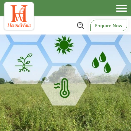
Enquire Now