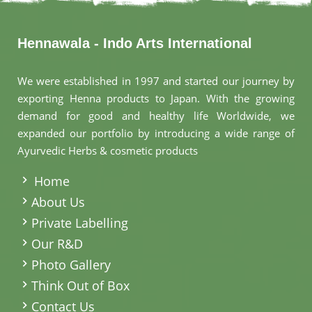
Hennawala - Indo Arts International
We were established in 1997 and started our journey by
exporting Henna products to Japan. With the growing
demand for good and healthy life Worldwide, we
expanded our portfolio by introducing a wide range of
Ayurvedic Herbs & cosmetic products
.
Home
About Us
Private Labelling
Our R&D
Photo Gallery
Think Out of Box
Contact Us