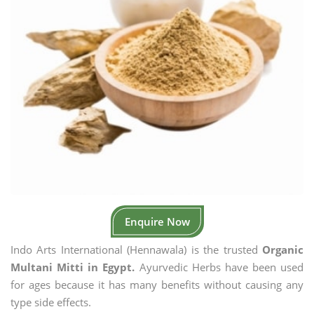
Enquire Now
Indo Arts International (Hennawala) is the trusted
Organic
Multani Mitti in Egypt.
Ayurvedic Herbs have been used
for ages because it has many benefits without causing any
type side effects.