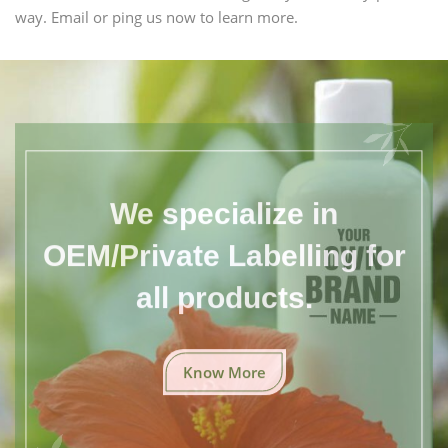
way. Email or ping us now to learn more.
We specialize in
OEM/Private Labelling for
all products.
Know More