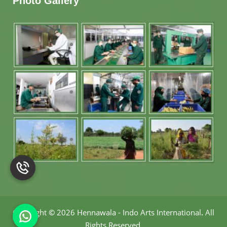
Photo Gallery
Copyright
©
2026 Hennawala - Indo Arts International
.
All
Rights Reserved.