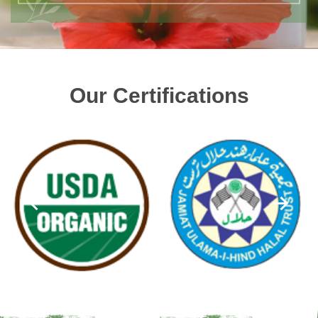
Our Certifications