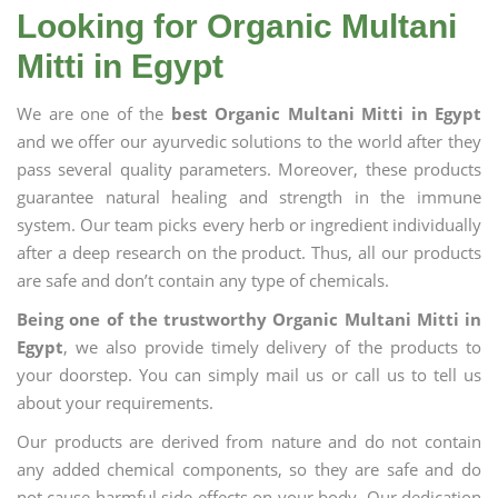
Looking for Organic Multani
Mitti in Egypt
We are one of the
best Organic Multani Mitti in Egypt
and we offer our ayurvedic solutions to the world after they
pass several quality parameters. Moreover, these products
guarantee natural healing and strength in the immune
system. Our team picks every herb or ingredient individually
after a deep research on the product. Thus, all our products
are safe and don’t contain any type of chemicals.
Being one of the trustworthy Organic Multani Mitti in
Egypt
, we also provide timely delivery of the products to
your doorstep. You can simply mail us or call us to tell us
about your requirements.
Our products are derived from nature and do not contain
any added chemical components, so they are safe and do
not cause harmful side effects on your body. Our dedication