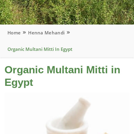
Home
Henna Mehandi
Organic Multani Mitti In Egypt
Organic Multani Mitti in
Egypt