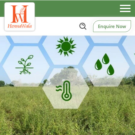
Enquire Now