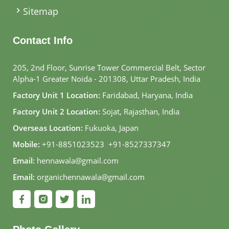
Sitemap
Contact Info
205, 2nd Floor, Sunrise Tower Commercial Belt, Sector
Alpha-1 Greater Noida - 201308, Uttar Pradesh, India
Factory Unit 1 Location:
Faridabad, Haryana, India
Factory Unit 2 Location:
Sojat, Rajasthan, India
Overseas Location:
Fukuoka, Japan
Mobile:
+91-8851023523
,
+91-8527337347
Email:
hennawala@gmail.com
Email:
organichennawala@gmail.com