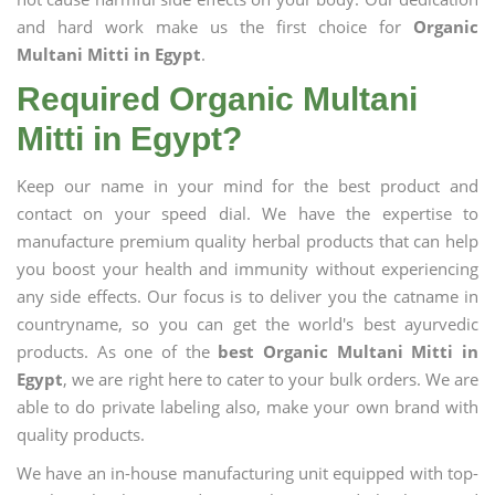
and hard work make us the first choice for
Organic
Multani Mitti in Egypt
.
Required Organic Multani
Mitti in Egypt?
Keep our name in your mind for the best product and
contact on your speed dial. We have the expertise to
manufacture premium quality herbal products that can help
you boost your health and immunity without experiencing
any side effects. Our focus is to deliver you the catname in
countryname, so you can get the world's best ayurvedic
products. As one of the
best Organic Multani Mitti in
Egypt
, we are right here to cater to your bulk orders. We are
able to do private labeling also, make your own brand with
quality products.
We have an in-house manufacturing unit equipped with top-