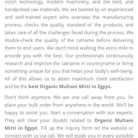
notch technology, modern machinery, and the best, and
handpicked raw materials. We are backed by an experienced
and well-trained expert who oversees the manufacturing
process, checks the quality standard of the products, and
takes care of all the challenges faced during the process. We
double-check the quality of the catname before delivering
them to end users. We don't mind walking the extra mile to
provide you with the best. Our professionals continuously
research and improve the catname in countryname or bring
something unique for you that helps your body's well-being.
All of this allows us to attain maximum client satisfaction
and be the
best Organic Multani Mitti in Egypt.
Don't think anymore. We are one call away from you. So
place your bulk order from anywhere in the world. We'll be
happy to assist you. Start a conversation with our experts.
They will clear your doubts related to
Organic Multani
Mitti in Egypt
. Fill up the inquiry form on the website or
connect with us via call. We will guide you in every possible