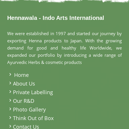
Hennawala - Indo Arts International
We were established in 1997 and started our journey by
exporting Henna products to Japan. With the growing
demand for good and healthy life Worldwide, we
expanded our portfolio by introducing a wide range of
Ayurvedic Herbs & cosmetic products
.
Home
About Us
Private Labelling
Our R&D
Photo Gallery
Think Out of Box
Contact Us