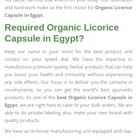
and hard work make us the first choice for
Organic Licorice
Capsule in Egypt
.
Required Organic Licorice
Capsule in Egypt?
Keep our name in your mind for the best product and
contact on your speed dial. We have the expertise to
manufacture premium quality herbal products that can help
you boost your health and immunity without experiencing
any side effects. Our focus is to deliver you the catname in
countryname, so you can get the world's best ayurvedic
products. As one of the
best Organic Licorice Capsule in
Egypt
, we are right here to cater to your bulk orders. We are
able to do private labeling also, make your own brand with
quality products.
We have an in-house manufacturing unit equipped with top-