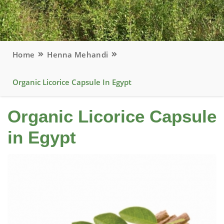
Home
Henna Mehandi
Organic Licorice Capsule In Egypt
Organic Licorice Capsule
in Egypt