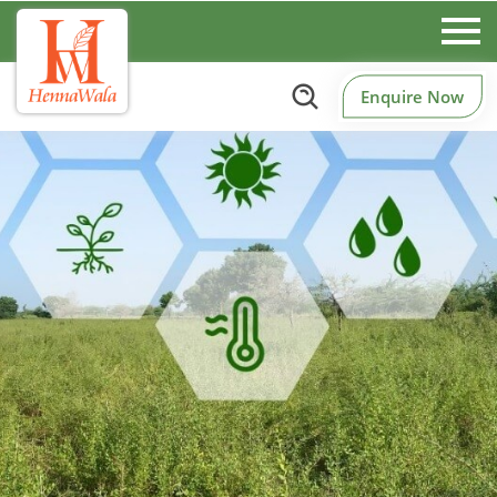
Enquire Now