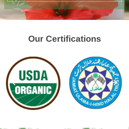
Our Certifications