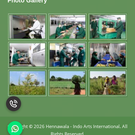
Photo Gallery
Copyright
©
2026 Hennawala - Indo Arts International
.
All
Rights Reserved.