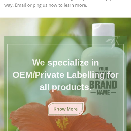
way. Email or ping us now to learn more.
We specialize in
OEM/Private Labelling for
all products.
Know More