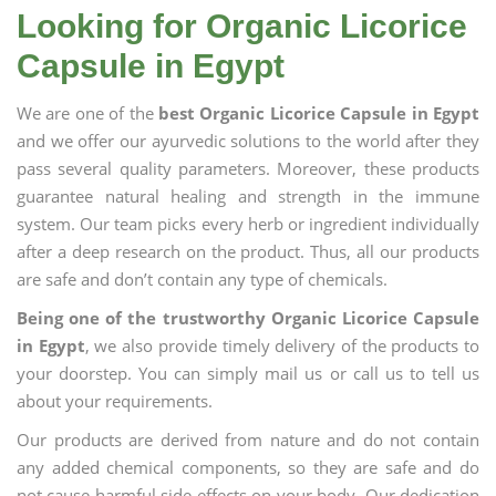
Looking for Organic Licorice
Capsule in Egypt
We are one of the
best Organic Licorice Capsule in Egypt
and we offer our ayurvedic solutions to the world after they
pass several quality parameters. Moreover, these products
guarantee natural healing and strength in the immune
system. Our team picks every herb or ingredient individually
after a deep research on the product. Thus, all our products
are safe and don’t contain any type of chemicals.
Being one of the trustworthy Organic Licorice Capsule
in Egypt
, we also provide timely delivery of the products to
your doorstep. You can simply mail us or call us to tell us
about your requirements.
Our products are derived from nature and do not contain
any added chemical components, so they are safe and do
not cause harmful side effects on your body. Our dedication