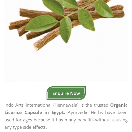
Enquire Now
Indo Arts International (Hennawala) is the trusted
Organic
Licorice Capsule in Egypt.
Ayurvedic Herbs have been
used for ages because it has many benefits without causing
any type side effects.