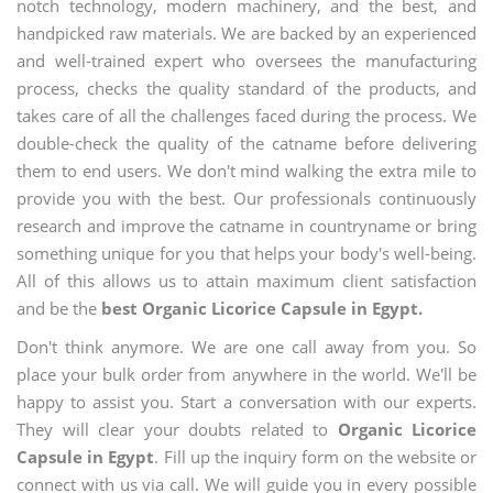
notch technology, modern machinery, and the best, and
handpicked raw materials. We are backed by an experienced
and well-trained expert who oversees the manufacturing
process, checks the quality standard of the products, and
takes care of all the challenges faced during the process. We
double-check the quality of the catname before delivering
them to end users. We don't mind walking the extra mile to
provide you with the best. Our professionals continuously
research and improve the catname in countryname or bring
something unique for you that helps your body's well-being.
All of this allows us to attain maximum client satisfaction
and be the
best Organic Licorice Capsule in Egypt.
Don't think anymore. We are one call away from you. So
place your bulk order from anywhere in the world. We'll be
happy to assist you. Start a conversation with our experts.
They will clear your doubts related to
Organic Licorice
Capsule in Egypt
. Fill up the inquiry form on the website or
connect with us via call. We will guide you in every possible