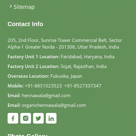
Sitemap
Contact Info
205, 2nd Floor, Sunrise Tower Commercial Belt, Sector
Alpha-1 Greater Noida - 201308, Uttar Pradesh, India
Factory Unit 1 Location:
Faridabad, Haryana, India
Factory Unit 2 Location:
Sojat, Rajasthan, India
Overseas Location:
Fukuoka, Japan
Mobile:
+91-8851023523
,
+91-8527337347
Email:
hennawala@gmail.com
Email:
organichennawala@gmail.com