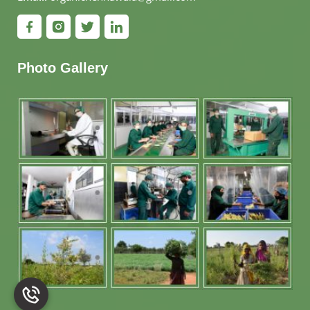
Photo Gallery