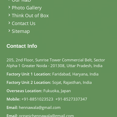
Photo Gallery
Think Out of Box
Contact Us
Sitemap
Contact Info
205, 2nd Floor, Sunrise Tower Commercial Belt, Sector
Alpha-1 Greater Noida - 201308, Uttar Pradesh, India
Factory Unit 1 Location:
Faridabad, Haryana, India
Factory Unit 2 Location:
Sojat, Rajasthan, India
Overseas Location:
Fukuoka, Japan
Mobile:
+91-8851023523
,
+91-8527337347
Email:
hennawala@gmail.com
Email:
organichennawala@gmail.com