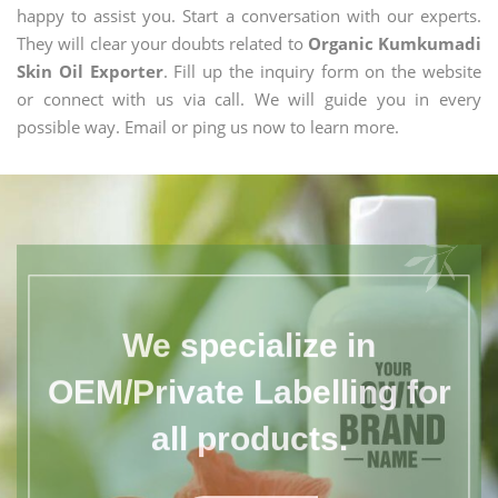
happy to assist you. Start a conversation with our experts.
They will clear your doubts related to
Organic Kumkumadi
Skin Oil Exporter
. Fill up the inquiry form on the website
or connect with us via call. We will guide you in every
possible way. Email or ping us now to learn more.
We specialize in
OEM/Private Labelling for
all products.