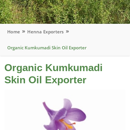
Home
Henna Exporters
Organic Kumkumadi Skin Oil Exporter
Organic Kumkumadi
Skin Oil Exporter