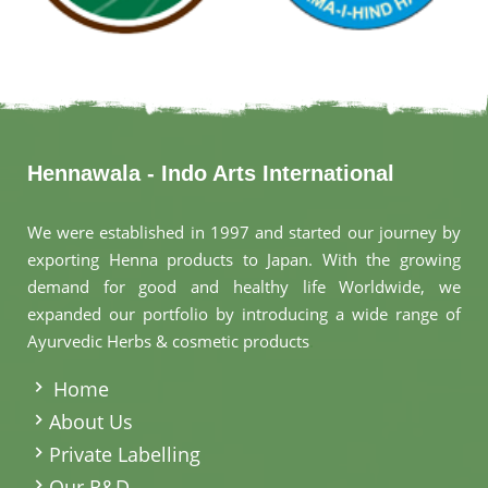
Hennawala - Indo Arts International
We were established in 1997 and started our journey by
exporting Henna products to Japan. With the growing
demand for good and healthy life Worldwide, we
expanded our portfolio by introducing a wide range of
Ayurvedic Herbs & cosmetic products
.
Home
About Us
Private Labelling
Our R&D