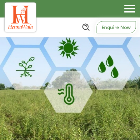
Enquire Now