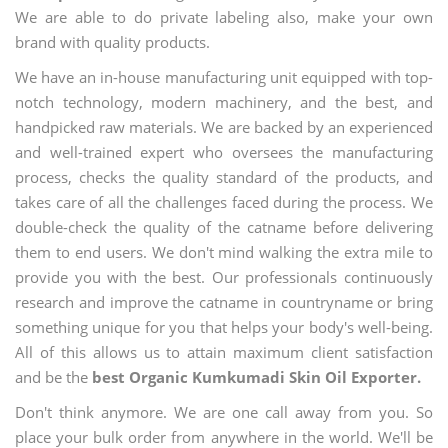
We are able to do private labeling also, make your own
brand with quality products.
We have an in-house manufacturing unit equipped with top-
notch technology, modern machinery, and the best, and
handpicked raw materials. We are backed by an experienced
and well-trained expert who oversees the manufacturing
process, checks the quality standard of the products, and
takes care of all the challenges faced during the process. We
double-check the quality of the catname before delivering
them to end users. We don't mind walking the extra mile to
provide you with the best. Our professionals continuously
research and improve the catname in countryname or bring
something unique for you that helps your body's well-being.
All of this allows us to attain maximum client satisfaction
and be the
best Organic Kumkumadi Skin Oil Exporter.
Don't think anymore. We are one call away from you. So
place your bulk order from anywhere in the world. We'll be