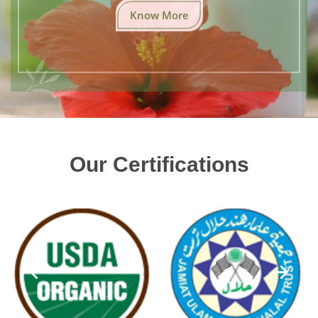
Know More
Our Certifications