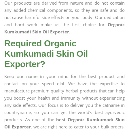
Our products are derived from nature and do not contain
any added chemical components, so they are safe and do
not cause harmful side effects on your body. Our dedication
and hard work make us the first choice for
Organic
Kumkumadi Skin Oil Exporter
.
Required Organic
Kumkumadi Skin Oil
Exporter?
Keep our name in your mind for the best product and
contact on your speed dial. We have the expertise to
manufacture premium quality herbal products that can help
you boost your health and immunity without experiencing
any side effects. Our focus is to deliver you the catname in
countryname, so you can get the world's best ayurvedic
products. As one of the
best Organic Kumkumadi Skin
Oil Exporter
, we are right here to cater to your bulk orders.