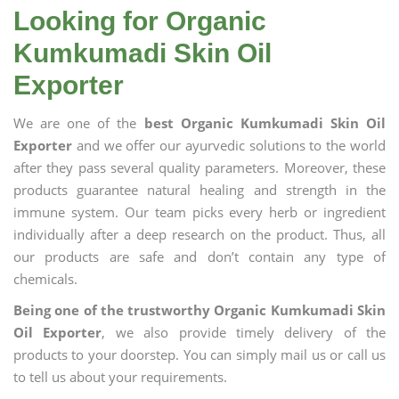
Looking for Organic
Kumkumadi Skin Oil
Exporter
We are one of the
best Organic Kumkumadi Skin Oil
Exporter
and we offer our ayurvedic solutions to the world
after they pass several quality parameters. Moreover, these
products guarantee natural healing and strength in the
immune system. Our team picks every herb or ingredient
individually after a deep research on the product. Thus, all
our products are safe and don’t contain any type of
chemicals.
Being one of the trustworthy Organic Kumkumadi Skin
Oil Exporter
, we also provide timely delivery of the
products to your doorstep. You can simply mail us or call us
to tell us about your requirements.