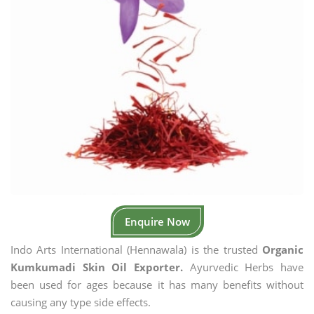
Enquire Now
Indo Arts International (Hennawala) is the trusted
Organic
Kumkumadi Skin Oil Exporter.
Ayurvedic Herbs have
been used for ages because it has many benefits without
causing any type side effects.