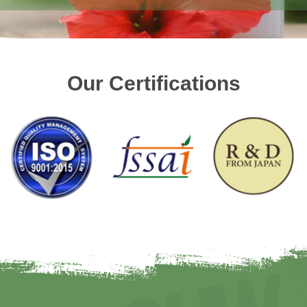
Our Certifications