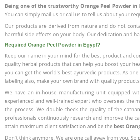
Being one of the trustworthy Orange Peel Powder in 
You can simply mail us or call us to tell us about your re
Our products are derived from nature and do not cont
harmful side effects on your body. Our dedication and ha
Required Orange Peel Powder in Egypt?
Keep our name in your mind for the best product and co
quality herbal products that can help you boost your hea
you can get the world's best ayurvedic products. As one
labeling also, make your own brand with quality products
We have an in-house manufacturing unit equipped wit
experienced and well-trained expert who oversees the man
the process. We double-check the quality of the catna
professionals continuously research and improve the cat
attain maximum client satisfaction and be the
best Orang
Don't think anymore. We are one call away from you. So pl