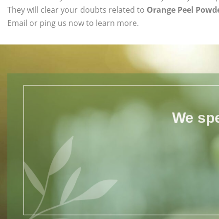
They will clear your doubts related to
Orange Peel Powde
Email or ping us now to learn more.
We spe