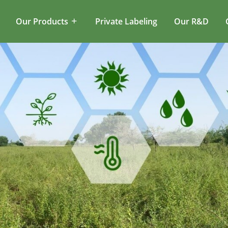
Our Products
Private Labeling
Our R&D