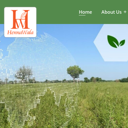
Home
About Us