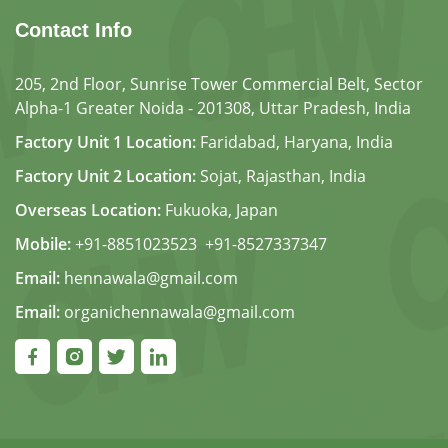
Contact Info
205, 2nd Floor, Sunrise Tower Commercial Belt, Sector
Alpha-1 Greater Noida - 201308, Uttar Pradesh, India
Factory Unit 1 Location:
Faridabad, Haryana, India
Factory Unit 2 Location:
Sojat, Rajasthan, India
Overseas Location:
Fukuoka, Japan
Mobile:
+91-8851023523
,
+91-8527337347
Email:
hennawala@gmail.com
Email:
organichennawala@gmail.com