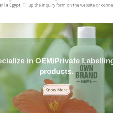
r in Egypt
. Fill up the inquiry form on the website or conne
cialize in OEM/Private Labelling 
products.
Know More