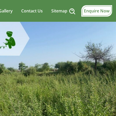
Gallery
Contact Us
Sitemap
Enquire Now