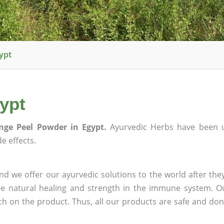
ypt
ypt
nge Peel Powder in Egypt.
Ayurvedic Herbs have been u
e effects.
d we offer our ayurvedic solutions to the world after the
ee natural healing and strength in the immune system. O
rch on the product. Thus, all our products are safe and don