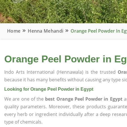
Home
Henna Mehandi
Orange Peel Powder In Eg
Orange Peel Powder in Eg
Indo Arts International (Hennawala) is the trusted
Ora
because it has many benefits without causing any type sid
Looking for Orange Peel Powder in Egypt
We are one of the
best Orange Peel Powder in Egypt
an
quality parameters. Moreover, these products guarant
every herb or ingredient individually after a deep resea
type of chemicals.