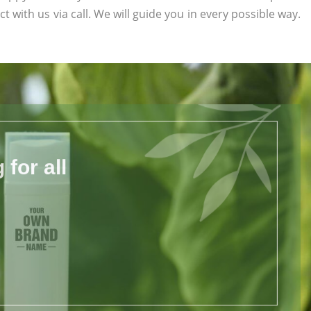
ct with us via call. We will guide you in every possible way.
for all