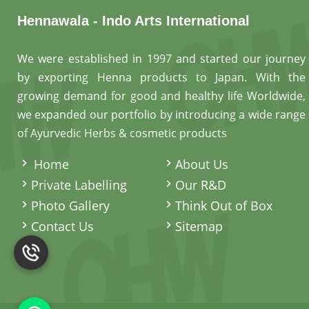
Hennawala - Indo Arts International
We were established in 1997 and started our journey
by exporting Henna products to Japan. With the
growing demand for good and healthy life Worldwide,
we expanded our portfolio by introducing a wide range
of Ayurvedic Herbs & cosmetic products
.
Home
About Us
Private Labelling
Our R&D
Photo Gallery
Think Out of Box
Contact Us
Sitemap