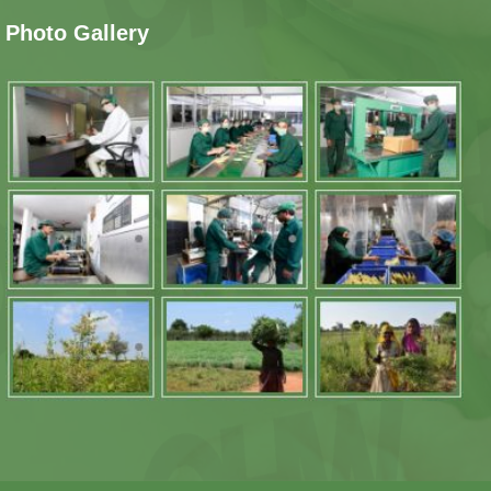
Photo Gallery