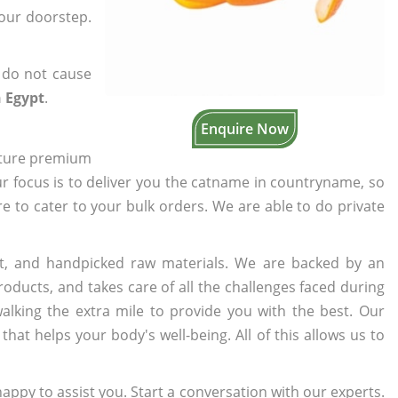
your doorstep.
 do not cause
 Egypt
.
Enquire Now
cture premium
ur focus is to deliver you the catname in countryname, so
re to cater to your bulk orders. We are able to do private
t, and handpicked raw materials. We are backed by an
oducts, and takes care of all the challenges faced during
lking the extra mile to provide you with the best. Our
t helps your body's well-being. All of this allows us to
appy to assist you. Start a conversation with our experts.