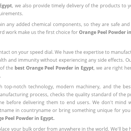
Egypt
, we also provide timely delivery of the products to 
quirements.
ain any added chemical components, so they are safe and
rd work make us the first choice for
Orange Peel Powder in
ntact on your speed dial. We have the expertise to manufa
lth and immunity without experiencing any side effects. O
 of the
best Orange Peel Powder in Egypt
, we are right he
.
h top-notch technology, modern machinery, and the bes
ufacturing process, checks the quality standard of the pr
me before delivering them to end users. We don't mind wa
name in countryname or bring something unique for you tha
e Peel Powder in Egypt.
ace your bulk order from anywhere in the world. We'll be h