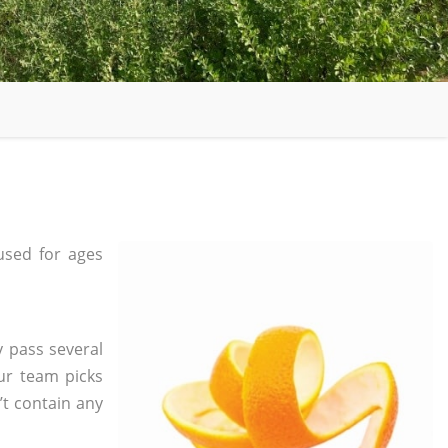
sed for ages
y pass several
ur team picks
’t contain any