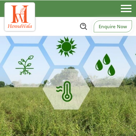
Enquire Now