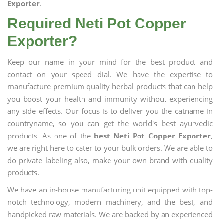
Exporter
.
Required Neti Pot Copper
Exporter?
Keep our name in your mind for the best product and
contact on your speed dial. We have the expertise to
manufacture premium quality herbal products that can help
you boost your health and immunity without experiencing
any side effects. Our focus is to deliver you the catname in
countryname, so you can get the world's best ayurvedic
products. As one of the
best Neti Pot Copper Exporter
,
we are right here to cater to your bulk orders. We are able to
do private labeling also, make your own brand with quality
products.
We have an in-house manufacturing unit equipped with top-
notch technology, modern machinery, and the best, and
handpicked raw materials. We are backed by an experienced