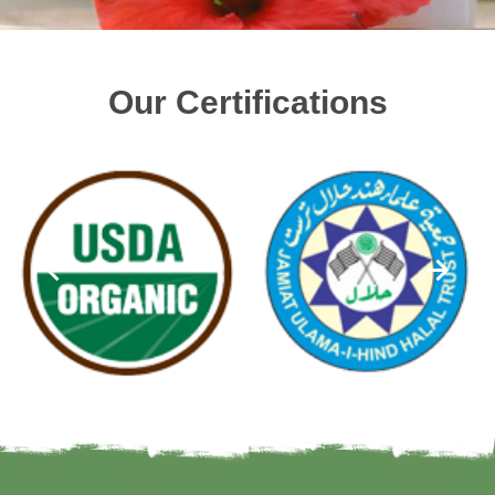
Our Certifications