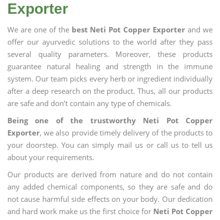
Exporter
We are one of the
best Neti Pot Copper Exporter
and we
offer our ayurvedic solutions to the world after they pass
several quality parameters. Moreover, these products
guarantee natural healing and strength in the immune
system. Our team picks every herb or ingredient individually
after a deep research on the product. Thus, all our products
are safe and don’t contain any type of chemicals.
Being one of the trustworthy Neti Pot Copper
Exporter
, we also provide timely delivery of the products to
your doorstep. You can simply mail us or call us to tell us
about your requirements.
Our products are derived from nature and do not contain
any added chemical components, so they are safe and do
not cause harmful side effects on your body. Our dedication
and hard work make us the first choice for
Neti Pot Copper