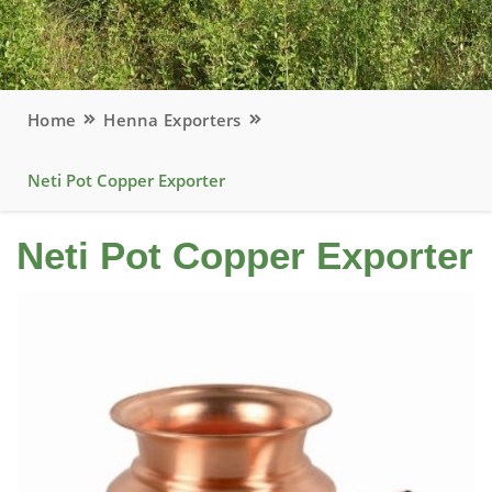
Home
Henna Exporters
Neti Pot Copper Exporter
Neti Pot Copper Exporter