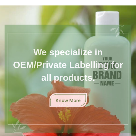
We specialize in
OEM/Private Labelling for
all products.
Know More