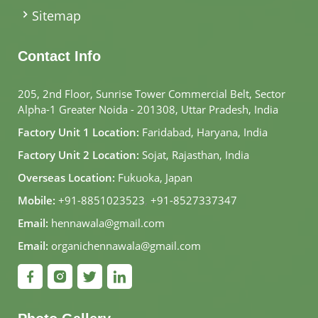
Sitemap
Contact Info
205, 2nd Floor, Sunrise Tower Commercial Belt, Sector
Alpha-1 Greater Noida - 201308, Uttar Pradesh, India
Factory Unit 1 Location:
Faridabad, Haryana, India
Factory Unit 2 Location:
Sojat, Rajasthan, India
Overseas Location:
Fukuoka, Japan
Mobile:
+91-8851023523
,
+91-8527337347
Email:
hennawala@gmail.com
Email:
organichennawala@gmail.com