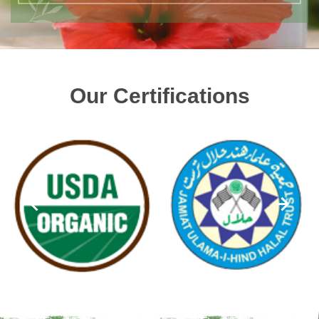
Our Certifications