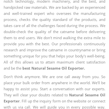
notch technology, modern machinery, and the best, and
handpicked raw materials. We are backed by an experienced
and well-trained expert who oversees the manufacturing
process, checks the quality standard of the products, and
takes care of all the challenges faced during the process. We
double-check the quality of the catname before delivering
them to end users. We don't mind walking the extra mile to
provide you with the best. Our professionals continuously
research and improve the catname in countryname or bring
something unique for you that helps your body's well-being.
All of this allows us to attain maximum client satisfaction
and be the
best Natural Sesame Oil Exporter.
Don't think anymore. We are one call away from you. So
place your bulk order from anywhere in the world. We'll be
happy to assist you. Start a conversation with our experts.
They will clear your doubts related to
Natural Sesame Oil
Exporter
. Fill up the inquiry form on the website or connect
with us via call. We will guide you in every possible way.