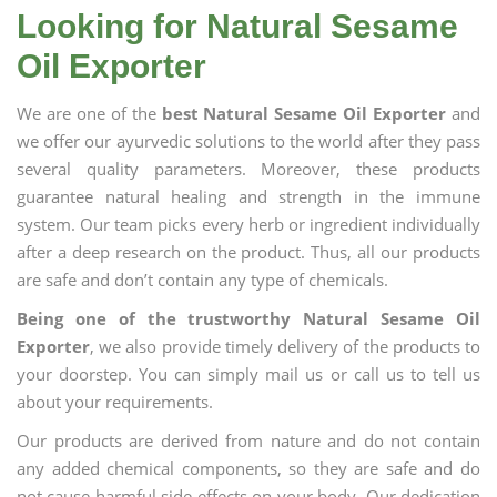
Looking for Natural Sesame
Oil Exporter
We are one of the
best Natural Sesame Oil Exporter
and
we offer our ayurvedic solutions to the world after they pass
several quality parameters. Moreover, these products
guarantee natural healing and strength in the immune
system. Our team picks every herb or ingredient individually
after a deep research on the product. Thus, all our products
are safe and don’t contain any type of chemicals.
Being one of the trustworthy Natural Sesame Oil
Exporter
, we also provide timely delivery of the products to
your doorstep. You can simply mail us or call us to tell us
about your requirements.
Our products are derived from nature and do not contain
any added chemical components, so they are safe and do
not cause harmful side effects on your body. Our dedication