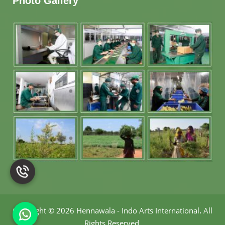
Photo Gallery
Copyright
©
2026 Hennawala - Indo Arts International
.
All
Rights Reserved.