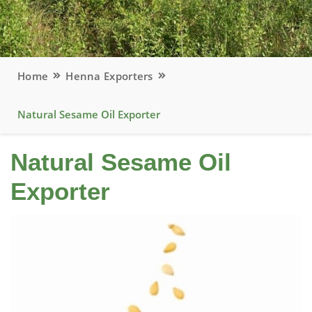
Home
Henna Exporters
Natural Sesame Oil Exporter
Natural Sesame Oil
Exporter