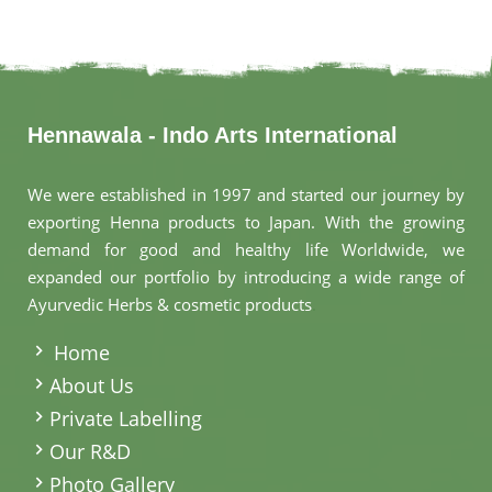
Hennawala - Indo Arts International
We were established in 1997 and started our journey by
exporting Henna products to Japan. With the growing
demand for good and healthy life Worldwide, we
expanded our portfolio by introducing a wide range of
Ayurvedic Herbs & cosmetic products
.
Home
About Us
Private Labelling
Our R&D
Photo Gallery