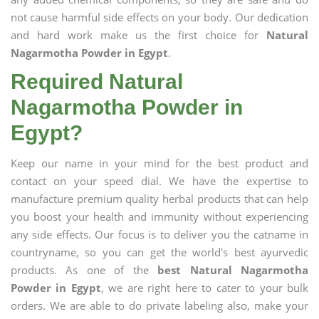
not cause harmful side effects on your body. Our dedication
and hard work make us the first choice for
Natural
Nagarmotha Powder in Egypt
.
Required Natural
Nagarmotha Powder in
Egypt?
Keep our name in your mind for the best product and
contact on your speed dial. We have the expertise to
manufacture premium quality herbal products that can help
you boost your health and immunity without experiencing
any side effects. Our focus is to deliver you the catname in
countryname, so you can get the world's best ayurvedic
products. As one of the
best Natural Nagarmotha
Powder in Egypt
, we are right here to cater to your bulk
orders. We are able to do private labeling also, make your