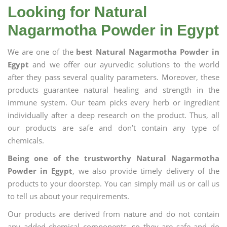
Looking for Natural
Nagarmotha Powder in Egypt
We are one of the
best Natural Nagarmotha Powder in
Egypt
and we offer our ayurvedic solutions to the world
after they pass several quality parameters. Moreover, these
products guarantee natural healing and strength in the
immune system. Our team picks every herb or ingredient
individually after a deep research on the product. Thus, all
our products are safe and don’t contain any type of
chemicals.
Being one of the trustworthy Natural Nagarmotha
Powder in Egypt
, we also provide timely delivery of the
products to your doorstep. You can simply mail us or call us
to tell us about your requirements.
Our products are derived from nature and do not contain
any added chemical components, so they are safe and do