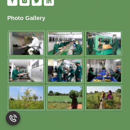
Photo Gallery