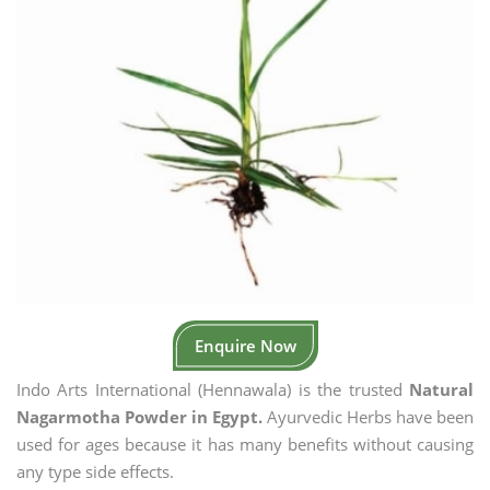
Enquire Now
Indo Arts International (Hennawala) is the trusted
Natural
Nagarmotha Powder in Egypt.
Ayurvedic Herbs have been
used for ages because it has many benefits without causing
any type side effects.