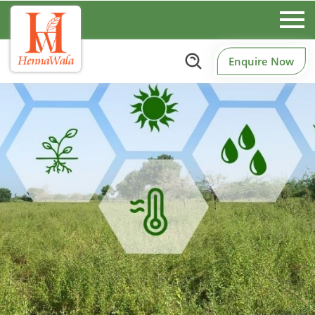
Enquire Now