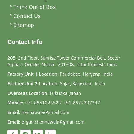
Think Out of Box
Contact Us
Sitemap
Contact Info
205, 2nd Floor, Sunrise Tower Commercial Belt, Sector
Alpha-1 Greater Noida - 201308, Uttar Pradesh, India
Factory Unit 1 Location:
Faridabad, Haryana, India
Factory Unit 2 Location:
Sojat, Rajasthan, India
Overseas Location:
Fukuoka, Japan
Mobile:
+91-8851023523
,
+91-8527337347
Email:
hennawala@gmail.com
Email:
organichennawala@gmail.com