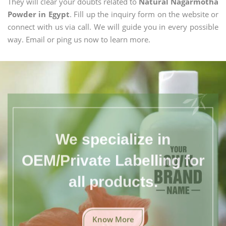
They will clear your doubts related to
Natural Nagarmotha
Powder in Egypt
. Fill up the inquiry form on the website or
connect with us via call. We will guide you in every possible
way. Email or ping us now to learn more.
We specialize in
OEM/Private Labelling for
all products.
Know More