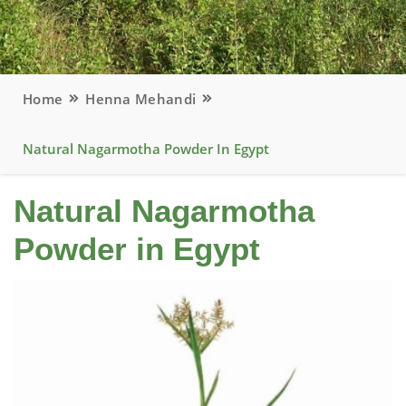
Home
Henna Mehandi
Natural Nagarmotha Powder In Egypt
Natural Nagarmotha
Powder in Egypt