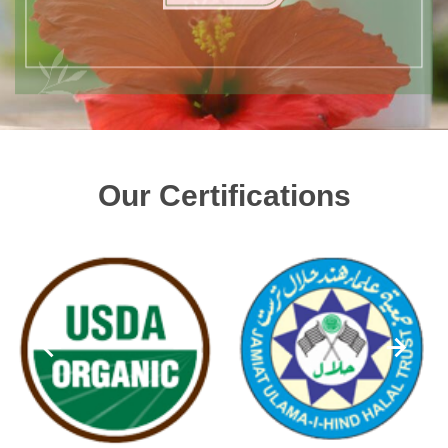
Our Certifications