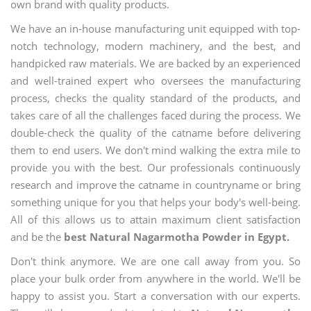
own brand with quality products.
We have an in-house manufacturing unit equipped with top-
notch technology, modern machinery, and the best, and
handpicked raw materials. We are backed by an experienced
and well-trained expert who oversees the manufacturing
process, checks the quality standard of the products, and
takes care of all the challenges faced during the process. We
double-check the quality of the catname before delivering
them to end users. We don't mind walking the extra mile to
provide you with the best. Our professionals continuously
research and improve the catname in countryname or bring
something unique for you that helps your body's well-being.
All of this allows us to attain maximum client satisfaction
and be the
best Natural Nagarmotha Powder in Egypt.
Don't think anymore. We are one call away from you. So
place your bulk order from anywhere in the world. We'll be
happy to assist you. Start a conversation with our experts.