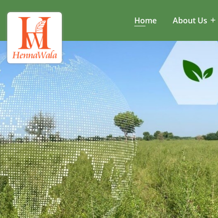
Home
About Us