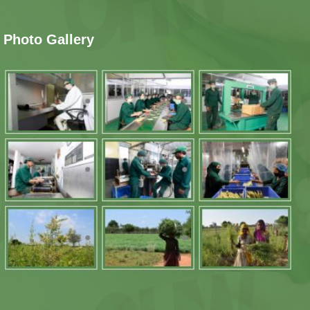
Photo Gallery