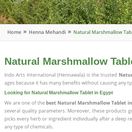
Home
Henna Mehandi
Natural Marshmallow Tabl
Natural Marshmallow Table
Indo Arts International (Hennawala) is the trusted
Natur
ages because it has many benefits without causing any typ
Looking for Natural Marshmallow Tablet in Egypt
We are one of the
best Natural Marshmallow Tablet in
several quality parameters. Moreover, these products 
picks every herb or ingredient individually after a deep 
any type of chemicals.