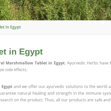
et In Egypt
t in Egypt
al Marshmallow Tablet in Egypt.
Ayurvedic Herbs have 
e side effects.
 Egypt
and we offer our ayurvedic solutions to the world a
guarantee natural healing and strength in the immune sys
research on the product. Thus, all our products are safe and