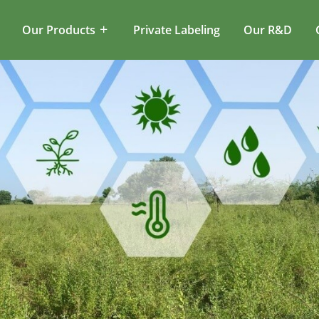
Our Products
Private Labeling
Our R&D