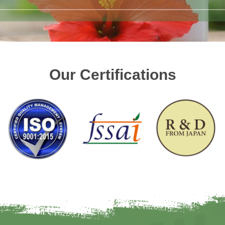
Our Certifications