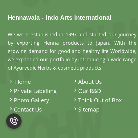
Hennawala - Indo Arts International
We were established in 1997 and started our journey
by exporting Henna products to Japan. With the
growing demand for good and healthy life Worldwide,
we expanded our portfolio by introducing a wide range
of Ayurvedic Herbs & cosmetic products
.
Home
About Us
Private Labelling
Our R&D
Photo Gallery
Think Out of Box
Contact Us
Sitemap