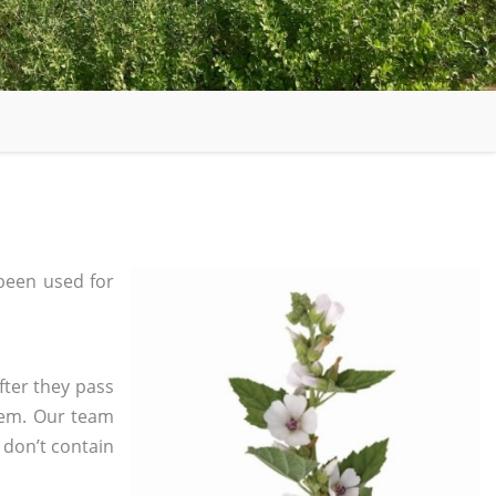
been used for
fter they pass
tem. Our team
 don’t contain