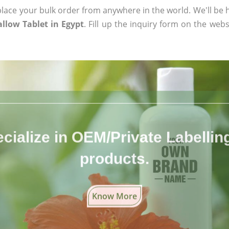
ace your bulk order from anywhere in the world. We'll be h
low Tablet in Egypt
. Fill up the inquiry form on the webs
cialize in OEM/Private Labelling 
products.
Know More