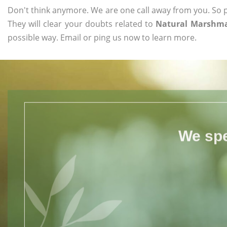
Don't think anymore. We are one call away from you. So pl
They will clear your doubts related to
Natural Marshmal
possible way. Email or ping us now to learn more.
We spe