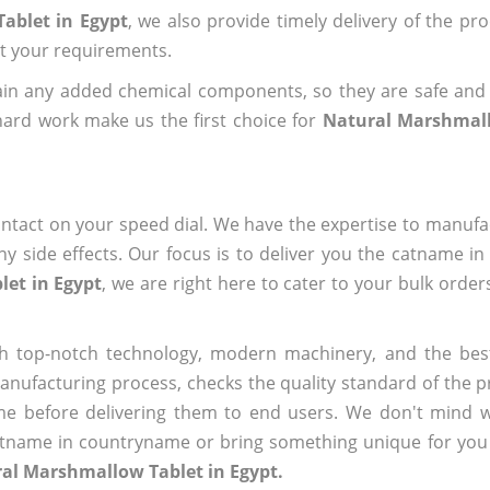
ablet in Egypt
, we also provide timely delivery of the pr
out your requirements.
ain any added chemical components, so they are safe and
hard work make us the first choice for
Natural Marshmall
ntact on your speed dial. We have the expertise to manufa
 side effects. Our focus is to deliver you the catname i
et in Egypt
, we are right here to cater to your bulk orde
h top-notch technology, modern machinery, and the bes
ufacturing process, checks the quality standard of the pr
me before delivering them to end users. We don't mind wa
name in countryname or bring something unique for you tha
al Marshmallow Tablet in Egypt.