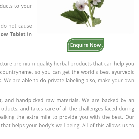
oducts to your
 do not cause
ow Tablet in
Enquire Now
cture premium quality herbal products that can help you
n countryname, so you can get the world's best ayurvedic
rs. We are able to do private labeling also, make your own
t, and handpicked raw materials. We are backed by an
oducts, and takes care of all the challenges faced during
lking the extra mile to provide you with the best. Our
t helps your body's well-being. All of this allows us to