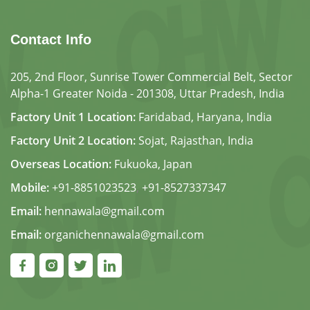
Contact Info
205, 2nd Floor, Sunrise Tower Commercial Belt, Sector
Alpha-1 Greater Noida - 201308, Uttar Pradesh, India
Factory Unit 1 Location:
Faridabad, Haryana, India
Factory Unit 2 Location:
Sojat, Rajasthan, India
Overseas Location:
Fukuoka, Japan
Mobile:
+91-8851023523
,
+91-8527337347
Email:
hennawala@gmail.com
Email:
organichennawala@gmail.com