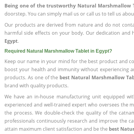
Being one of the trustworthy Natural Marshmallow T
doorstep. You can simply mail us or call us to tell us ab
Our products are derived from nature and do not cont
harmful side effects on your body. Our dedication and 
Egypt
.
Required Natural Marshmallow Tablet in Egypt?
Keep our name in your mind for the best product and co
boost your health and immunity without experiencing any
products. As one of the
best Natural Marshmallow Tabl
brand with quality products.
We have an in-house manufacturing unit equipped wit
experienced and well-trained expert who oversees the man
the process. We double-check the quality of the catna
professionals continuously research and improve the cat
attain maximum client satisfaction and be the
best Natur