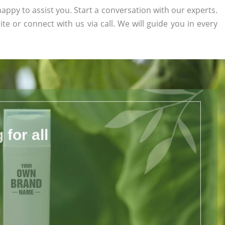
appy to assist you. Start a conversation with our experts.
ite or connect with us via call. We will guide you in every
for all