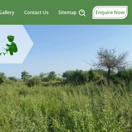
Gallery
Contact Us
Sitemap
Enquire Now