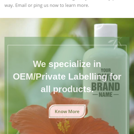
way. Email or ping us now to learn more.
We specialize in
OEM/Private Labelling for
all products.
Know More