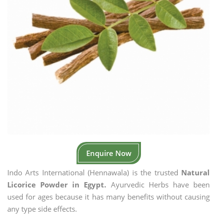
Enquire Now
Indo Arts International (Hennawala) is the trusted
Natural
Licorice Powder in Egypt.
Ayurvedic Herbs have been
used for ages because it has many benefits without causing
any type side effects.