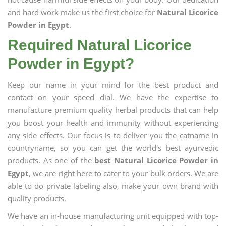
and hard work make us the first choice for
Natural Licorice
Powder in Egypt
.
Required Natural Licorice
Powder in Egypt?
Keep our name in your mind for the best product and
contact on your speed dial. We have the expertise to
manufacture premium quality herbal products that can help
you boost your health and immunity without experiencing
any side effects. Our focus is to deliver you the catname in
countryname, so you can get the world's best ayurvedic
products. As one of the
best Natural Licorice Powder in
Egypt
, we are right here to cater to your bulk orders. We are
able to do private labeling also, make your own brand with
quality products.
We have an in-house manufacturing unit equipped with top-