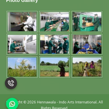
Photo Gallery
Copyright
©
2026 Hennawala - Indo Arts International
.
All
Rights Reserved.