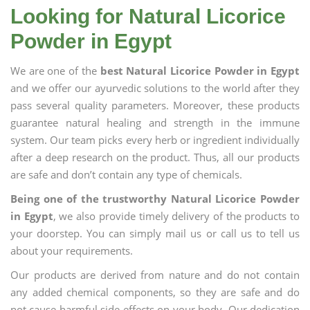
Looking for Natural Licorice
Powder in Egypt
We are one of the
best Natural Licorice Powder in Egypt
and we offer our ayurvedic solutions to the world after they
pass several quality parameters. Moreover, these products
guarantee natural healing and strength in the immune
system. Our team picks every herb or ingredient individually
after a deep research on the product. Thus, all our products
are safe and don’t contain any type of chemicals.
Being one of the trustworthy Natural Licorice Powder
in Egypt
, we also provide timely delivery of the products to
your doorstep. You can simply mail us or call us to tell us
about your requirements.
Our products are derived from nature and do not contain
any added chemical components, so they are safe and do
not cause harmful side effects on your body. Our dedication