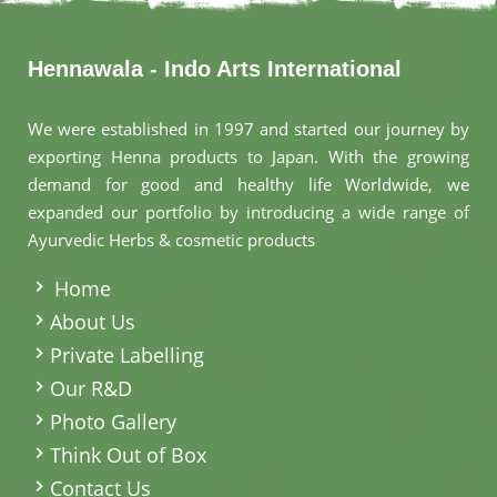
Hennawala - Indo Arts International
We were established in 1997 and started our journey by
exporting Henna products to Japan. With the growing
demand for good and healthy life Worldwide, we
expanded our portfolio by introducing a wide range of
Ayurvedic Herbs & cosmetic products
.
Home
About Us
Private Labelling
Our R&D
Photo Gallery
Think Out of Box
Contact Us