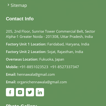
Sitemap
Contact Info
205, 2nd Floor, Sunrise Tower Commercial Belt, Sector
Alpha-1 Greater Noida - 201308, Uttar Pradesh, India
Factory Unit 1 Location:
Faridabad, Haryana, India
Factory Unit 2 Location:
Sojat, Rajasthan, India
Overseas Location:
Fukuoka, Japan
Mobile:
+91-8851023523
,
+91-8527337347
Email:
hennawala@gmail.com
Email:
organichennawala@gmail.com