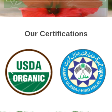
Our Certifications