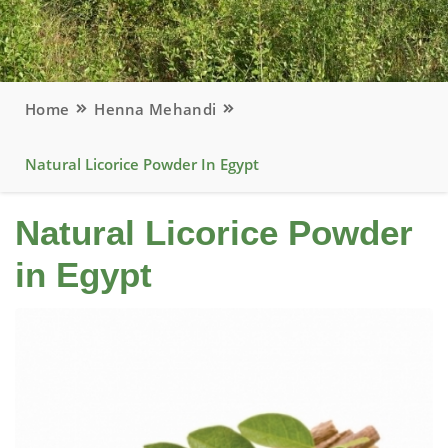
Home
Henna Mehandi
Natural Licorice Powder In Egypt
Natural Licorice Powder
in Egypt