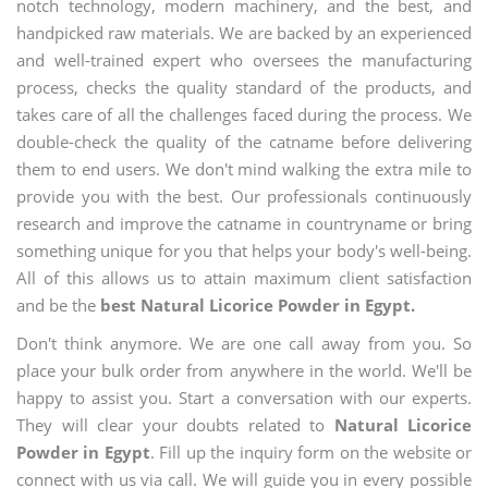
notch technology, modern machinery, and the best, and
handpicked raw materials. We are backed by an experienced
and well-trained expert who oversees the manufacturing
process, checks the quality standard of the products, and
takes care of all the challenges faced during the process. We
double-check the quality of the catname before delivering
them to end users. We don't mind walking the extra mile to
provide you with the best. Our professionals continuously
research and improve the catname in countryname or bring
something unique for you that helps your body's well-being.
All of this allows us to attain maximum client satisfaction
and be the
best Natural Licorice Powder in Egypt.
Don't think anymore. We are one call away from you. So
place your bulk order from anywhere in the world. We'll be
happy to assist you. Start a conversation with our experts.
They will clear your doubts related to
Natural Licorice
Powder in Egypt
. Fill up the inquiry form on the website or
connect with us via call. We will guide you in every possible