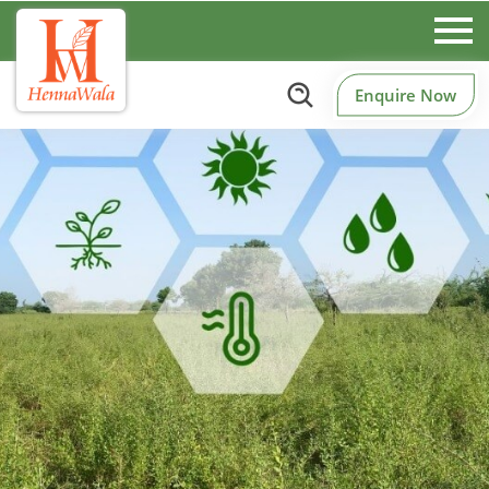
Enquire Now