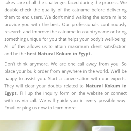
takes care of all the challenges faced during the process. We
double-check the quality of the catname before delivering
them to end users. We don't mind walking the extra mile to
provide you with the best. Our professionals continuously
research and improve the catname in countryname or bring
something unique for you that helps your body's well-being.
All of this allows us to attain maximum client satisfaction
and be the
best Natural Kokum in Egypt.
Don't think anymore. We are one call away from you. So
place your bulk order from anywhere in the world. We'll be
happy to assist you. Start a conversation with our experts.
They will clear your doubts related to
Natural Kokum in
Egypt
. Fill up the inquiry form on the website or connect
with us via call. We will guide you in every possible way.
Email or ping us now to learn more.