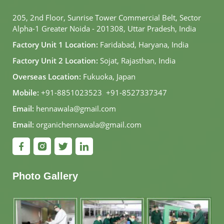
205, 2nd Floor, Sunrise Tower Commercial Belt, Sector
Alpha-1 Greater Noida - 201308, Uttar Pradesh, India
Factory Unit 1 Location:
Faridabad, Haryana, India
Factory Unit 2 Location:
Sojat, Rajasthan, India
Overseas Location:
Fukuoka, Japan
Mobile:
+91-8851023523
,
+91-8527337347
Email:
hennawala@gmail.com
Email:
organichennawala@gmail.com
Photo Gallery