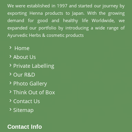
We were established in 1997 and started our journey by
exporting Henna products to Japan. With the growing
demand for good and healthy life Worldwide, we
expanded our portfolio by introducing a wide range of
Ayurvedic Herbs & cosmetic products
.
Home
About Us
Private Labelling
Our R&D
Photo Gallery
Think Out of Box
Contact Us
Sitemap
Contact Info