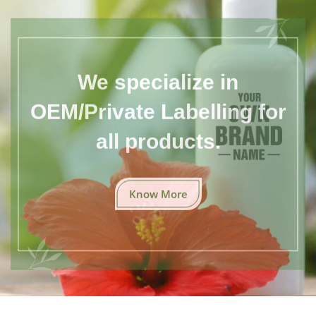
We specialize in
OEM/Private Labelling for
all products.
Know More