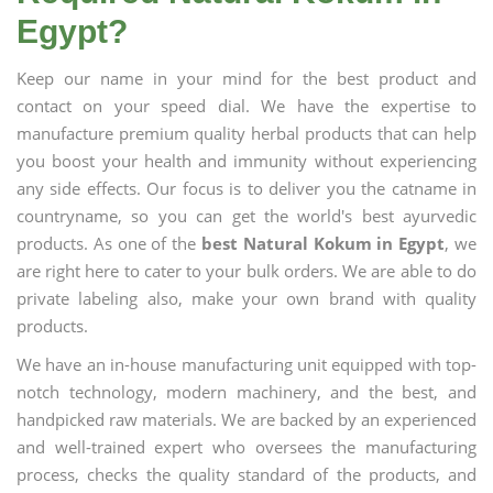
Egypt?
Keep our name in your mind for the best product and
contact on your speed dial. We have the expertise to
manufacture premium quality herbal products that can help
you boost your health and immunity without experiencing
any side effects. Our focus is to deliver you the catname in
countryname, so you can get the world's best ayurvedic
products. As one of the
best Natural Kokum in Egypt
, we
are right here to cater to your bulk orders. We are able to do
private labeling also, make your own brand with quality
products.
We have an in-house manufacturing unit equipped with top-
notch technology, modern machinery, and the best, and
handpicked raw materials. We are backed by an experienced
and well-trained expert who oversees the manufacturing
process, checks the quality standard of the products, and