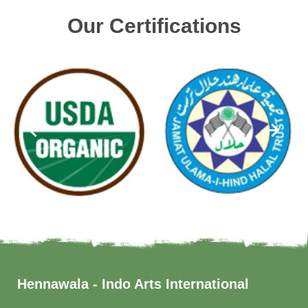
Our Certifications
Hennawala - Indo Arts International