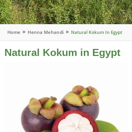
Home
Henna Mehandi
Natural Kokum In Egypt
Natural Kokum in Egypt