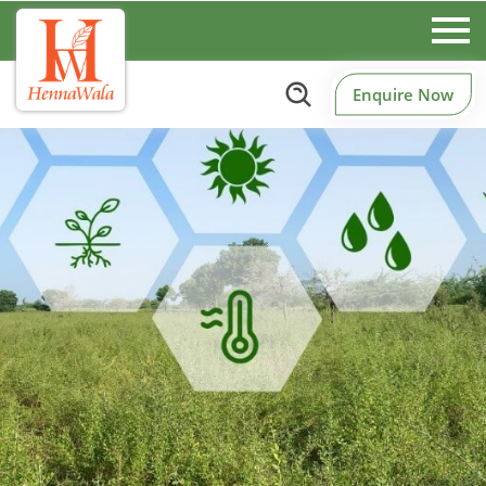
Enquire Now