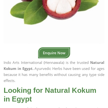
Enquire Now
Indo Arts International (Hennawala) is the trusted
Natural
Kokum in Egypt.
Ayurvedic Herbs have been used for ages
because it has many benefits without causing any type side
effects.
Looking for Natural Kokum
in Egypt