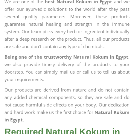
We are one of the
best Natural Kokum in Egypt
and we
offer our ayurvedic solutions to the world after they pass
several quality parameters. Moreover, these products
guarantee natural healing and strength in the immune
system. Our team picks every herb or ingredient individually
after a deep research on the product. Thus, all our products
are safe and don’t contain any type of chemicals.
Being one of the trustworthy Natural Kokum in Egypt
,
we also provide timely delivery of the products to your
doorstep. You can simply mail us or call us to tell us about
your requirements.
Our products are derived from nature and do not contain
any added chemical components, so they are safe and do
not cause harmful side effects on your body. Our dedication
and hard work make us the first choice for
Natural Kokum
in Egypt
.
Required Natural Kokum in