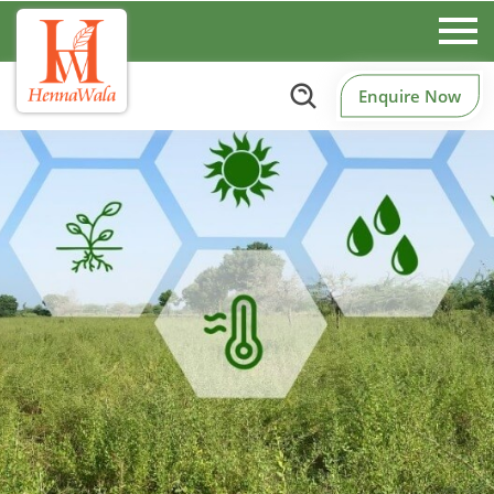
Enquire Now