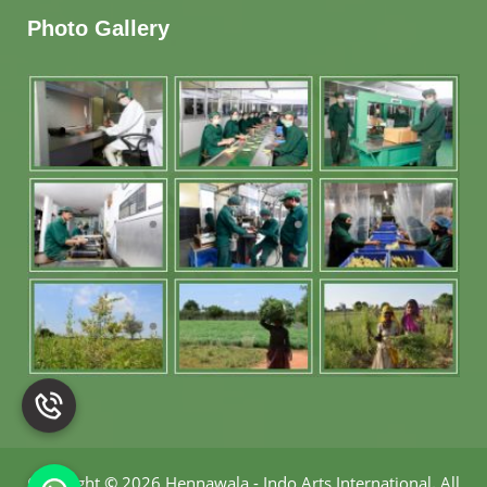
Photo Gallery
Copyright
©
2026 Hennawala - Indo Arts International
.
All