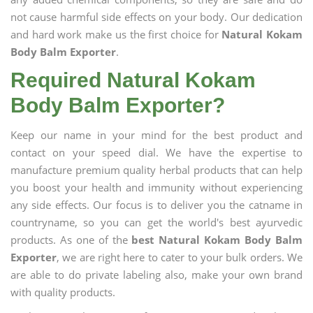
not cause harmful side effects on your body. Our dedication
and hard work make us the first choice for
Natural Kokam
Body Balm Exporter
.
Required Natural Kokam
Body Balm Exporter?
Keep our name in your mind for the best product and
contact on your speed dial. We have the expertise to
manufacture premium quality herbal products that can help
you boost your health and immunity without experiencing
any side effects. Our focus is to deliver you the catname in
countryname, so you can get the world's best ayurvedic
products. As one of the
best Natural Kokam Body Balm
Exporter
, we are right here to cater to your bulk orders. We
are able to do private labeling also, make your own brand
with quality products.