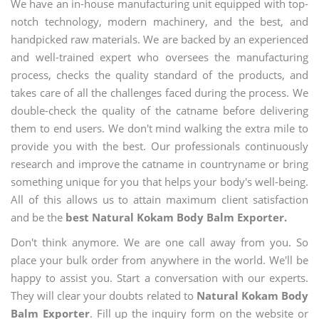
We have an in-house manufacturing unit equipped with top-
notch technology, modern machinery, and the best, and
handpicked raw materials. We are backed by an experienced
and well-trained expert who oversees the manufacturing
process, checks the quality standard of the products, and
takes care of all the challenges faced during the process. We
double-check the quality of the catname before delivering
them to end users. We don't mind walking the extra mile to
provide you with the best. Our professionals continuously
research and improve the catname in countryname or bring
something unique for you that helps your body's well-being.
All of this allows us to attain maximum client satisfaction
and be the
best Natural Kokam Body Balm Exporter.
Don't think anymore. We are one call away from you. So
place your bulk order from anywhere in the world. We'll be
happy to assist you. Start a conversation with our experts.
They will clear your doubts related to
Natural Kokam Body
Balm Exporter
. Fill up the inquiry form on the website or