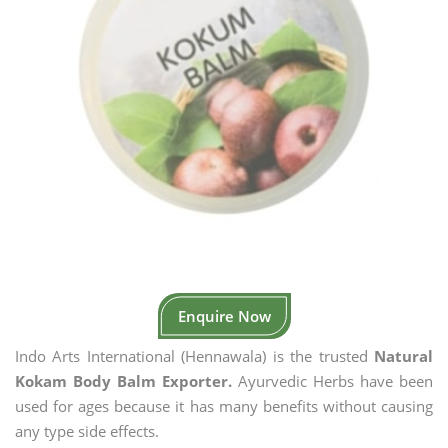
Enquire Now
Indo Arts International (Hennawala) is the trusted
Natural
Kokam Body Balm Exporter.
Ayurvedic Herbs have been
used for ages because it has many benefits without causing
any type side effects.