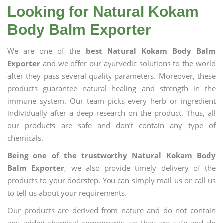
Looking for Natural Kokam
Body Balm Exporter
We are one of the
best Natural Kokam Body Balm
Exporter
and we offer our ayurvedic solutions to the world
after they pass several quality parameters. Moreover, these
products guarantee natural healing and strength in the
immune system. Our team picks every herb or ingredient
individually after a deep research on the product. Thus, all
our products are safe and don’t contain any type of
chemicals.
Being one of the trustworthy Natural Kokam Body
Balm Exporter
, we also provide timely delivery of the
products to your doorstep. You can simply mail us or call us
to tell us about your requirements.
Our products are derived from nature and do not contain
any added chemical components, so they are safe and do