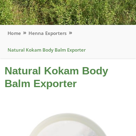
Home
Henna Exporters
Natural Kokam Body Balm Exporter
Natural Kokam Body
Balm Exporter