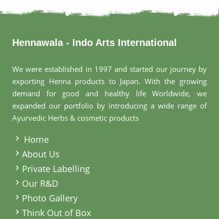
Hennawala - Indo Arts International
We were established in 1997 and started our journey by
exporting Henna products to Japan. With the growing
demand for good and healthy life Worldwide, we
expanded our portfolio by introducing a wide range of
Ayurvedic Herbs & cosmetic products
.
Home
About Us
Private Labelling
Our R&D
Photo Gallery
Think Out of Box