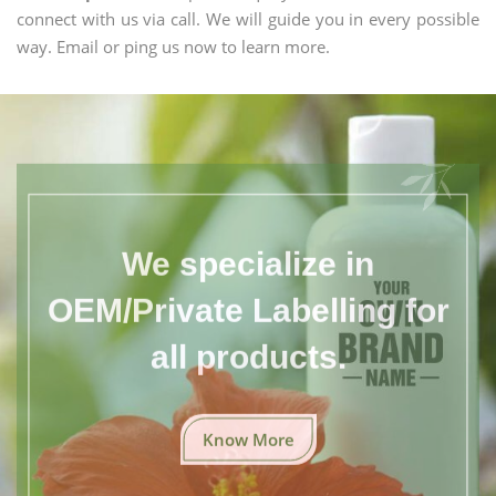
connect with us via call. We will guide you in every possible
way. Email or ping us now to learn more.
We specialize in
OEM/Private Labelling for
all products.
Know More