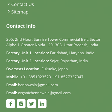
Contact Us
Sitemap
Contact Info
205, 2nd Floor, Sunrise Tower Commercial Belt, Sector
Alpha-1 Greater Noida - 201308, Uttar Pradesh, India
Factory Unit 1 Location:
Faridabad, Haryana, India
Factory Unit 2 Location:
Sojat, Rajasthan, India
Overseas Location:
Fukuoka, Japan
Mobile:
+91-8851023523
,
+91-8527337347
Email:
hennawala@gmail.com
Email:
organichennawala@gmail.com