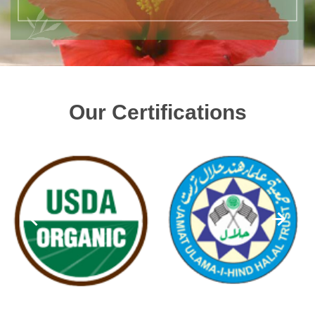
Our Certifications