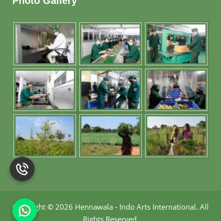
Photo Gallery
Copyright
©
2026 Hennawala - Indo Arts International
.
All
Rights Reserved.