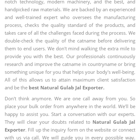
notch technology, modern machinery, and the best, and
handpicked raw materials. We are backed by an experienced
and well-trained expert who oversees the manufacturing
process, checks the quality standard of the products, and
takes care of all the challenges faced during the process. We
double-check the quality of the catname before delivering
them to end users. We don't mind walking the extra mile to
provide you with the best. Our professionals continuously
research and improve the catname in countryname or bring
something unique for you that helps your body's well-being.
All of this allows us to attain maximum client satisfaction
and be the
best Natural Gulab Jal Exporter.
Don't think anymore. We are one call away from you. So
place your bulk order from anywhere in the world. We'll be
happy to assist you. Start a conversation with our experts.
They will clear your doubts related to
Natural Gulab Jal
Exporter
. Fill up the inquiry form on the website or connect
with us via call. We will guide you in every possible way.