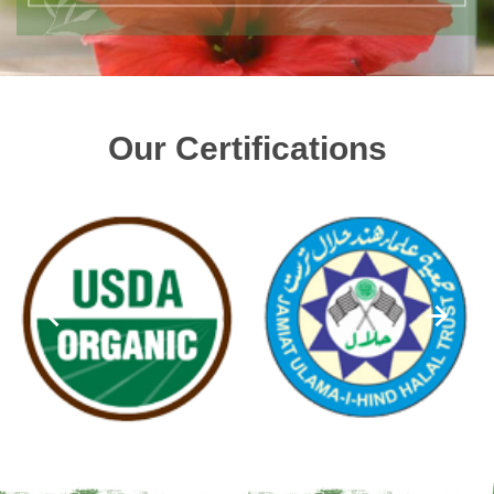
Our Certifications