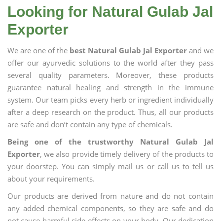
Looking for Natural Gulab Jal
Exporter
We are one of the
best Natural Gulab Jal Exporter
and we
offer our ayurvedic solutions to the world after they pass
several quality parameters. Moreover, these products
guarantee natural healing and strength in the immune
system. Our team picks every herb or ingredient individually
after a deep research on the product. Thus, all our products
are safe and don’t contain any type of chemicals.
Being one of the trustworthy Natural Gulab Jal
Exporter
, we also provide timely delivery of the products to
your doorstep. You can simply mail us or call us to tell us
about your requirements.
Our products are derived from nature and do not contain
any added chemical components, so they are safe and do
not cause harmful side effects on your body. Our dedication