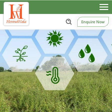
Enquire Now