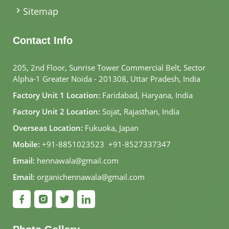
Sitemap
Contact Info
205, 2nd Floor, Sunrise Tower Commercial Belt, Sector
Alpha-1 Greater Noida - 201308, Uttar Pradesh, India
Factory Unit 1 Location:
Faridabad, Haryana, India
Factory Unit 2 Location:
Sojat, Rajasthan, India
Overseas Location:
Fukuoka, Japan
Mobile:
+91-8851023523
,
+91-8527337347
Email:
hennawala@gmail.com
Email:
organichennawala@gmail.com