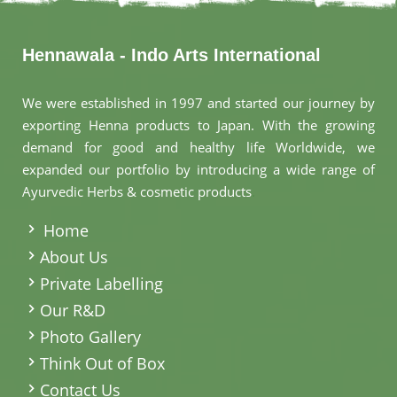
Hennawala - Indo Arts International
We were established in 1997 and started our journey by
exporting Henna products to Japan. With the growing
demand for good and healthy life Worldwide, we
expanded our portfolio by introducing a wide range of
Ayurvedic Herbs & cosmetic products
.
Home
About Us
Private Labelling
Our R&D
Photo Gallery
Think Out of Box
Contact Us