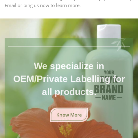
Email or ping us now to learn more.
We specialize in
OEM/Private Labelling for
all products.
Know More