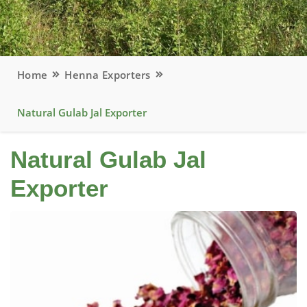
Home
Henna Exporters
Natural Gulab Jal Exporter
Natural Gulab Jal
Exporter