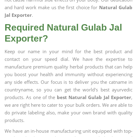
and hard work make us the first choice for
Natural Gulab
Jal Exporter
.
Required Natural Gulab Jal
Exporter?
Keep our name in your mind for the best product and
contact on your speed dial. We have the expertise to
manufacture premium quality herbal products that can help
you boost your health and immunity without experiencing
any side effects. Our focus is to deliver you the catname in
countryname, so you can get the world's best ayurvedic
products. As one of the
best Natural Gulab Jal Exporter
,
we are right here to cater to your bulk orders. We are able to
do private labeling also, make your own brand with quality
products.
We have an in-house manufacturing unit equipped with top-