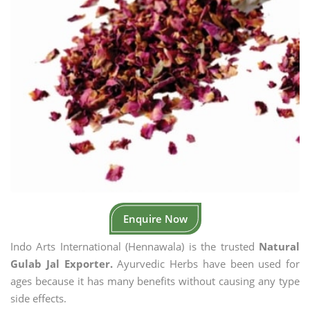
Enquire Now
Indo Arts International (Hennawala) is the trusted
Natural
Gulab Jal Exporter.
Ayurvedic Herbs have been used for
ages because it has many benefits without causing any type
side effects.