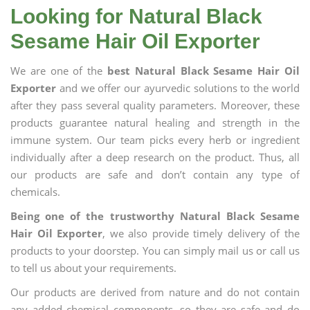
Looking for Natural Black
Sesame Hair Oil Exporter
We are one of the
best Natural Black Sesame Hair Oil
Exporter
and we offer our ayurvedic solutions to the world
after they pass several quality parameters. Moreover, these
products guarantee natural healing and strength in the
immune system. Our team picks every herb or ingredient
individually after a deep research on the product. Thus, all
our products are safe and don’t contain any type of
chemicals.
Being one of the trustworthy Natural Black Sesame
Hair Oil Exporter
, we also provide timely delivery of the
products to your doorstep. You can simply mail us or call us
to tell us about your requirements.
Our products are derived from nature and do not contain
any added chemical components, so they are safe and do