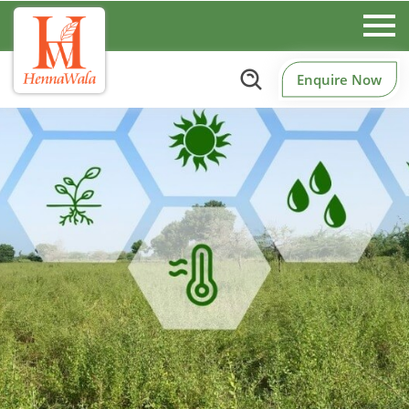
Enquire Now