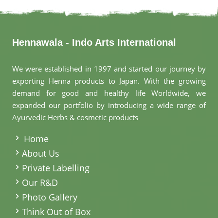
Hennawala - Indo Arts International
We were established in 1997 and started our journey by
exporting Henna products to Japan. With the growing
demand for good and healthy life Worldwide, we
expanded our portfolio by introducing a wide range of
Ayurvedic Herbs & cosmetic products
.
Home
About Us
Private Labelling
Our R&D
Photo Gallery
Think Out of Box