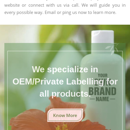
website or connect with us via call. We will guide you in
every possible way. Email or ping us now to learn more.
We specialize in
OEM/Private Labelling for
all products.
Know More