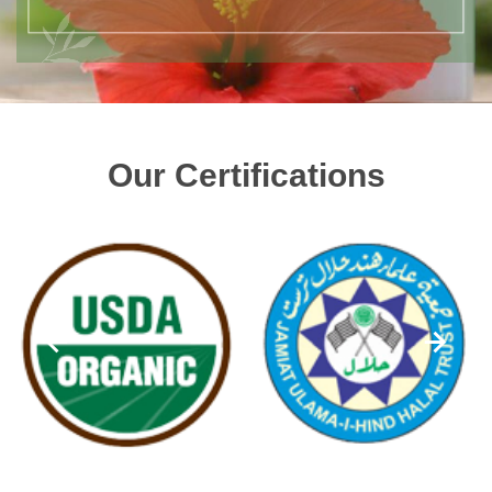
Our Certifications