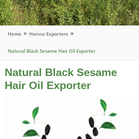
Home
Henna Exporters
Natural Black Sesame Hair Oil Exporter
Natural Black Sesame
Hair Oil Exporter