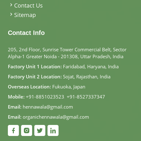
Contact Us
Sitemap
Contact Info
205, 2nd Floor, Sunrise Tower Commercial Belt, Sector
Alpha-1 Greater Noida - 201308, Uttar Pradesh, India
Factory Unit 1 Location:
Faridabad, Haryana, India
Factory Unit 2 Location:
Sojat, Rajasthan, India
Overseas Location:
Fukuoka, Japan
Mobile:
+91-8851023523
,
+91-8527337347
Email:
hennawala@gmail.com
Email:
organichennawala@gmail.com