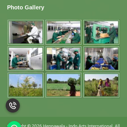
Photo Gallery
Copyright
©
2026 Hennawala - Indo Arts International
.
All