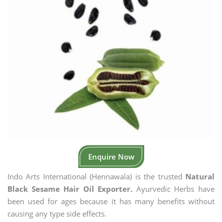
Enquire Now
Indo Arts International (Hennawala) is the trusted
Natural
Black Sesame Hair Oil Exporter.
Ayurvedic Herbs have
been used for ages because it has many benefits without
causing any type side effects.