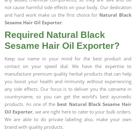
not cause harmful side effects on your body. Our dedication
and hard work make us the first choice for
Natural Black
Sesame Hair Oil Exporter
.
Required Natural Black
Sesame Hair Oil Exporter?
Keep our name in your mind for the best product and
contact on your speed dial. We have the expertise to
manufacture premium quality herbal products that can help
you boost your health and immunity without experiencing
any side effects. Our focus is to deliver you the catname in
countryname, so you can get the world's best ayurvedic
products. As one of the
best Natural Black Sesame Hair
Oil Exporter
, we are right here to cater to your bulk orders.
We are able to do private labeling also, make your own
brand with quality products.