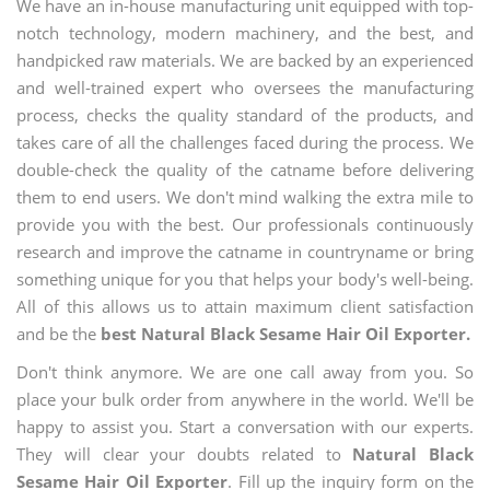
We have an in-house manufacturing unit equipped with top-
notch technology, modern machinery, and the best, and
handpicked raw materials. We are backed by an experienced
and well-trained expert who oversees the manufacturing
process, checks the quality standard of the products, and
takes care of all the challenges faced during the process. We
double-check the quality of the catname before delivering
them to end users. We don't mind walking the extra mile to
provide you with the best. Our professionals continuously
research and improve the catname in countryname or bring
something unique for you that helps your body's well-being.
All of this allows us to attain maximum client satisfaction
and be the
best Natural Black Sesame Hair Oil Exporter.
Don't think anymore. We are one call away from you. So
place your bulk order from anywhere in the world. We'll be
happy to assist you. Start a conversation with our experts.
They will clear your doubts related to
Natural Black
Sesame Hair Oil Exporter
. Fill up the inquiry form on the