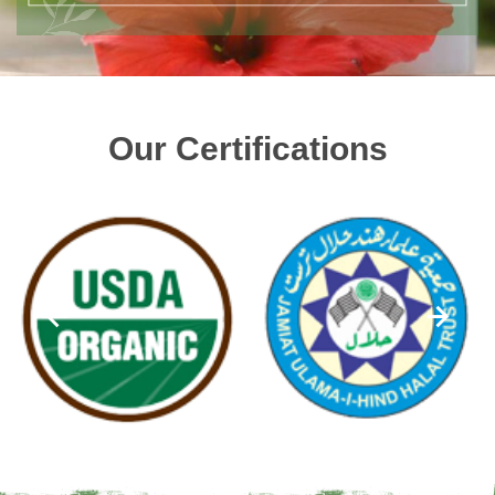
Our Certifications