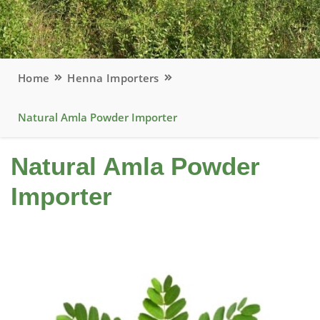
Home
Henna Importers
Natural Amla Powder Importer
Natural Amla Powder
Importer