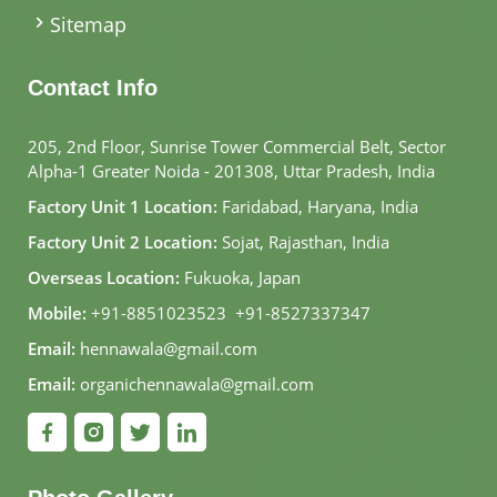
Sitemap
Contact Info
205, 2nd Floor, Sunrise Tower Commercial Belt, Sector
Alpha-1 Greater Noida - 201308, Uttar Pradesh, India
Factory Unit 1 Location:
Faridabad, Haryana, India
Factory Unit 2 Location:
Sojat, Rajasthan, India
Overseas Location:
Fukuoka, Japan
Mobile:
+91-8851023523
,
+91-8527337347
Email:
hennawala@gmail.com
Email:
organichennawala@gmail.com