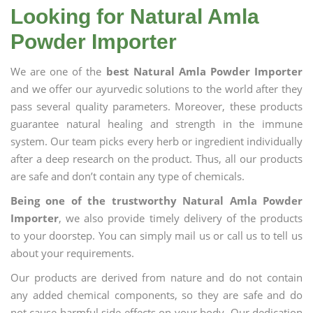
Looking for Natural Amla
Powder Importer
We are one of the
best Natural Amla Powder Importer
and we offer our ayurvedic solutions to the world after they
pass several quality parameters. Moreover, these products
guarantee natural healing and strength in the immune
system. Our team picks every herb or ingredient individually
after a deep research on the product. Thus, all our products
are safe and don’t contain any type of chemicals.
Being one of the trustworthy Natural Amla Powder
Importer
, we also provide timely delivery of the products
to your doorstep. You can simply mail us or call us to tell us
about your requirements.
Our products are derived from nature and do not contain
any added chemical components, so they are safe and do
not cause harmful side effects on your body. Our dedication