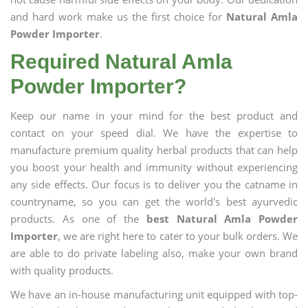
and hard work make us the first choice for
Natural Amla
Powder Importer
.
Required Natural Amla
Powder Importer?
Keep our name in your mind for the best product and
contact on your speed dial. We have the expertise to
manufacture premium quality herbal products that can help
you boost your health and immunity without experiencing
any side effects. Our focus is to deliver you the catname in
countryname, so you can get the world's best ayurvedic
products. As one of the
best Natural Amla Powder
Importer
, we are right here to cater to your bulk orders. We
are able to do private labeling also, make your own brand
with quality products.
We have an in-house manufacturing unit equipped with top-