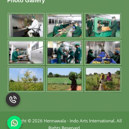
Photo Gallery
Copyright
©
2026 Hennawala - Indo Arts International
.
All
Rights Reserved.