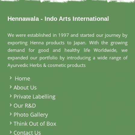
Hennawala - Indo Arts International
We were established in 1997 and started our journey by
exporting Henna products to Japan. With the growing
demand for good and healthy life Worldwide, we
expanded our portfolio by introducing a wide range of
Ayurvedic Herbs & cosmetic products
.
Home
About Us
Private Labelling
Our R&D
Photo Gallery
Think Out of Box
Contact Us