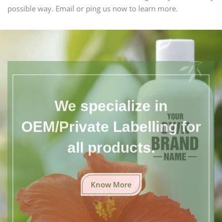
possible way. Email or ping us now to learn more.
We specialize in
OEM/Private Labelling for
all products.
Know More