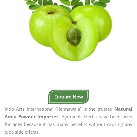
Enquire Now
Indo Arts International (Hennawala) is the trusted
Natural
Amla Powder Importer.
Ayurvedic Herbs have been used
for ages because it has many benefits without causing any
type side effects.