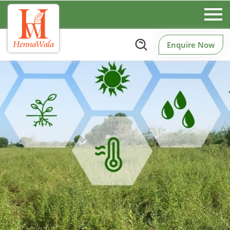
Enquire Now