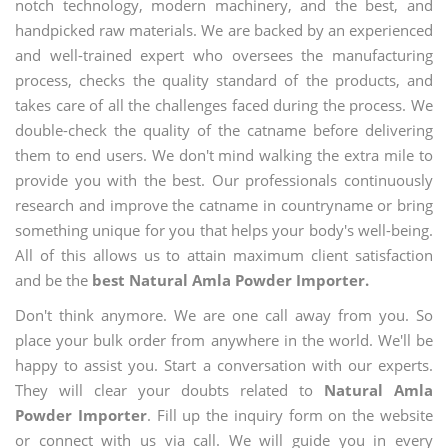
notch technology, modern machinery, and the best, and
handpicked raw materials. We are backed by an experienced
and well-trained expert who oversees the manufacturing
process, checks the quality standard of the products, and
takes care of all the challenges faced during the process. We
double-check the quality of the catname before delivering
them to end users. We don't mind walking the extra mile to
provide you with the best. Our professionals continuously
research and improve the catname in countryname or bring
something unique for you that helps your body's well-being.
All of this allows us to attain maximum client satisfaction
and be the
best Natural Amla Powder Importer.
Don't think anymore. We are one call away from you. So
place your bulk order from anywhere in the world. We'll be
happy to assist you. Start a conversation with our experts.
They will clear your doubts related to
Natural Amla
Powder Importer
. Fill up the inquiry form on the website
or connect with us via call. We will guide you in every