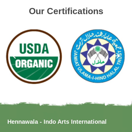
Our Certifications
Hennawala - Indo Arts International