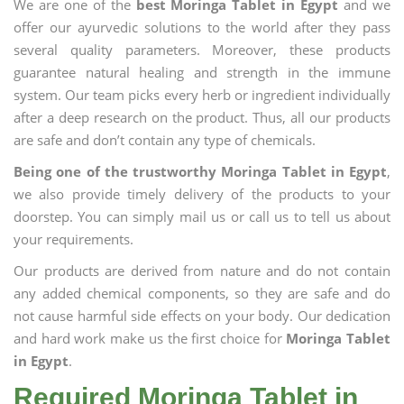
We are one of the
best Moringa Tablet in Egypt
and we
offer our ayurvedic solutions to the world after they pass
several quality parameters. Moreover, these products
guarantee natural healing and strength in the immune
system. Our team picks every herb or ingredient individually
after a deep research on the product. Thus, all our products
are safe and don’t contain any type of chemicals.
Being one of the trustworthy Moringa Tablet in Egypt
,
we also provide timely delivery of the products to your
doorstep. You can simply mail us or call us to tell us about
your requirements.
Our products are derived from nature and do not contain
any added chemical components, so they are safe and do
not cause harmful side effects on your body. Our dedication
and hard work make us the first choice for
Moringa Tablet
in Egypt
.
Required Moringa Tablet in