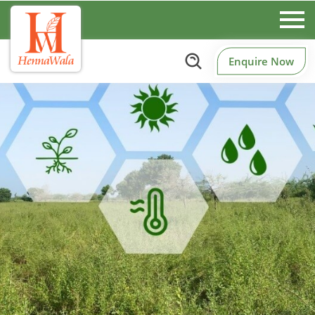
Enquire Now