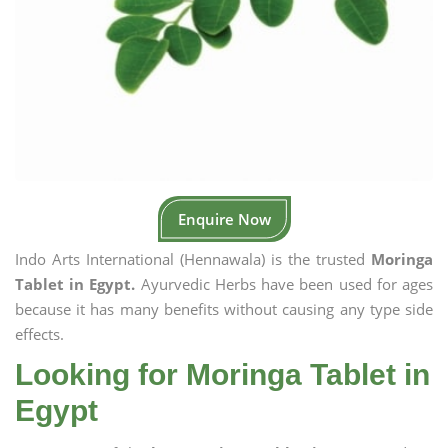
Enquire Now
Indo Arts International (Hennawala) is the trusted
Moringa
Tablet in Egypt.
Ayurvedic Herbs have been used for ages
because it has many benefits without causing any type side
effects.
Looking for Moringa Tablet in
Egypt