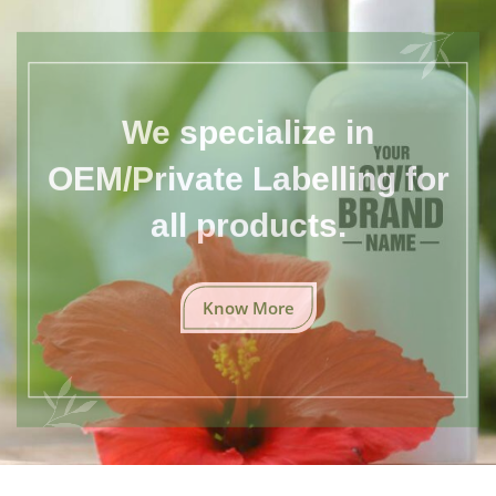
We specialize in
OEM/Private Labelling for
all products.
Know More