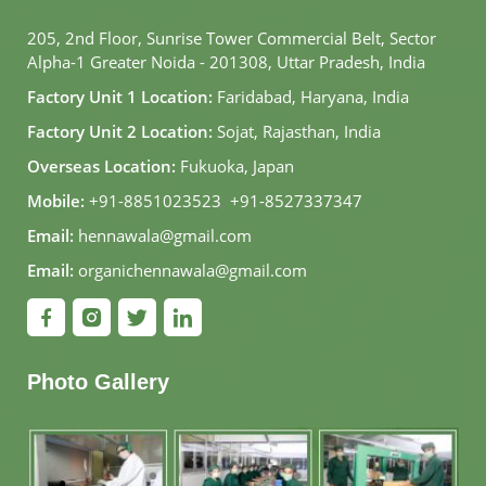
205, 2nd Floor, Sunrise Tower Commercial Belt, Sector
Alpha-1 Greater Noida - 201308, Uttar Pradesh, India
Factory Unit 1 Location:
Faridabad, Haryana, India
Factory Unit 2 Location:
Sojat, Rajasthan, India
Overseas Location:
Fukuoka, Japan
Mobile:
+91-8851023523
,
+91-8527337347
Email:
hennawala@gmail.com
Email:
organichennawala@gmail.com
Photo Gallery