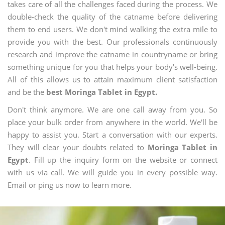
takes care of all the challenges faced during the process. We
double-check the quality of the catname before delivering
them to end users. We don't mind walking the extra mile to
provide you with the best. Our professionals continuously
research and improve the catname in countryname or bring
something unique for you that helps your body's well-being.
All of this allows us to attain maximum client satisfaction
and be the
best Moringa Tablet in Egypt.
Don't think anymore. We are one call away from you. So
place your bulk order from anywhere in the world. We'll be
happy to assist you. Start a conversation with our experts.
They will clear your doubts related to
Moringa Tablet in
Egypt
. Fill up the inquiry form on the website or connect
with us via call. We will guide you in every possible way.
Email or ping us now to learn more.