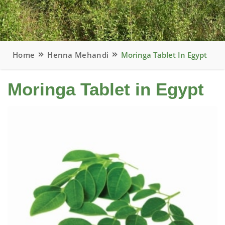
Home
Henna Mehandi
Moringa Tablet In Egypt
Moringa Tablet in Egypt