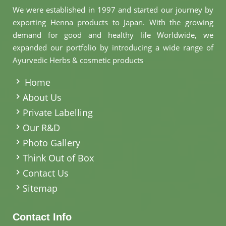
We were established in 1997 and started our journey by
exporting Henna products to Japan. With the growing
demand for good and healthy life Worldwide, we
expanded our portfolio by introducing a wide range of
Ayurvedic Herbs & cosmetic products
.
Home
About Us
Private Labelling
Our R&D
Photo Gallery
Think Out of Box
Contact Us
Sitemap
Contact Info