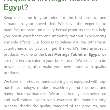
Egypt?
Keep our name in your mind for the best product and
contact on your speed dial. We have the expertise to
manufacture premium quality herbal products that can help
you boost your health and immunity without experiencing
any side effects. Our focus is to deliver you the catname in
countryname, so you can get the world's best ayurvedic
products. As one of the
best Moringa Tablet in Egypt
, we
are right here to cater to your bulk orders. We are able to do
private labeling also, make your own brand with quality
products.
We have an in-house manufacturing unit equipped with top-
notch technology, modern machinery, and the best, and
handpicked raw materials. We are backed by an experienced
and well-trained expert who oversees the manufacturing
process, checks the quality standard of the products, and