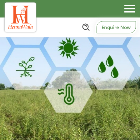
Enquire Now