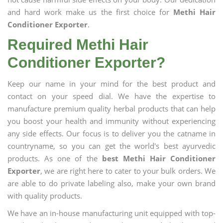
and hard work make us the first choice for
Methi Hair
Conditioner Exporter
.
Required Methi Hair
Conditioner Exporter?
Keep our name in your mind for the best product and
contact on your speed dial. We have the expertise to
manufacture premium quality herbal products that can help
you boost your health and immunity without experiencing
any side effects. Our focus is to deliver you the catname in
countryname, so you can get the world's best ayurvedic
products. As one of the
best Methi Hair Conditioner
Exporter
, we are right here to cater to your bulk orders. We
are able to do private labeling also, make your own brand
with quality products.
We have an in-house manufacturing unit equipped with top-