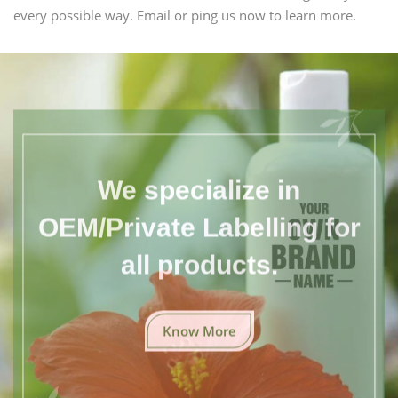
every possible way. Email or ping us now to learn more.
We specialize in
OEM/Private Labelling for
all products.
Know More