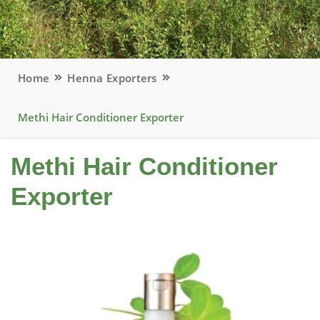
Home
Henna Exporters
Methi Hair Conditioner Exporter
Methi Hair Conditioner
Exporter