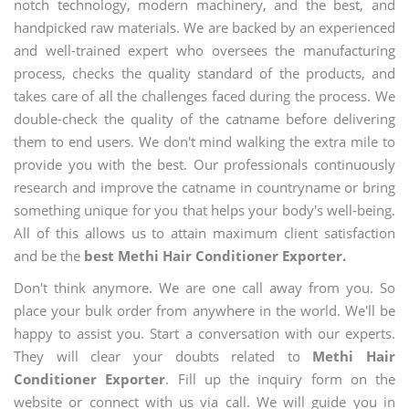
notch technology, modern machinery, and the best, and
handpicked raw materials. We are backed by an experienced
and well-trained expert who oversees the manufacturing
process, checks the quality standard of the products, and
takes care of all the challenges faced during the process. We
double-check the quality of the catname before delivering
them to end users. We don't mind walking the extra mile to
provide you with the best. Our professionals continuously
research and improve the catname in countryname or bring
something unique for you that helps your body's well-being.
All of this allows us to attain maximum client satisfaction
and be the
best Methi Hair Conditioner Exporter.
Don't think anymore. We are one call away from you. So
place your bulk order from anywhere in the world. We'll be
happy to assist you. Start a conversation with our experts.
They will clear your doubts related to
Methi Hair
Conditioner Exporter
. Fill up the inquiry form on the
website or connect with us via call. We will guide you in