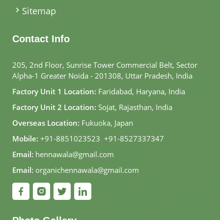
Sitemap
Contact Info
205, 2nd Floor, Sunrise Tower Commercial Belt, Sector
Alpha-1 Greater Noida - 201308, Uttar Pradesh, India
Factory Unit 1 Location:
Faridabad, Haryana, India
Factory Unit 2 Location:
Sojat, Rajasthan, India
Overseas Location:
Fukuoka, Japan
Mobile:
+91-8851023523
,
+91-8527337347
Email:
hennawala@gmail.com
Email:
organichennawala@gmail.com