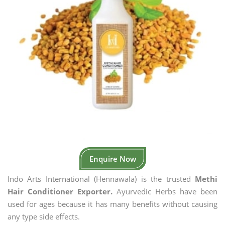
Enquire Now
Indo Arts International (Hennawala) is the trusted
Methi
Hair Conditioner Exporter.
Ayurvedic Herbs have been
used for ages because it has many benefits without causing
any type side effects.