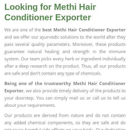
Looking for Methi Hair
Conditioner Exporter
We are one of the
best Methi Hair Conditioner Exporter
and we offer our ayurvedic solutions to the world after they
pass several quality parameters. Moreover, these products
guarantee natural healing and strength in the immune
system. Our team picks every herb or ingredient individually
after a deep research on the product. Thus, all our products
are safe and don’t contain any type of chemicals.
Being one of the trustworthy Methi Hair Conditioner
Exporter
, we also provide timely delivery of the products to
your doorstep. You can simply mail us or call us to tell us
about your requirements.
Our products are derived from nature and do not contain
any added chemical components, so they are safe and do
not cause harmful side effects on your body. Our dedication