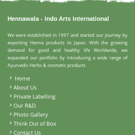
Hennawala - Indo Arts International
We were established in 1997 and started our journey by
exporting Henna products to Japan. With the growing
demand for good and healthy life Worldwide, we
expanded our portfolio by introducing a wide range of
Ayurvedic Herbs & cosmetic products
.
Home
About Us
Private Labelling
Our R&D
Photo Gallery
Think Out of Box
Contact Us