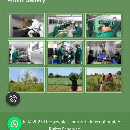
Photo Gallery
Copyright
©
2026 Hennawala - Indo Arts International
.
All
Rights Reserved.