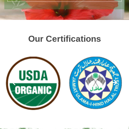
Our Certifications