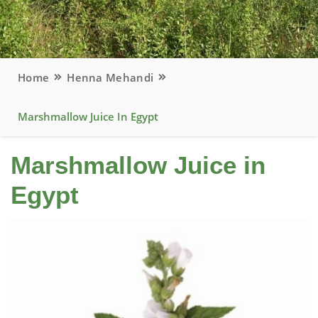
Home
Henna Mehandi
Marshmallow Juice In Egypt
Marshmallow Juice in
Egypt