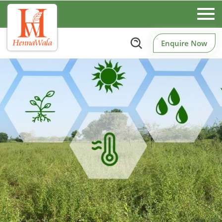
Enquire Now