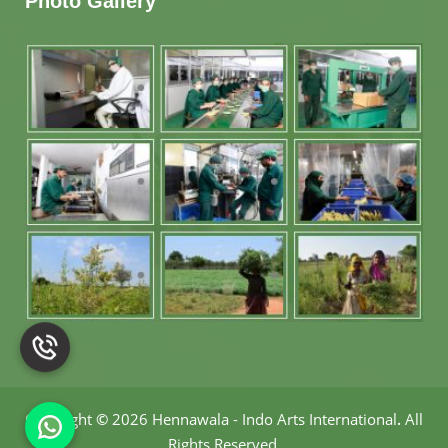
Photo Gallery
Copyright
©
2026 Hennawala - Indo Arts International
.
All
Rights Reserved.