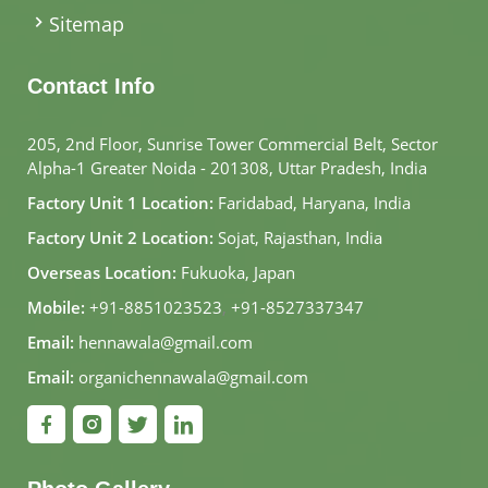
Sitemap
Contact Info
205, 2nd Floor, Sunrise Tower Commercial Belt, Sector
Alpha-1 Greater Noida - 201308, Uttar Pradesh, India
Factory Unit 1 Location:
Faridabad, Haryana, India
Factory Unit 2 Location:
Sojat, Rajasthan, India
Overseas Location:
Fukuoka, Japan
Mobile:
+91-8851023523
,
+91-8527337347
Email:
hennawala@gmail.com
Email:
organichennawala@gmail.com