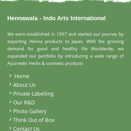
Hennawala - Indo Arts International
We were established in 1997 and started our journey by
exporting Henna products to Japan. With the growing
demand for good and healthy life Worldwide, we
expanded our portfolio by introducing a wide range of
Ayurvedic Herbs & cosmetic products
.
Home
About Us
Private Labelling
Our R&D
Photo Gallery
Think Out of Box
Contact Us