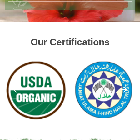
Our Certifications