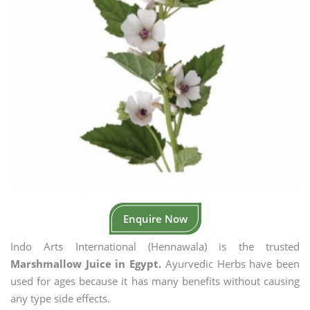
Enquire Now
Indo Arts International (Hennawala) is the trusted
Marshmallow Juice in Egypt.
Ayurvedic Herbs have been
used for ages because it has many benefits without causing
any type side effects.