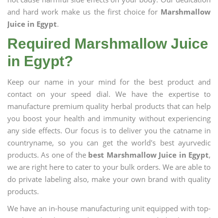
and hard work make us the first choice for
Marshmallow
Juice in Egypt
.
Required Marshmallow Juice
in Egypt?
Keep our name in your mind for the best product and
contact on your speed dial. We have the expertise to
manufacture premium quality herbal products that can help
you boost your health and immunity without experiencing
any side effects. Our focus is to deliver you the catname in
countryname, so you can get the world's best ayurvedic
products. As one of the
best Marshmallow Juice in Egypt
,
we are right here to cater to your bulk orders. We are able to
do private labeling also, make your own brand with quality
products.
We have an in-house manufacturing unit equipped with top-