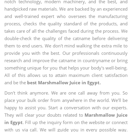
notch technology, modern machinery, and the best, and
handpicked raw materials. We are backed by an experienced
and well-trained expert who oversees the manufacturing
process, checks the quality standard of the products, and
takes care of all the challenges faced during the process. We
double-check the quality of the catname before delivering
them to end users. We don't mind walking the extra mile to
provide you with the best. Our professionals continuously
research and improve the catname in countryname or bring
something unique for you that helps your body's well-being.
All of this allows us to attain maximum client satisfaction
and be the
best Marshmallow Juice in Egypt.
Don't think anymore. We are one call away from you. So
place your bulk order from anywhere in the world. We'll be
happy to assist you. Start a conversation with our experts.
They will clear your doubts related to
Marshmallow Juice
in Egypt
. Fill up the inquiry form on the website or connect
with us via call. We will guide you in every possible way.