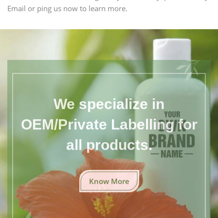
Email or ping us now to learn more.
We specialize in
OEM/Private Labelling for
all products.
Know More