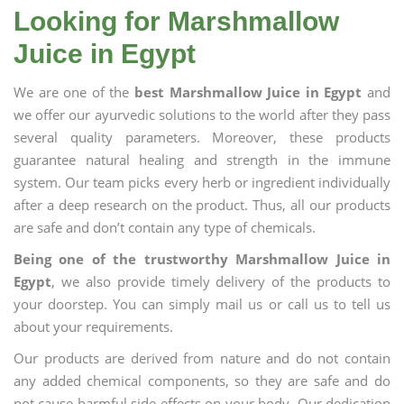
Looking for Marshmallow
Juice in Egypt
We are one of the
best Marshmallow Juice in Egypt
and
we offer our ayurvedic solutions to the world after they pass
several quality parameters. Moreover, these products
guarantee natural healing and strength in the immune
system. Our team picks every herb or ingredient individually
after a deep research on the product. Thus, all our products
are safe and don’t contain any type of chemicals.
Being one of the trustworthy Marshmallow Juice in
Egypt
, we also provide timely delivery of the products to
your doorstep. You can simply mail us or call us to tell us
about your requirements.
Our products are derived from nature and do not contain
any added chemical components, so they are safe and do
not cause harmful side effects on your body. Our dedication