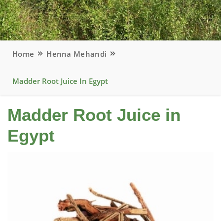
Home
Henna Mehandi
Madder Root Juice In Egypt
Madder Root Juice in
Egypt