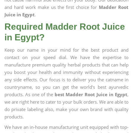
and hard work make us the first choice for
Madder Root
Juice in Egypt
.
Required Madder Root Juice
in Egypt?
Keep our name in your mind for the best product and
contact on your speed dial. We have the expertise to
manufacture premium quality herbal products that can help
you boost your health and immunity without experiencing
any side effects. Our focus is to deliver you the catname in
countryname, so you can get the world's best ayurvedic
products. As one of the
best Madder Root Juice in Egypt
,
we are right here to cater to your bulk orders. We are able to
do private labeling also, make your own brand with quality
products.
We have an in-house manufacturing unit equipped with top-