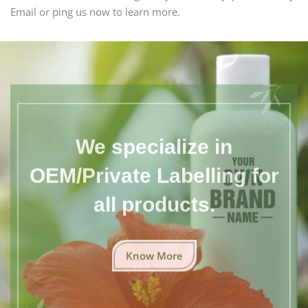
Email or ping us now to learn more.
We specialize in
OEM/Private Labelling for
all products.
Know More