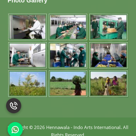
Photo Gallery
Copyright
©
2026 Hennawala - Indo Arts International
.
All
Rights Reserved.