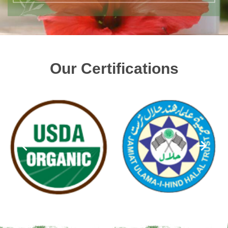
Our Certifications