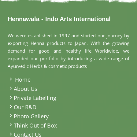
Hennawala - Indo Arts International
We were established in 1997 and started our journey by
exporting Henna products to Japan. With the growing
demand for good and healthy life Worldwide, we
expanded our portfolio by introducing a wide range of
Ayurvedic Herbs & cosmetic products
.
Home
About Us
Private Labelling
Our R&D
Photo Gallery
Think Out of Box
Contact Us