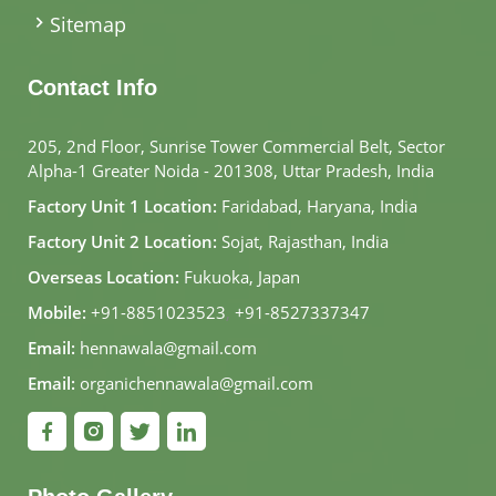
Sitemap
Contact Info
205, 2nd Floor, Sunrise Tower Commercial Belt, Sector
Alpha-1 Greater Noida - 201308, Uttar Pradesh, India
Factory Unit 1 Location:
Faridabad, Haryana, India
Factory Unit 2 Location:
Sojat, Rajasthan, India
Overseas Location:
Fukuoka, Japan
Mobile:
+91-8851023523
,
+91-8527337347
Email:
hennawala@gmail.com
Email:
organichennawala@gmail.com