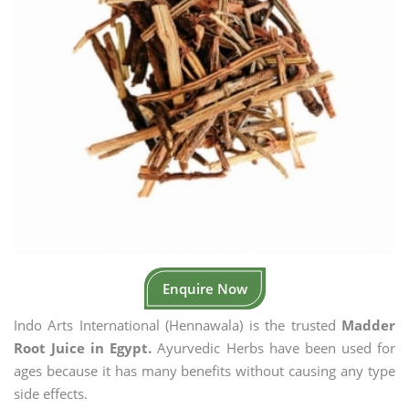
Enquire Now
Indo Arts International (Hennawala) is the trusted
Madder
Root Juice in Egypt.
Ayurvedic Herbs have been used for
ages because it has many benefits without causing any type
side effects.