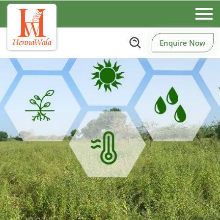
Enquire Now