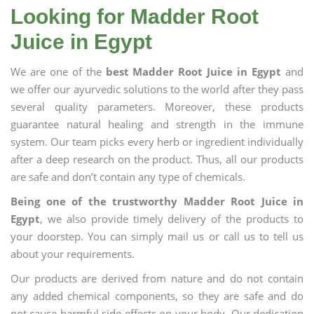
Looking for Madder Root
Juice in Egypt
We are one of the
best Madder Root Juice in Egypt
and
we offer our ayurvedic solutions to the world after they pass
several quality parameters. Moreover, these products
guarantee natural healing and strength in the immune
system. Our team picks every herb or ingredient individually
after a deep research on the product. Thus, all our products
are safe and don’t contain any type of chemicals.
Being one of the trustworthy Madder Root Juice in
Egypt
, we also provide timely delivery of the products to
your doorstep. You can simply mail us or call us to tell us
about your requirements.
Our products are derived from nature and do not contain
any added chemical components, so they are safe and do
not cause harmful side effects on your body. Our dedication