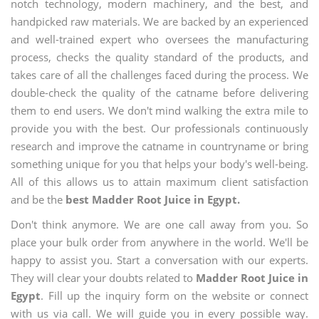
notch technology, modern machinery, and the best, and
handpicked raw materials. We are backed by an experienced
and well-trained expert who oversees the manufacturing
process, checks the quality standard of the products, and
takes care of all the challenges faced during the process. We
double-check the quality of the catname before delivering
them to end users. We don't mind walking the extra mile to
provide you with the best. Our professionals continuously
research and improve the catname in countryname or bring
something unique for you that helps your body's well-being.
All of this allows us to attain maximum client satisfaction
and be the
best Madder Root Juice in Egypt.
Don't think anymore. We are one call away from you. So
place your bulk order from anywhere in the world. We'll be
happy to assist you. Start a conversation with our experts.
They will clear your doubts related to
Madder Root Juice in
Egypt
. Fill up the inquiry form on the website or connect
with us via call. We will guide you in every possible way.