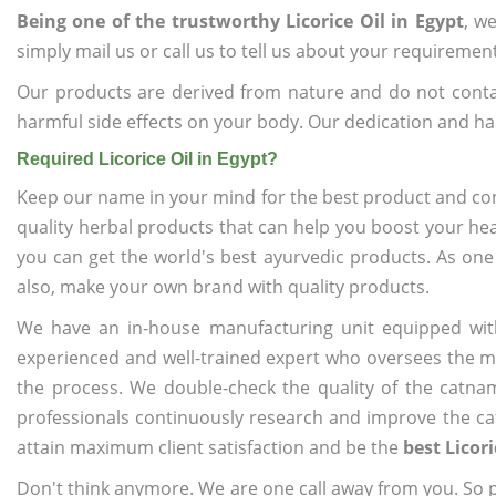
Being one of the trustworthy Licorice Oil in Egypt
, w
simply mail us or call us to tell us about your requiremen
Our products are derived from nature and do not cont
harmful side effects on your body. Our dedication and ha
Required Licorice Oil in Egypt?
Keep our name in your mind for the best product and co
quality herbal products that can help you boost your hea
you can get the world's best ayurvedic products. As one
also, make your own brand with quality products.
We have an in-house manufacturing unit equipped wit
experienced and well-trained expert who oversees the man
the process. We double-check the quality of the catna
professionals continuously research and improve the cat
attain maximum client satisfaction and be the
best Licori
Don't think anymore. We are one call away from you. So pl