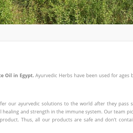
ce Oil in Egypt.
Ayurvedic Herbs have been used for ages b
er our ayurvedic solutions to the world after they pass s
 healing and strength in the immune system. Our team pic
 product. Thus, all our products are safe and don’t conta