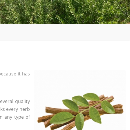
ecause it has
everal quality
ks every herb
in any type of