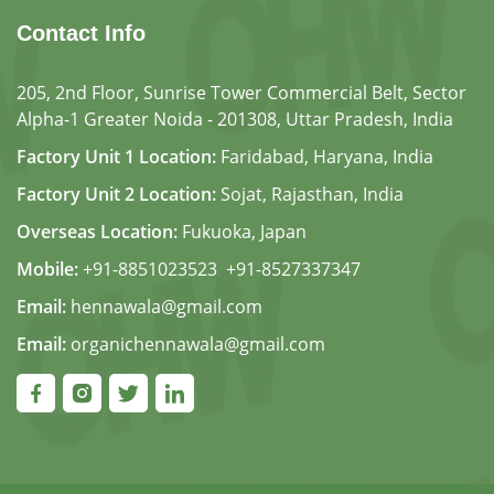
Contact Info
205, 2nd Floor, Sunrise Tower Commercial Belt, Sector
Alpha-1 Greater Noida - 201308, Uttar Pradesh, India
Factory Unit 1 Location:
Faridabad, Haryana, India
Factory Unit 2 Location:
Sojat, Rajasthan, India
Overseas Location:
Fukuoka, Japan
Mobile:
+91-8851023523
,
+91-8527337347
Email:
hennawala@gmail.com
Email:
organichennawala@gmail.com