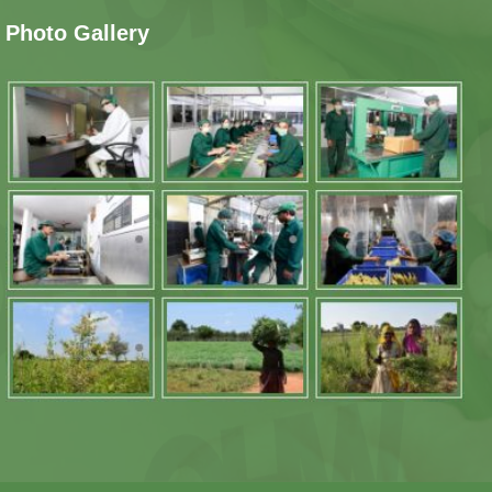
Photo Gallery