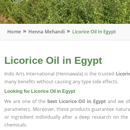
Home
Henna Mehandi
Licorice Oil In Egypt
Licorice Oil in Egypt
Indo Arts International (Hennawala) is the trusted
Licori
many benefits without causing any type side effects.
Looking for Licorice Oil in Egypt
We are one of the
best Licorice Oil in Egypt
and we off
parameters. Moreover, these products guarantee natural
or ingredient individually after a deep research on the
chemicals.