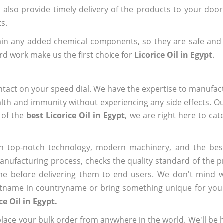
e also provide timely delivery of the products to your doo
ts.
ain any added chemical components, so they are safe and
rd work make us the first choice for
Licorice Oil in Egypt
.
ntact on your speed dial. We have the expertise to manufa
lth and immunity without experiencing any side effects. O
 of the
best Licorice Oil in Egypt
, we are right here to cat
h top-notch technology, modern machinery, and the bes
ufacturing process, checks the quality standard of the pr
me before delivering them to end users. We don't mind wa
name in countryname or bring something unique for you tha
ce Oil in Egypt.
ace your bulk order from anywhere in the world. We'll be h