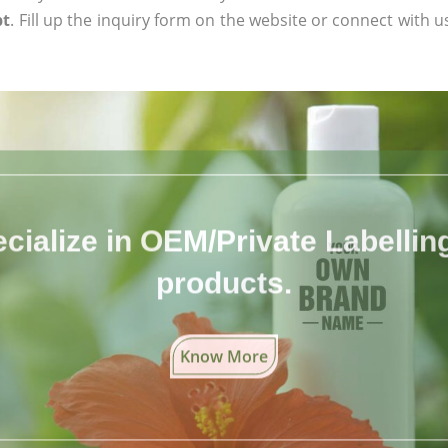
pt
. Fill up the inquiry form on the website or connect with us
cialize in OEM/Private Labelling 
products.
Know More