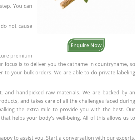
rstep. You can
 do not cause
Enquire Now
cture premium
ur focus is to deliver you the catname in countryname, so
er to your bulk orders. We are able to do private labeling
t, and handpicked raw materials. We are backed by an
oducts, and takes care of all the challenges faced during
lking the extra mile to provide you with the best. Our
t helps your body's well-being. All of this allows us to
appy to assist you. Start a conversation with our experts.