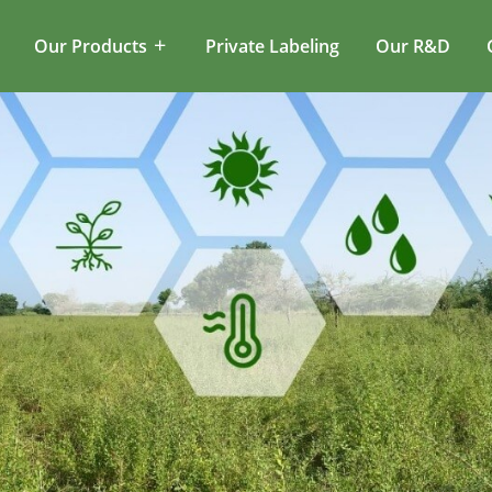
Our Products
Private Labeling
Our R&D