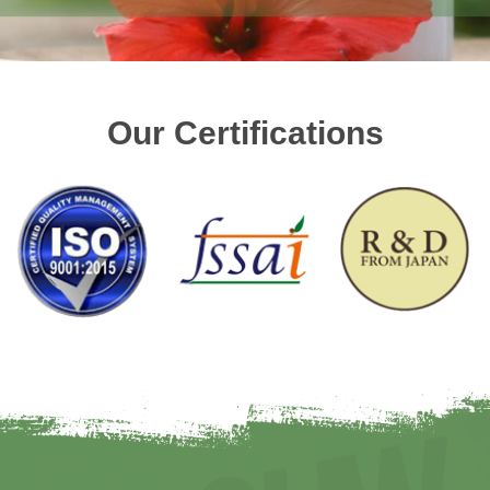
Our Certifications