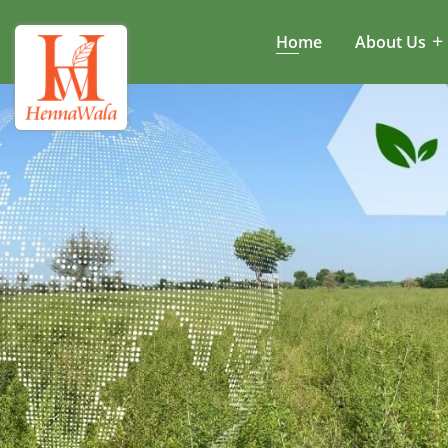
Home
About Us