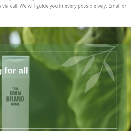
 via call. We will guide you in every possible way. Email or
for all