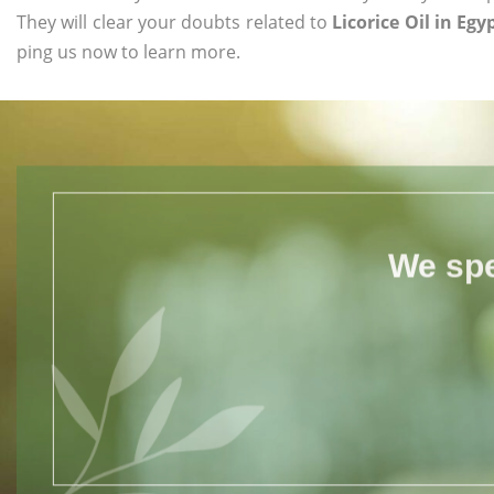
They will clear your doubts related to
Licorice Oil in Egy
ping us now to learn more.
We spe