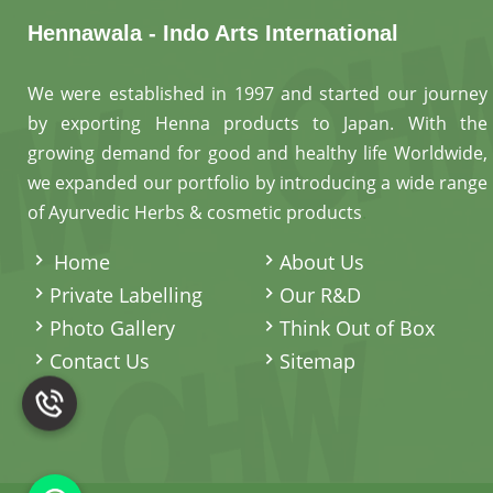
Hennawala - Indo Arts International
We were established in 1997 and started our journey
by exporting Henna products to Japan. With the
growing demand for good and healthy life Worldwide,
we expanded our portfolio by introducing a wide range
of Ayurvedic Herbs & cosmetic products
.
Home
About Us
Private Labelling
Our R&D
Photo Gallery
Think Out of Box
Contact Us
Sitemap