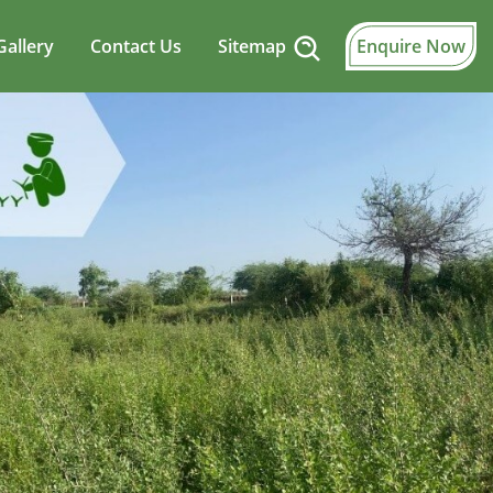
Gallery
Contact Us
Sitemap
Enquire Now