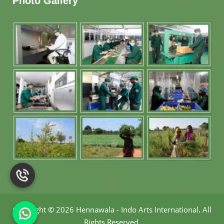
Photo Gallery
Copyright
©
2026 Hennawala - Indo Arts International
.
All
Rights Reserved.