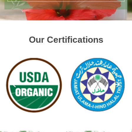
Our Certifications