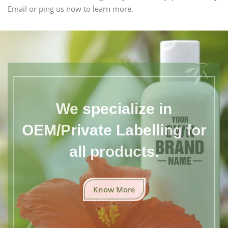
Email or ping us now to learn more.
We specialize in
OEM/Private Labelling for
all products.
Know More