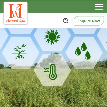
Enquire Now