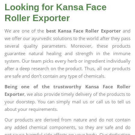
Looking for Kansa Face
Roller Exporter
We are one of the
best Kansa Face Roller Exporter
and
we offer our ayurvedic solutions to the world after they pass
several quality parameters. Moreover, these products
guarantee natural healing and strength in the immune
system. Our team picks every herb or ingredient individually
after a deep research on the product. Thus, all our products
are safe and don’t contain any type of chemicals.
Being one of the trustworthy Kansa Face Roller
Exporter
, we also provide timely delivery of the products to
your doorstep. You can simply mail us or call us to tell us
about your requirements.
Our products are derived from nature and do not contain
any added chemical components, so they are safe and do
not cause harmful side effects on your body. Our dedication