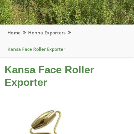
Home
Henna Exporters
Kansa Face Roller Exporter
Kansa Face Roller
Exporter