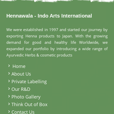
Hennawala - Indo Arts International
We were established in 1997 and started our journey by
exporting Henna products to Japan. With the growing
demand for good and healthy life Worldwide, we
expanded our portfolio by introducing a wide range of
Ayurvedic Herbs & cosmetic products
.
Home
About Us
Private Labelling
Our R&D
Photo Gallery
Think Out of Box
Contact Us