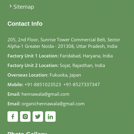
Sitemap
Contact Info
205, 2nd Floor, Sunrise Tower Commercial Belt, Sector
Alpha-1 Greater Noida - 201308, Uttar Pradesh, India
Factory Unit 1 Location:
Faridabad, Haryana, India
Factory Unit 2 Location:
Sojat, Rajasthan, India
Overseas Location:
Fukuoka, Japan
Mobile:
+91-8851023523
,
+91-8527337347
Email:
hennawala@gmail.com
Email:
organichennawala@gmail.com