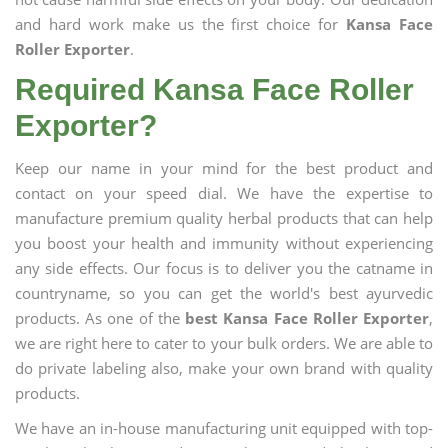
and hard work make us the first choice for
Kansa Face
Roller Exporter
.
Required Kansa Face Roller
Exporter?
Keep our name in your mind for the best product and
contact on your speed dial. We have the expertise to
manufacture premium quality herbal products that can help
you boost your health and immunity without experiencing
any side effects. Our focus is to deliver you the catname in
countryname, so you can get the world's best ayurvedic
products. As one of the
best Kansa Face Roller Exporter
,
we are right here to cater to your bulk orders. We are able to
do private labeling also, make your own brand with quality
products.
We have an in-house manufacturing unit equipped with top-