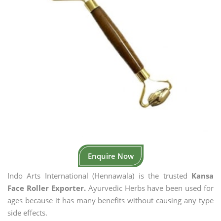
Enquire Now
Indo Arts International (Hennawala) is the trusted
Kansa
Face Roller Exporter.
Ayurvedic Herbs have been used for
ages because it has many benefits without causing any type
side effects.