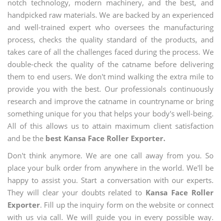
notch technology, modern machinery, and the best, and
handpicked raw materials. We are backed by an experienced
and well-trained expert who oversees the manufacturing
process, checks the quality standard of the products, and
takes care of all the challenges faced during the process. We
double-check the quality of the catname before delivering
them to end users. We don't mind walking the extra mile to
provide you with the best. Our professionals continuously
research and improve the catname in countryname or bring
something unique for you that helps your body's well-being.
All of this allows us to attain maximum client satisfaction
and be the
best Kansa Face Roller Exporter.
Don't think anymore. We are one call away from you. So
place your bulk order from anywhere in the world. We'll be
happy to assist you. Start a conversation with our experts.
They will clear your doubts related to
Kansa Face Roller
Exporter
. Fill up the inquiry form on the website or connect
with us via call. We will guide you in every possible way.