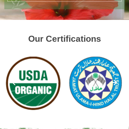
Our Certifications