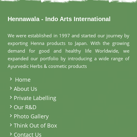
Hennawala - Indo Arts International
We were established in 1997 and started our journey by
exporting Henna products to Japan. With the growing
demand for good and healthy life Worldwide, we
expanded our portfolio by introducing a wide range of
Ayurvedic Herbs & cosmetic products
.
Home
About Us
Private Labelling
Our R&D
Photo Gallery
Think Out of Box
Contact Us