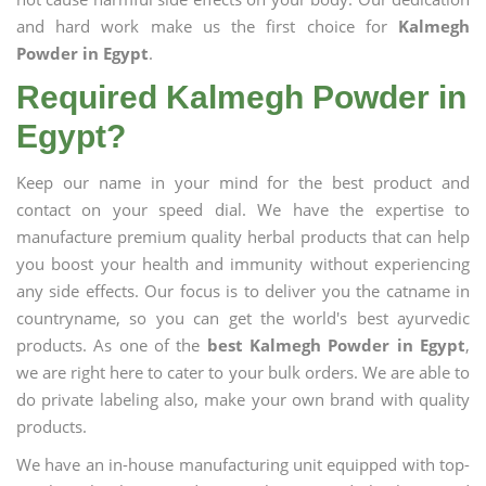
and hard work make us the first choice for
Kalmegh
Powder in Egypt
.
Required Kalmegh Powder in
Egypt?
Keep our name in your mind for the best product and
contact on your speed dial. We have the expertise to
manufacture premium quality herbal products that can help
you boost your health and immunity without experiencing
any side effects. Our focus is to deliver you the catname in
countryname, so you can get the world's best ayurvedic
products. As one of the
best Kalmegh Powder in Egypt
,
we are right here to cater to your bulk orders. We are able to
do private labeling also, make your own brand with quality
products.
We have an in-house manufacturing unit equipped with top-