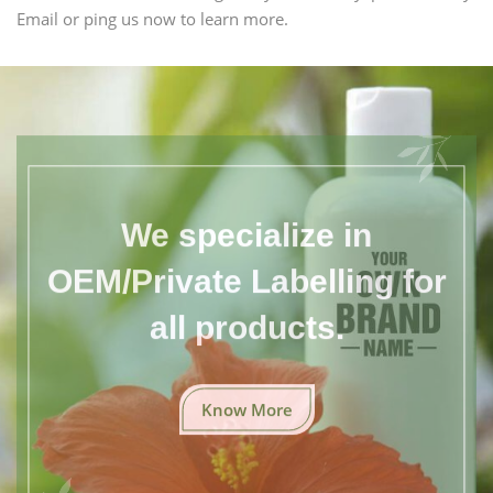
Email or ping us now to learn more.
We specialize in
OEM/Private Labelling for
all products.
Know More