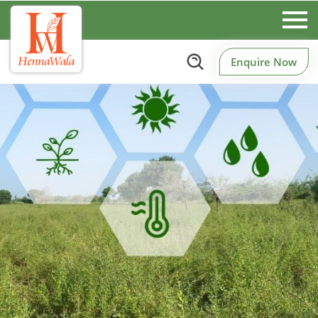
Enquire Now