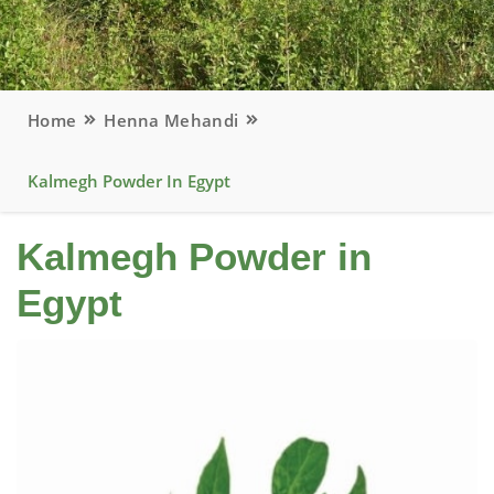
Home
Henna Mehandi
Kalmegh Powder In Egypt
Kalmegh Powder in
Egypt