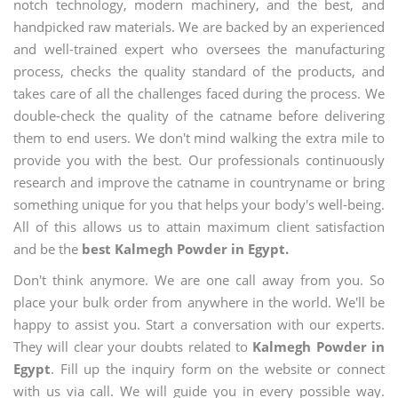
notch technology, modern machinery, and the best, and
handpicked raw materials. We are backed by an experienced
and well-trained expert who oversees the manufacturing
process, checks the quality standard of the products, and
takes care of all the challenges faced during the process. We
double-check the quality of the catname before delivering
them to end users. We don't mind walking the extra mile to
provide you with the best. Our professionals continuously
research and improve the catname in countryname or bring
something unique for you that helps your body's well-being.
All of this allows us to attain maximum client satisfaction
and be the
best Kalmegh Powder in Egypt.
Don't think anymore. We are one call away from you. So
place your bulk order from anywhere in the world. We'll be
happy to assist you. Start a conversation with our experts.
They will clear your doubts related to
Kalmegh Powder in
Egypt
. Fill up the inquiry form on the website or connect
with us via call. We will guide you in every possible way.