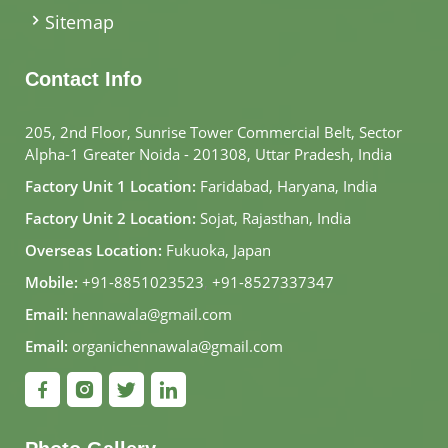
Sitemap
Contact Info
205, 2nd Floor, Sunrise Tower Commercial Belt, Sector
Alpha-1 Greater Noida - 201308, Uttar Pradesh, India
Factory Unit 1 Location:
Faridabad, Haryana, India
Factory Unit 2 Location:
Sojat, Rajasthan, India
Overseas Location:
Fukuoka, Japan
Mobile:
+91-8851023523
,
+91-8527337347
Email:
hennawala@gmail.com
Email:
organichennawala@gmail.com