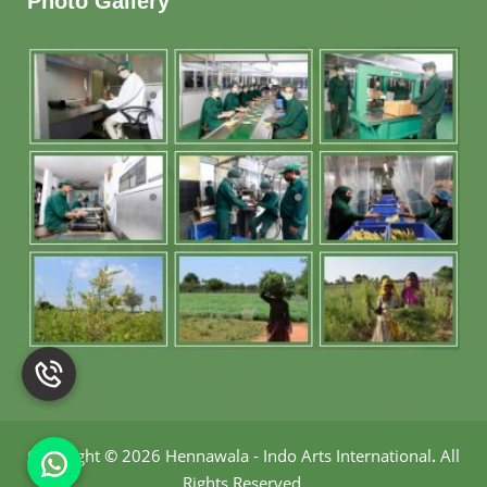
Photo Gallery
Copyright
©
2026 Hennawala - Indo Arts International
.
All
Rights Reserved.