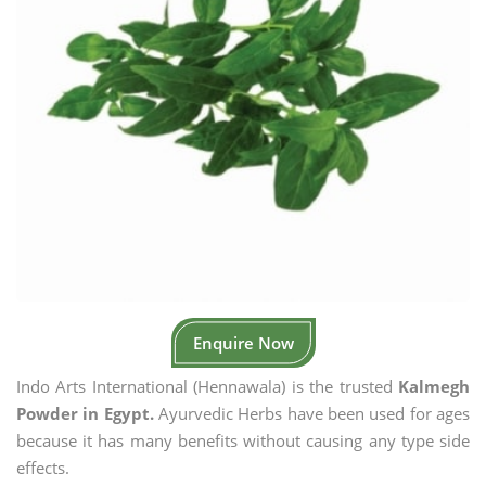
Enquire Now
Indo Arts International (Hennawala) is the trusted
Kalmegh
Powder in Egypt.
Ayurvedic Herbs have been used for ages
because it has many benefits without causing any type side
effects.