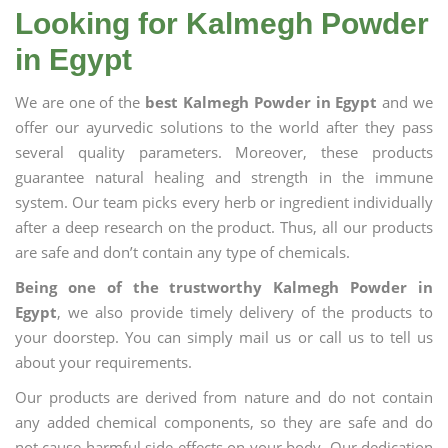
Looking for Kalmegh Powder
in Egypt
We are one of the
best Kalmegh Powder in Egypt
and we
offer our ayurvedic solutions to the world after they pass
several quality parameters. Moreover, these products
guarantee natural healing and strength in the immune
system. Our team picks every herb or ingredient individually
after a deep research on the product. Thus, all our products
are safe and don’t contain any type of chemicals.
Being one of the trustworthy Kalmegh Powder in
Egypt
, we also provide timely delivery of the products to
your doorstep. You can simply mail us or call us to tell us
about your requirements.
Our products are derived from nature and do not contain
any added chemical components, so they are safe and do
not cause harmful side effects on your body. Our dedication