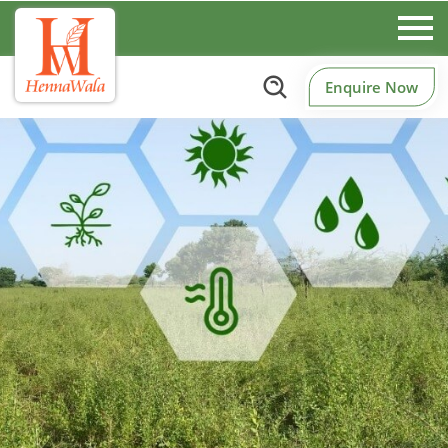
Enquire Now