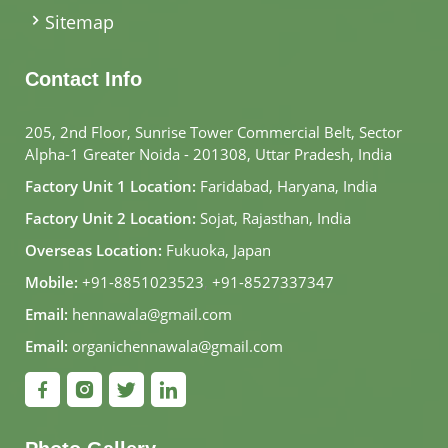
Sitemap
Contact Info
205, 2nd Floor, Sunrise Tower Commercial Belt, Sector
Alpha-1 Greater Noida - 201308, Uttar Pradesh, India
Factory Unit 1 Location:
Faridabad, Haryana, India
Factory Unit 2 Location:
Sojat, Rajasthan, India
Overseas Location:
Fukuoka, Japan
Mobile:
+91-8851023523
,
+91-8527337347
Email:
hennawala@gmail.com
Email:
organichennawala@gmail.com