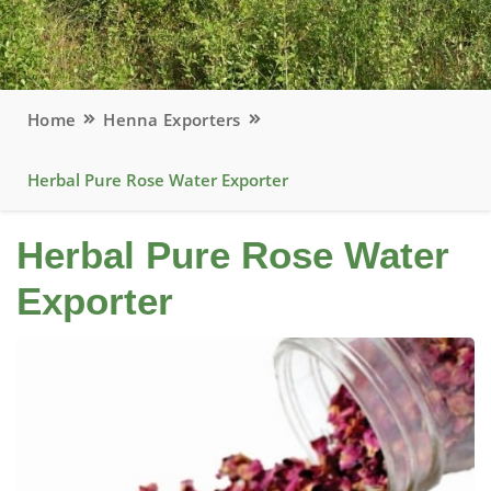
Home
Henna Exporters
Herbal Pure Rose Water Exporter
Herbal Pure Rose Water
Exporter