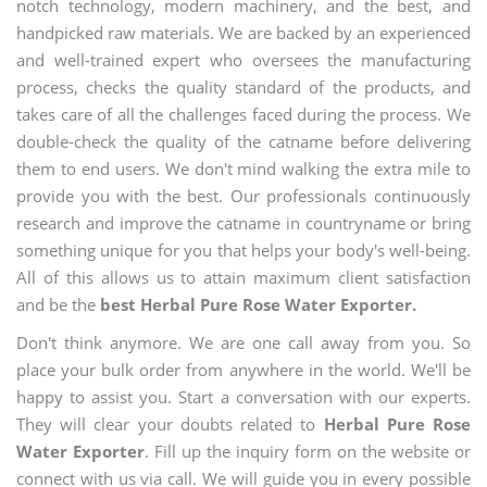
notch technology, modern machinery, and the best, and
handpicked raw materials. We are backed by an experienced
and well-trained expert who oversees the manufacturing
process, checks the quality standard of the products, and
takes care of all the challenges faced during the process. We
double-check the quality of the catname before delivering
them to end users. We don't mind walking the extra mile to
provide you with the best. Our professionals continuously
research and improve the catname in countryname or bring
something unique for you that helps your body's well-being.
All of this allows us to attain maximum client satisfaction
and be the
best Herbal Pure Rose Water Exporter.
Don't think anymore. We are one call away from you. So
place your bulk order from anywhere in the world. We'll be
happy to assist you. Start a conversation with our experts.
They will clear your doubts related to
Herbal Pure Rose
Water Exporter
. Fill up the inquiry form on the website or
connect with us via call. We will guide you in every possible