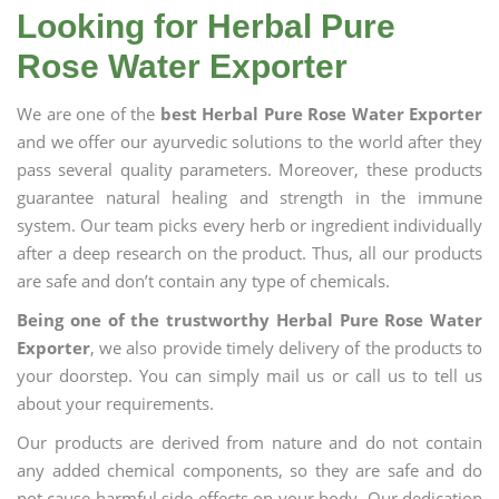
Looking for Herbal Pure
Rose Water Exporter
We are one of the
best Herbal Pure Rose Water Exporter
and we offer our ayurvedic solutions to the world after they
pass several quality parameters. Moreover, these products
guarantee natural healing and strength in the immune
system. Our team picks every herb or ingredient individually
after a deep research on the product. Thus, all our products
are safe and don’t contain any type of chemicals.
Being one of the trustworthy Herbal Pure Rose Water
Exporter
, we also provide timely delivery of the products to
your doorstep. You can simply mail us or call us to tell us
about your requirements.
Our products are derived from nature and do not contain
any added chemical components, so they are safe and do
not cause harmful side effects on your body. Our dedication