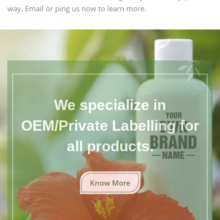
way. Email or ping us now to learn more.
We specialize in
OEM/Private Labelling for
all products.
Know More