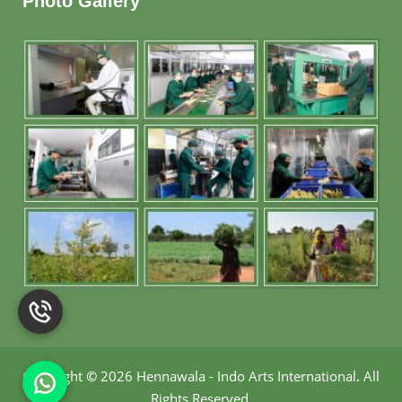
Photo Gallery
Copyright
©
2026 Hennawala - Indo Arts International
.
All
Rights Reserved.