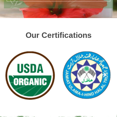
Our Certifications