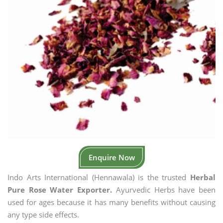
Enquire Now
Indo Arts International (Hennawala) is the trusted
Herbal
Pure Rose Water Exporter.
Ayurvedic Herbs have been
used for ages because it has many benefits without causing
any type side effects.