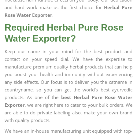
and hard work make us the first choice for
Herbal Pure
Rose Water Exporter
.
Required Herbal Pure Rose
Water Exporter?
Keep our name in your mind for the best product and
contact on your speed dial. We have the expertise to
manufacture premium quality herbal products that can help
you boost your health and immunity without experiencing
any side effects. Our focus is to deliver you the catname in
countryname, so you can get the world's best ayurvedic
products. As one of the
best Herbal Pure Rose Water
Exporter
, we are right here to cater to your bulk orders. We
are able to do private labeling also, make your own brand
with quality products.
We have an in-house manufacturing unit equipped with top-