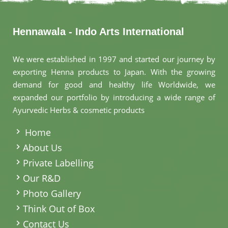
Hennawala - Indo Arts International
We were established in 1997 and started our journey by
exporting Henna products to Japan. With the growing
demand for good and healthy life Worldwide, we
expanded our portfolio by introducing a wide range of
Ayurvedic Herbs & cosmetic products
.
Home
About Us
Private Labelling
Our R&D
Photo Gallery
Think Out of Box
Contact Us