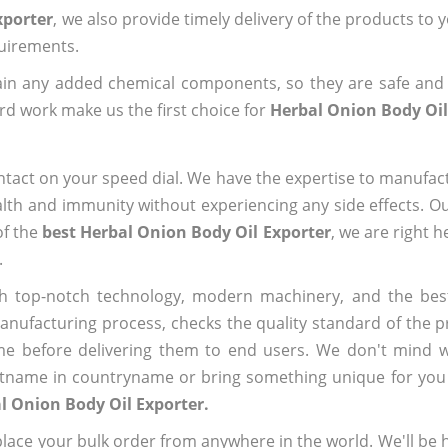
xporter
, we also provide timely delivery of the products to 
quirements.
ain any added chemical components, so they are safe and
rd work make us the first choice for
Herbal Onion Body Oil
ntact on your speed dial. We have the expertise to manufa
lth and immunity without experiencing any side effects. O
of the
best Herbal Onion Body Oil Exporter
, we are right 
.
h top-notch technology, modern machinery, and the bes
ufacturing process, checks the quality standard of the pr
me before delivering them to end users. We don't mind wa
name in countryname or bring something unique for you tha
l Onion Body Oil Exporter.
ace your bulk order from anywhere in the world. We'll be h