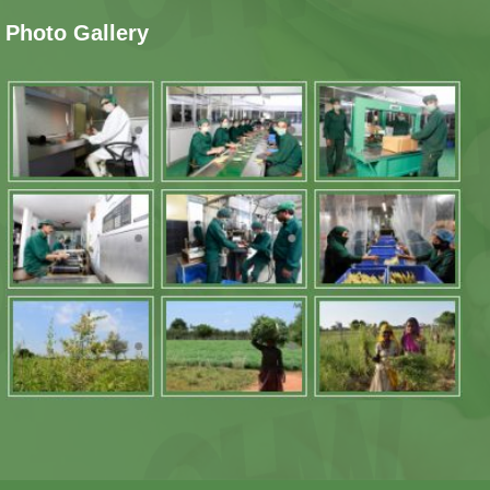
Photo Gallery