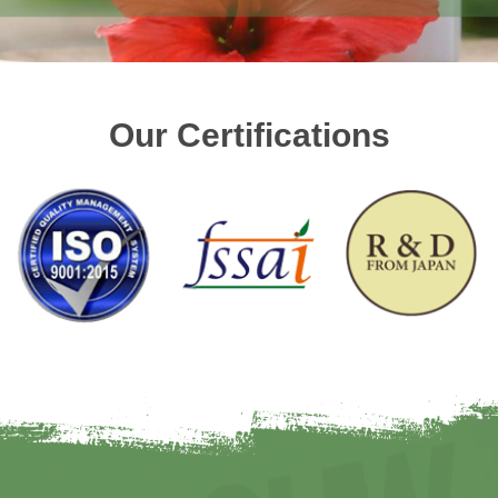
Our Certifications