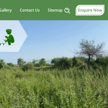
Gallery
Contact Us
Sitemap
Enquire Now