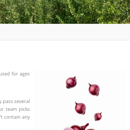
used for ages
y pass several
ur team picks
’t contain any