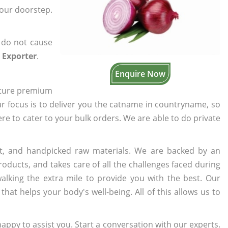
your doorstep.
 do not cause
 Exporter
.
Enquire Now
cture premium
ur focus is to deliver you the catname in countryname, so
here to cater to your bulk orders. We are able to do private
t, and handpicked raw materials. We are backed by an
oducts, and takes care of all the challenges faced during
lking the extra mile to provide you with the best. Our
t helps your body's well-being. All of this allows us to
appy to assist you. Start a conversation with our experts.