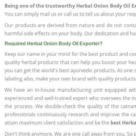
Being one of the trustworthy Herbal Onion Body Oil E
You can simply mail us or call us to tell us about your re
Our products are derived from nature and do not cont
harmful side effects on your body. Our dedication and ha
Required Herbal Onion Body Oil Exporter?
Keep our name in your mind for the best product and co
quality herbal products that can help you boost your hea
you can get the world's best ayurvedic products. As one 
labeling also, make your own brand with quality products
We have an in-house manufacturing unit equipped wit
experienced and well-trained expert who oversees the man
the process. We double-check the quality of the catna
professionals continuously research and improve the cat
attain maximum client satisfaction and be the
best Herba
Don't think anymore. We are one call away from you. So pl