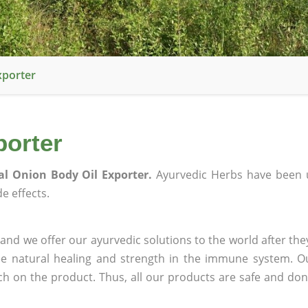
xporter
porter
al Onion Body Oil Exporter.
Ayurvedic Herbs have been 
e effects.
and we offer our ayurvedic solutions to the world after the
ee natural healing and strength in the immune system. O
rch on the product. Thus, all our products are safe and don