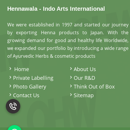
Hennawala - Indo Arts International
We were established in 1997 and started our journey
by exporting Henna products to Japan. With the
growing demand for good and healthy life Worldwide,
we expanded our portfolio by introducing a wide range
of Ayurvedic Herbs & cosmetic products
.
Home
About Us
Private Labelling
Our R&D
Photo Gallery
Think Out of Box
Contact Us
Sitemap