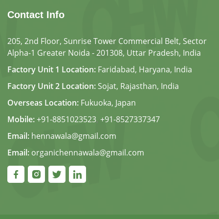
Contact Info
205, 2nd Floor, Sunrise Tower Commercial Belt, Sector
Alpha-1 Greater Noida - 201308, Uttar Pradesh, India
Factory Unit 1 Location:
Faridabad, Haryana, India
Factory Unit 2 Location:
Sojat, Rajasthan, India
Overseas Location:
Fukuoka, Japan
Mobile:
+91-8851023523
,
+91-8527337347
Email:
hennawala@gmail.com
Email:
organichennawala@gmail.com