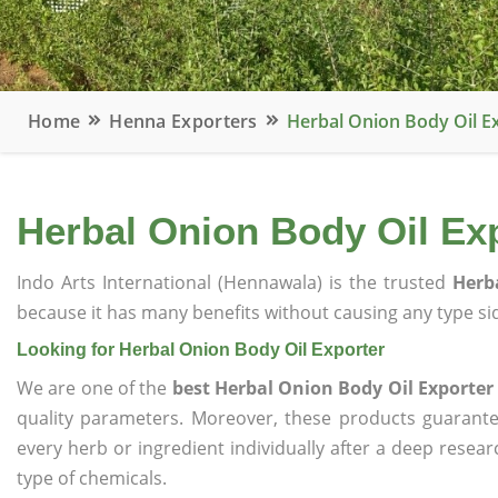
Home
Henna Exporters
Herbal Onion Body Oil E
Herbal Onion Body Oil Ex
Indo Arts International (Hennawala) is the trusted
Herb
because it has many benefits without causing any type sid
Looking for Herbal Onion Body Oil Exporter
We are one of the
best Herbal Onion Body Oil Exporter
quality parameters. Moreover, these products guarant
every herb or ingredient individually after a deep resea
type of chemicals.