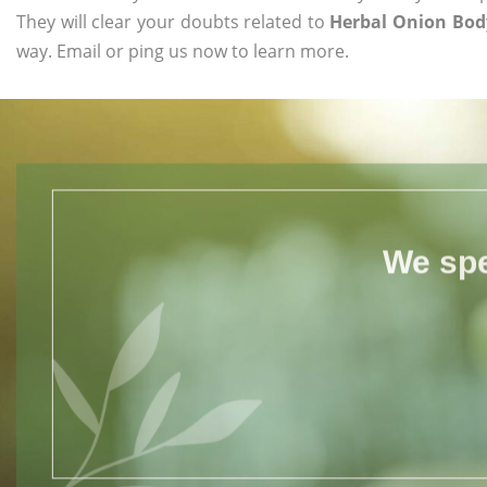
They will clear your doubts related to
Herbal Onion Body
way. Email or ping us now to learn more.
We spe