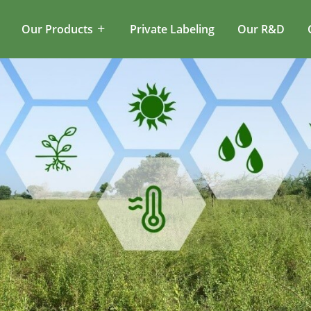
Our Products
Private Labeling
Our R&D