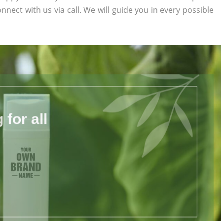
onnect with us via call. We will guide you in every possible
for all