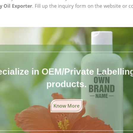
 Oil Exporter
. Fill up the inquiry form on the website or c
cialize in OEM/Private Labelling 
products.
Know More