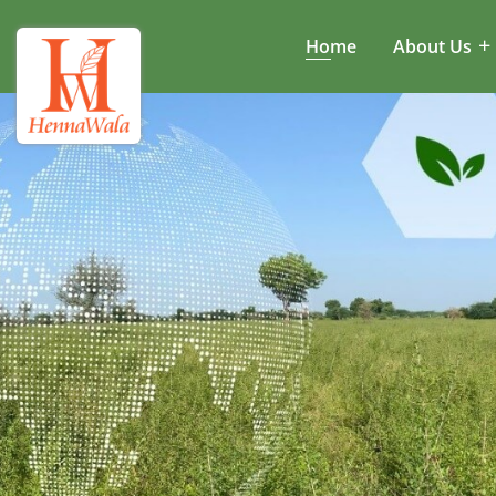
Home
About Us