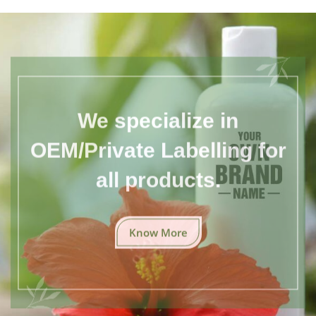
We specialize in
OEM/Private Labelling for
all products.
Know More