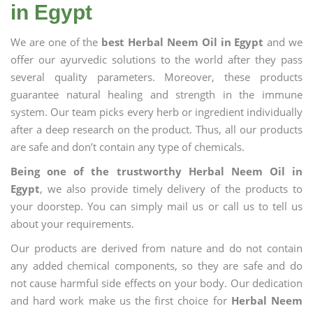
in Egypt
We are one of the
best Herbal Neem Oil in Egypt
and we
offer our ayurvedic solutions to the world after they pass
several quality parameters. Moreover, these products
guarantee natural healing and strength in the immune
system. Our team picks every herb or ingredient individually
after a deep research on the product. Thus, all our products
are safe and don’t contain any type of chemicals.
Being one of the trustworthy Herbal Neem Oil in
Egypt
, we also provide timely delivery of the products to
your doorstep. You can simply mail us or call us to tell us
about your requirements.
Our products are derived from nature and do not contain
any added chemical components, so they are safe and do
not cause harmful side effects on your body. Our dedication
and hard work make us the first choice for
Herbal Neem