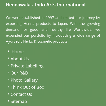
Hennawala - Indo Arts International
We were established in 1997 and started our journey by
exporting Henna products to Japan. With the growing
demand for good and healthy life Worldwide, we
expanded our portfolio by introducing a wide range of
Ayurvedic Herbs & cosmetic products
.
Home
About Us
Private Labelling
Our R&D
Photo Gallery
Think Out of Box
Contact Us
Sitemap