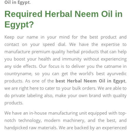
Oil in Egypt
.
Required Herbal Neem Oil in
Egypt?
Keep our name in your mind for the best product and
contact on your speed dial. We have the expertise to
manufacture premium quality herbal products that can help
you boost your health and immunity without experiencing
any side effects. Our focus is to deliver you the catname in
countryname, so you can get the world's best ayurvedic
products. As one of the
best Herbal Neem Oil in Egypt
,
we are right here to cater to your bulk orders. We are able to
do private labeling also, make your own brand with quality
products.
We have an in-house manufacturing unit equipped with top-
notch technology, modern machinery, and the best, and
handpicked raw materials. We are backed by an experienced