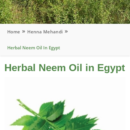
Home
Henna Mehandi
Herbal Neem Oil In Egypt
Herbal Neem Oil in Egypt