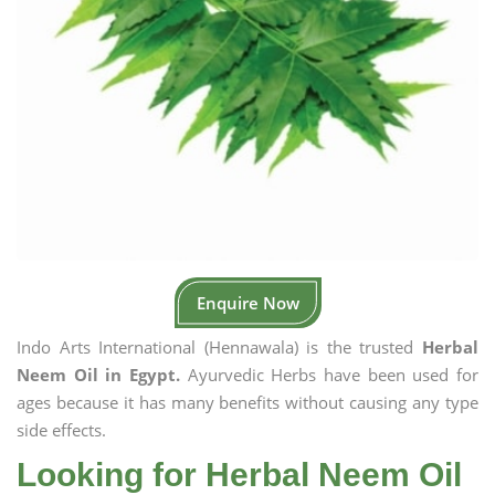
Enquire Now
Indo Arts International (Hennawala) is the trusted
Herbal
Neem Oil in Egypt.
Ayurvedic Herbs have been used for
ages because it has many benefits without causing any type
side effects.
Looking for Herbal Neem Oil