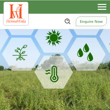
Enquire Now