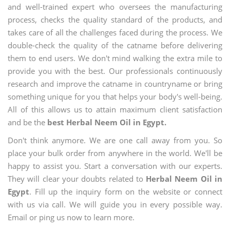
and well-trained expert who oversees the manufacturing
process, checks the quality standard of the products, and
takes care of all the challenges faced during the process. We
double-check the quality of the catname before delivering
them to end users. We don't mind walking the extra mile to
provide you with the best. Our professionals continuously
research and improve the catname in countryname or bring
something unique for you that helps your body's well-being.
All of this allows us to attain maximum client satisfaction
and be the
best Herbal Neem Oil in Egypt.
Don't think anymore. We are one call away from you. So
place your bulk order from anywhere in the world. We'll be
happy to assist you. Start a conversation with our experts.
They will clear your doubts related to
Herbal Neem Oil in
Egypt
. Fill up the inquiry form on the website or connect
with us via call. We will guide you in every possible way.
Email or ping us now to learn more.