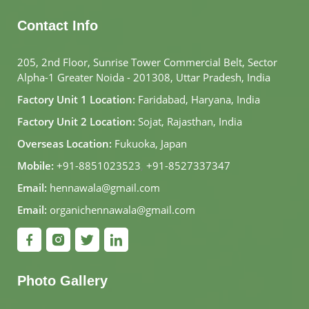
Contact Info
205, 2nd Floor, Sunrise Tower Commercial Belt, Sector
Alpha-1 Greater Noida - 201308, Uttar Pradesh, India
Factory Unit 1 Location:
Faridabad, Haryana, India
Factory Unit 2 Location:
Sojat, Rajasthan, India
Overseas Location:
Fukuoka, Japan
Mobile:
+91-8851023523
,
+91-8527337347
Email:
hennawala@gmail.com
Email:
organichennawala@gmail.com
Photo Gallery