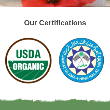
Our Certifications