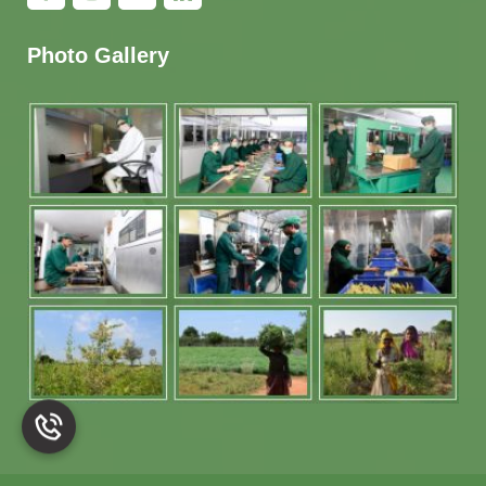
Photo Gallery