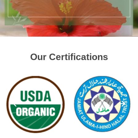
Our Certifications