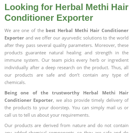
Looking for Herbal Methi Hair
Conditioner Exporter
We are one of the
best Herbal Methi Hair Conditioner
Exporter
and we offer our ayurvedic solutions to the world
after they pass several quality parameters. Moreover, these
products guarantee natural healing and strength in the
immune system. Our team picks every herb or ingredient
individually after a deep research on the product. Thus, all
our products are safe and don’t contain any type of
chemicals.
Being one of the trustworthy Herbal Methi Hair
Conditioner Exporter
, we also provide timely delivery of
the products to your doorstep. You can simply mail us or
call us to tell us about your requirements.
Our products are derived from nature and do not contain
any added chemical components, so they are safe and do