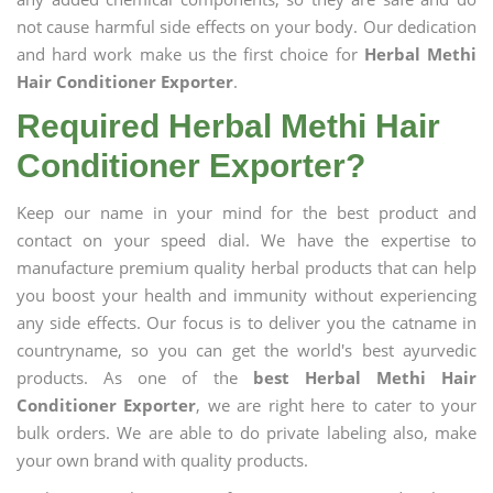
not cause harmful side effects on your body. Our dedication
and hard work make us the first choice for
Herbal Methi
Hair Conditioner Exporter
.
Required Herbal Methi Hair
Conditioner Exporter?
Keep our name in your mind for the best product and
contact on your speed dial. We have the expertise to
manufacture premium quality herbal products that can help
you boost your health and immunity without experiencing
any side effects. Our focus is to deliver you the catname in
countryname, so you can get the world's best ayurvedic
products. As one of the
best Herbal Methi Hair
Conditioner Exporter
, we are right here to cater to your
bulk orders. We are able to do private labeling also, make
your own brand with quality products.