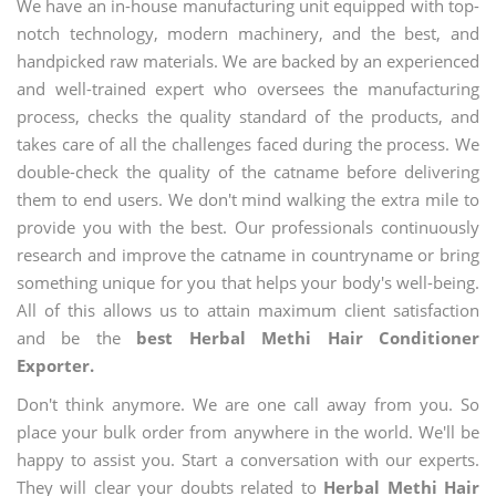
We have an in-house manufacturing unit equipped with top-
notch technology, modern machinery, and the best, and
handpicked raw materials. We are backed by an experienced
and well-trained expert who oversees the manufacturing
process, checks the quality standard of the products, and
takes care of all the challenges faced during the process. We
double-check the quality of the catname before delivering
them to end users. We don't mind walking the extra mile to
provide you with the best. Our professionals continuously
research and improve the catname in countryname or bring
something unique for you that helps your body's well-being.
All of this allows us to attain maximum client satisfaction
and be the
best Herbal Methi Hair Conditioner
Exporter.
Don't think anymore. We are one call away from you. So
place your bulk order from anywhere in the world. We'll be
happy to assist you. Start a conversation with our experts.
They will clear your doubts related to
Herbal Methi Hair