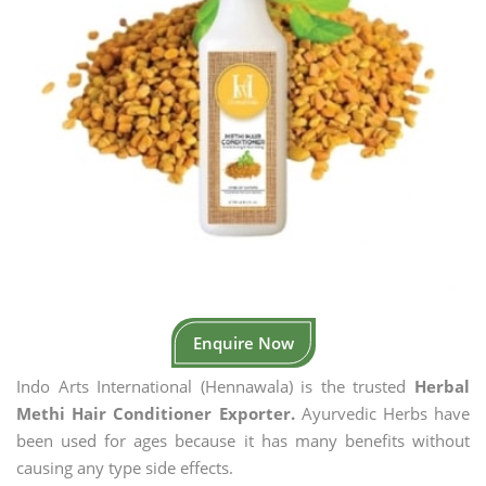
Enquire Now
Indo Arts International (Hennawala) is the trusted
Herbal
Methi Hair Conditioner Exporter.
Ayurvedic Herbs have
been used for ages because it has many benefits without
causing any type side effects.