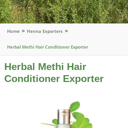
Home
Henna Exporters
Herbal Methi Hair Conditioner Exporter
Herbal Methi Hair
Conditioner Exporter