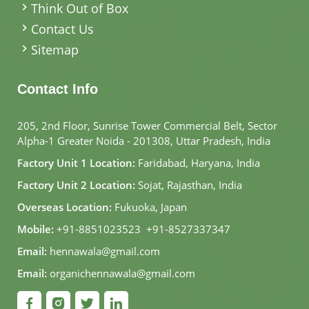
Think Out of Box
Contact Us
Sitemap
Contact Info
205, 2nd Floor, Sunrise Tower Commercial Belt, Sector
Alpha-1 Greater Noida - 201308, Uttar Pradesh, India
Factory Unit 1 Location:
Faridabad, Haryana, India
Factory Unit 2 Location:
Sojat, Rajasthan, India
Overseas Location:
Fukuoka, Japan
Mobile:
+91-8851023523
,
+91-8527337347
Email:
hennawala@gmail.com
Email:
organichennawala@gmail.com