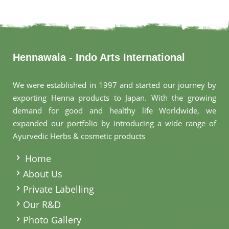
Hennawala - Indo Arts International
We were established in 1997 and started our journey by
exporting Henna products to Japan. With the growing
demand for good and healthy life Worldwide, we
expanded our portfolio by introducing a wide range of
Ayurvedic Herbs & cosmetic products
.
Home
About Us
Private Labelling
Our R&D
Photo Gallery