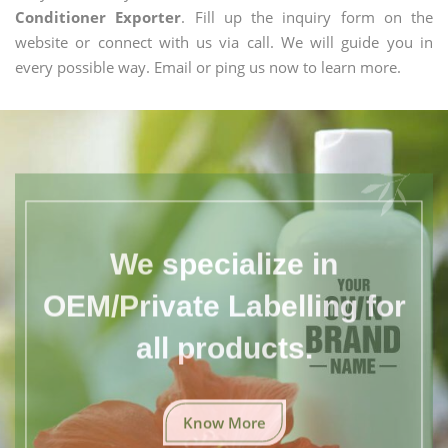
Conditioner Exporter
. Fill up the inquiry form on the
website or connect with us via call. We will guide you in
every possible way. Email or ping us now to learn more.
We specialize in
OEM/Private Labelling for
all products.
Know More