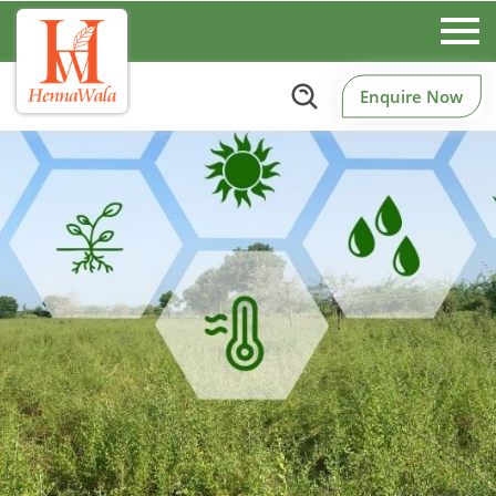
Enquire Now