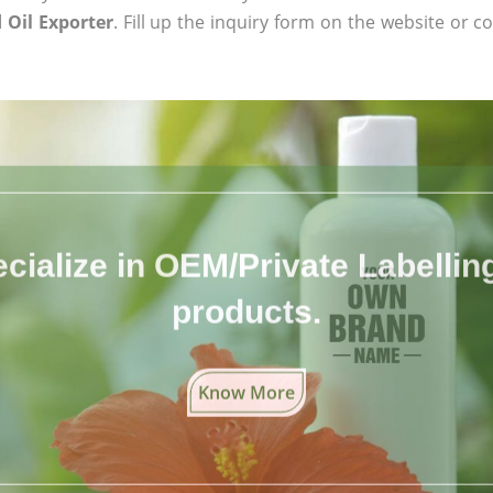
 Oil Exporter
. Fill up the inquiry form on the website or co
cialize in OEM/Private Labelling 
products.
Know More