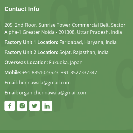
Contact Info
205, 2nd Floor, Sunrise Tower Commercial Belt, Sector
Alpha-1 Greater Noida - 201308, Uttar Pradesh, India
Factory Unit 1 Location:
Faridabad, Haryana, India
Factory Unit 2 Location:
Sojat, Rajasthan, India
Overseas Location:
Fukuoka, Japan
Mobile:
+91-8851023523
,
+91-8527337347
Email:
hennawala@gmail.com
Email:
organichennawala@gmail.com