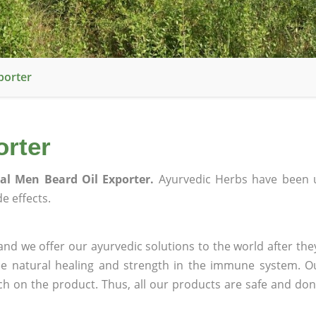
porter
orter
al Men Beard Oil Exporter.
Ayurvedic Herbs have been 
e effects.
nd we offer our ayurvedic solutions to the world after the
ee natural healing and strength in the immune system. O
rch on the product. Thus, all our products are safe and don