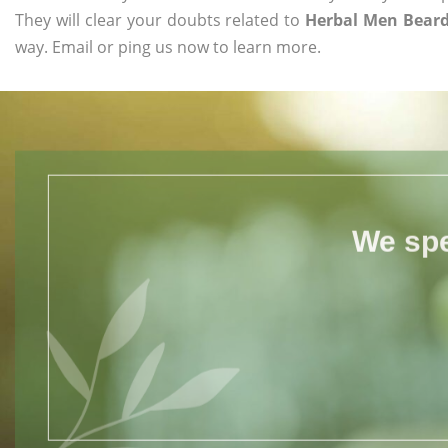
They will clear your doubts related to
Herbal Men Beard
way. Email or ping us now to learn more.
We spe