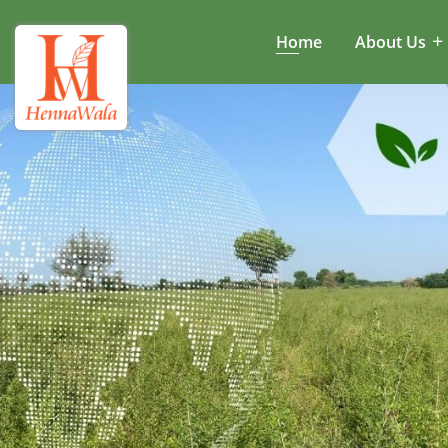
Home
About Us