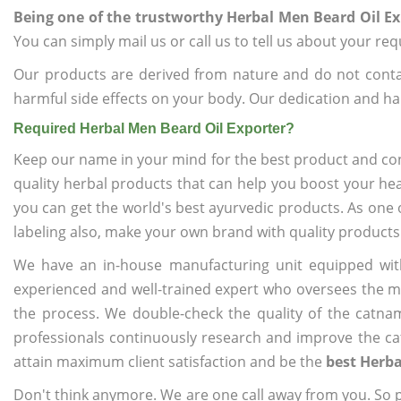
Being one of the trustworthy Herbal Men Beard Oil Ex
You can simply mail us or call us to tell us about your re
Our products are derived from nature and do not cont
harmful side effects on your body. Our dedication and ha
Required Herbal Men Beard Oil Exporter?
Keep our name in your mind for the best product and co
quality herbal products that can help you boost your hea
you can get the world's best ayurvedic products. As one 
labeling also, make your own brand with quality products
We have an in-house manufacturing unit equipped wit
experienced and well-trained expert who oversees the man
the process. We double-check the quality of the catna
professionals continuously research and improve the cat
attain maximum client satisfaction and be the
best Herba
Don't think anymore. We are one call away from you. So pl