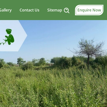
Gallery
Contact Us
Sitemap
Enquire Now