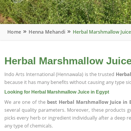
Home
Henna Mehandi
Herbal Marshmallow Juice
Herbal Marshmallow Juice
Indo Arts International (Hennawala) is the trusted
Herbal
because it has many benefits without causing any type sid
Looking for Herbal Marshmallow Juice in Egypt
We are one of the
best Herbal Marshmallow Juice in 
several quality parameters. Moreover, these products 
picks every herb or ingredient individually after a deep 
any type of chemicals.