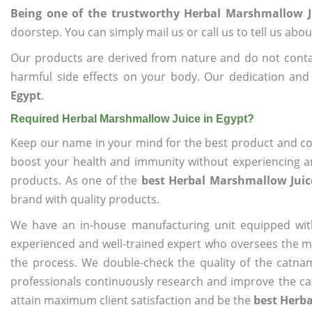
Being one of the trustworthy Herbal Marshmallow J
doorstep. You can simply mail us or call us to tell us ab
Our products are derived from nature and do not cont
harmful side effects on your body. Our dedication and
Egypt
.
Required Herbal Marshmallow Juice in Egypt?
Keep our name in your mind for the best product and co
boost your health and immunity without experiencing any
products. As one of the
best Herbal Marshmallow Juic
brand with quality products.
We have an in-house manufacturing unit equipped wit
experienced and well-trained expert who oversees the man
the process. We double-check the quality of the catna
professionals continuously research and improve the cat
attain maximum client satisfaction and be the
best Herba