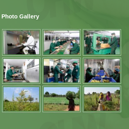
Photo Gallery