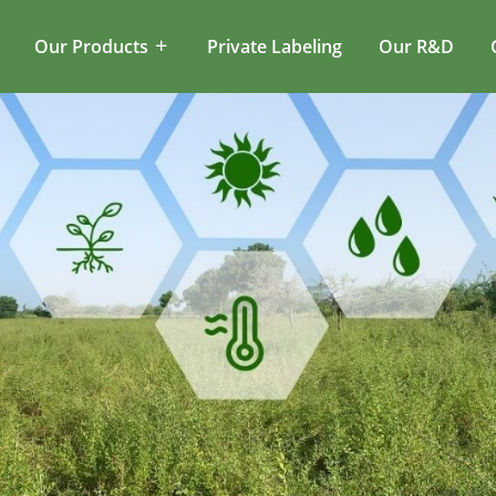
Our Products
Private Labeling
Our R&D