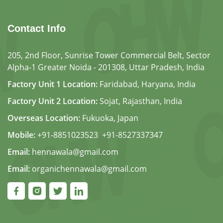
Contact Info
205, 2nd Floor, Sunrise Tower Commercial Belt, Sector
Alpha-1 Greater Noida - 201308, Uttar Pradesh, India
Factory Unit 1 Location:
Faridabad, Haryana, India
Factory Unit 2 Location:
Sojat, Rajasthan, India
Overseas Location:
Fukuoka, Japan
Mobile:
+91-8851023523
,
+91-8527337347
Email:
hennawala@gmail.com
Email:
organichennawala@gmail.com