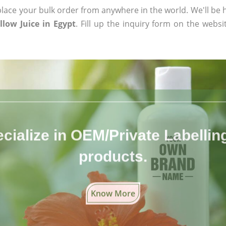
ace your bulk order from anywhere in the world. We'll be h
low Juice in Egypt
. Fill up the inquiry form on the websi
cialize in OEM/Private Labelling 
products.
Know More