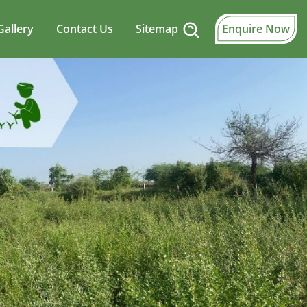
Gallery
Contact Us
Sitemap
Enquire Now