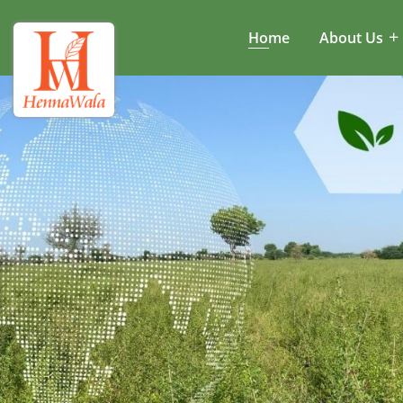
Home
About Us