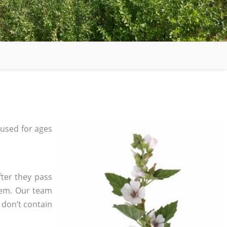
used for ages
fter they pass
tem. Our team
 don’t contain