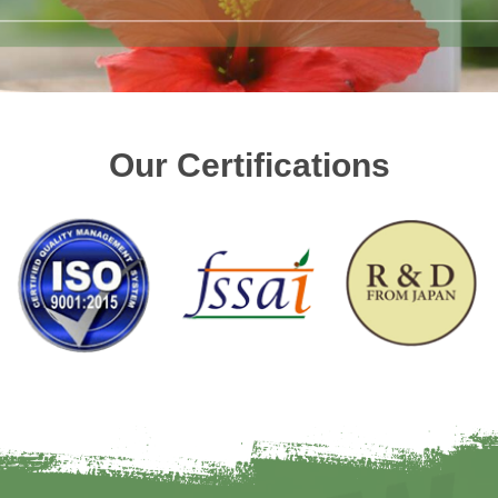
Our Certifications