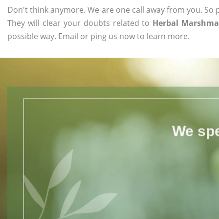
Don't think anymore. We are one call away from you. So pl
They will clear your doubts related to
Herbal Marshmal
possible way. Email or ping us now to learn more.
We spe