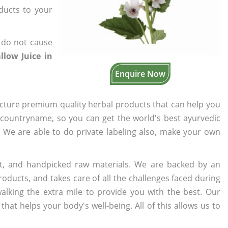
oducts to your
 do not cause
low Juice in
Enquire Now
cture premium quality herbal products that can help you
n countryname, so you can get the world's best ayurvedic
s. We are able to do private labeling also, make your own
t, and handpicked raw materials. We are backed by an
oducts, and takes care of all the challenges faced during
lking the extra mile to provide you with the best. Our
t helps your body's well-being. All of this allows us to