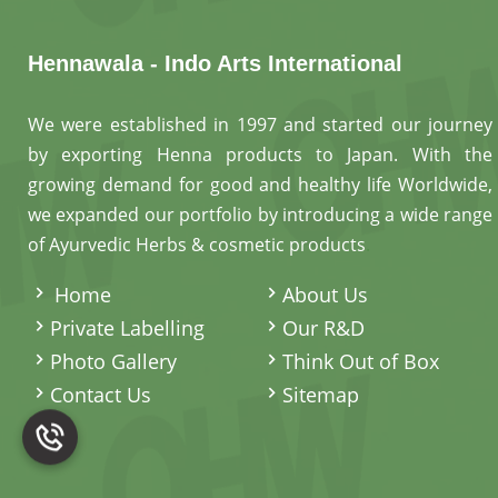
Hennawala - Indo Arts International
We were established in 1997 and started our journey
by exporting Henna products to Japan. With the
growing demand for good and healthy life Worldwide,
we expanded our portfolio by introducing a wide range
of Ayurvedic Herbs & cosmetic products
.
Home
About Us
Private Labelling
Our R&D
Photo Gallery
Think Out of Box
Contact Us
Sitemap