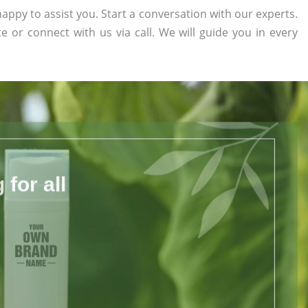
appy to assist you. Start a conversation with our experts.
te or connect with us via call. We will guide you in every
for all