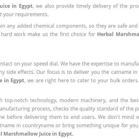
uice in Egypt
, we also provide timely delivery of the pr
out your requirements.
ain any added chemical components, so they are safe and
 hard work make us the first choice for
Herbal Marshmal
ntact on your speed dial. We have the expertise to manufa
 side effects. Our focus is to deliver you the catname i
e in Egypt
, we are right here to cater to your bulk order
h top-notch technology, modern machinery, and the bes
ufacturing process, checks the quality standard of the pr
me before delivering them to end users. We don't mind wa
name in countryname or bring something unique for you tha
l Marshmallow Juice in Egypt.