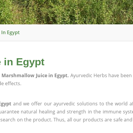
 In Egypt
 in Egypt
 Marshmallow Juice in Egypt.
Ayurvedic Herbs have been 
e effects.
Egypt
and we offer our ayurvedic solutions to the world a
guarantee natural healing and strength in the immune sys
research on the product. Thus, all our products are safe and