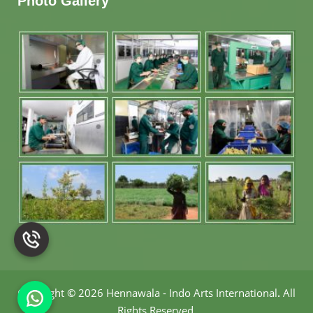
Photo Gallery
Copyright
©
2026 Hennawala - Indo Arts International
.
All
Rights Reserved.