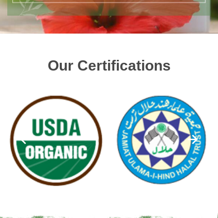
Our Certifications