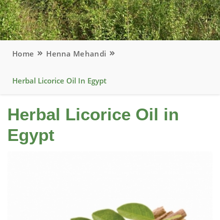
Home
Henna Mehandi
Herbal Licorice Oil In Egypt
Herbal Licorice Oil in
Egypt