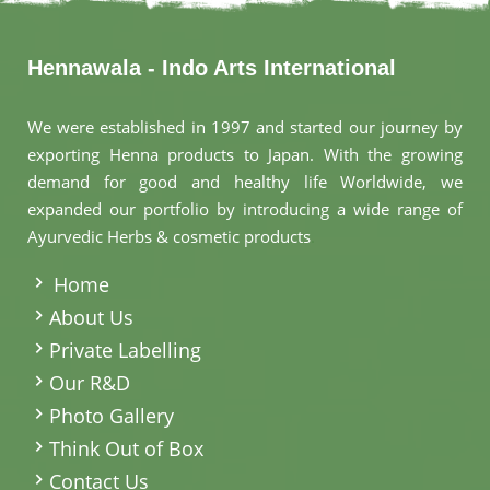
Hennawala - Indo Arts International
We were established in 1997 and started our journey by
exporting Henna products to Japan. With the growing
demand for good and healthy life Worldwide, we
expanded our portfolio by introducing a wide range of
Ayurvedic Herbs & cosmetic products
.
Home
About Us
Private Labelling
Our R&D
Photo Gallery
Think Out of Box
Contact Us