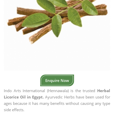
Enquire Now
Indo Arts International (Hennawala) is the trusted
Herbal
Licorice Oil in Egypt.
Ayurvedic Herbs have been used for
ages because it has many benefits without causing any type
side effects.