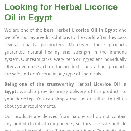
Looking for Herbal Licorice
Oil in Egypt
We are one of the
best Herbal Licorice Oil in Egypt
and
we offer our ayurvedic solutions to the world after they pass
several quality parameters. Moreover, these products
guarantee natural healing and strength in the immune
system. Our team picks every herb or ingredient individually
after a deep research on the product. Thus, all our products
are safe and don’t contain any type of chemicals.
Being one of the trustworthy Herbal Licorice Oil in
Egypt
, we also provide timely delivery of the products to
your doorstep. You can simply mail us or call us to tell us
about your requirements.
Our products are derived from nature and do not contain
any added chemical components, so they are safe and do
not cause harmful side effects on your body. Our dedication