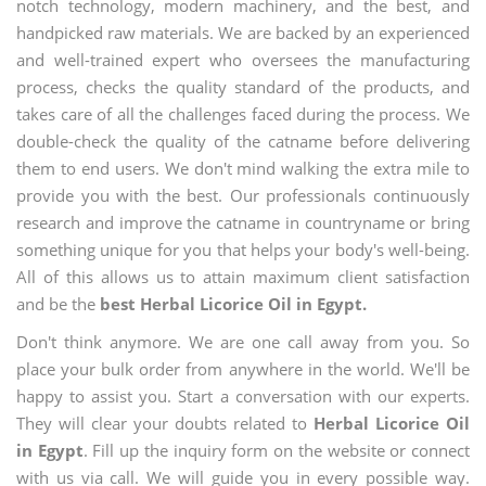
notch technology, modern machinery, and the best, and
handpicked raw materials. We are backed by an experienced
and well-trained expert who oversees the manufacturing
process, checks the quality standard of the products, and
takes care of all the challenges faced during the process. We
double-check the quality of the catname before delivering
them to end users. We don't mind walking the extra mile to
provide you with the best. Our professionals continuously
research and improve the catname in countryname or bring
something unique for you that helps your body's well-being.
All of this allows us to attain maximum client satisfaction
and be the
best Herbal Licorice Oil in Egypt.
Don't think anymore. We are one call away from you. So
place your bulk order from anywhere in the world. We'll be
happy to assist you. Start a conversation with our experts.
They will clear your doubts related to
Herbal Licorice Oil
in Egypt
. Fill up the inquiry form on the website or connect
with us via call. We will guide you in every possible way.