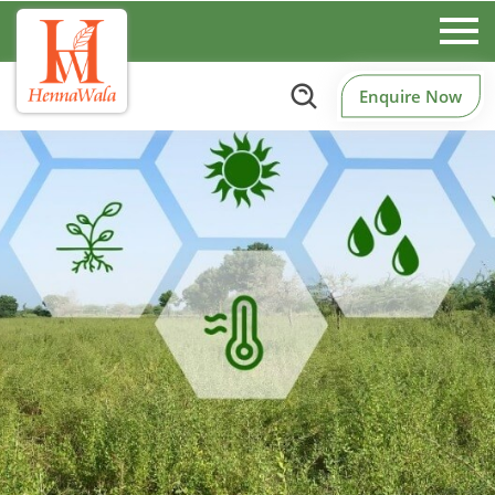
Enquire Now