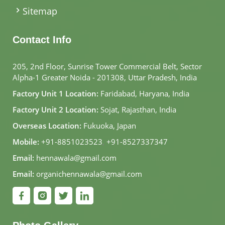
Sitemap
Contact Info
205, 2nd Floor, Sunrise Tower Commercial Belt, Sector
Alpha-1 Greater Noida - 201308, Uttar Pradesh, India
Factory Unit 1 Location:
Faridabad, Haryana, India
Factory Unit 2 Location:
Sojat, Rajasthan, India
Overseas Location:
Fukuoka, Japan
Mobile:
+91-8851023523
,
+91-8527337347
Email:
hennawala@gmail.com
Email:
organichennawala@gmail.com