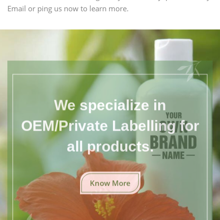
Email or ping us now to learn more.
We specialize in
OEM/Private Labelling for
all products.
Know More