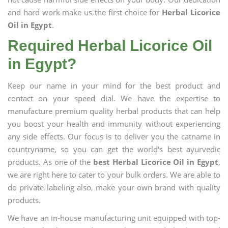
and hard work make us the first choice for
Herbal Licorice
Oil in Egypt
.
Required Herbal Licorice Oil
in Egypt?
Keep our name in your mind for the best product and
contact on your speed dial. We have the expertise to
manufacture premium quality herbal products that can help
you boost your health and immunity without experiencing
any side effects. Our focus is to deliver you the catname in
countryname, so you can get the world's best ayurvedic
products. As one of the
best Herbal Licorice Oil in Egypt
,
we are right here to cater to your bulk orders. We are able to
do private labeling also, make your own brand with quality
products.
We have an in-house manufacturing unit equipped with top-