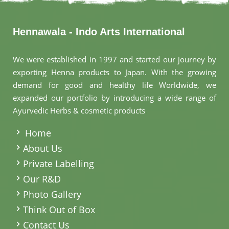
Hennawala - Indo Arts International
We were established in 1997 and started our journey by
exporting Henna products to Japan. With the growing
demand for good and healthy life Worldwide, we
expanded our portfolio by introducing a wide range of
Ayurvedic Herbs & cosmetic products
.
Home
About Us
Private Labelling
Our R&D
Photo Gallery
Think Out of Box
Contact Us