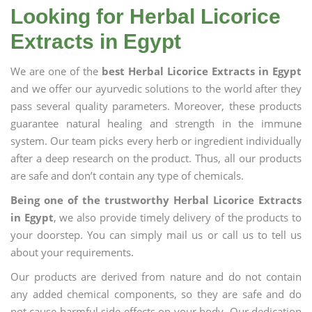
Looking for Herbal Licorice
Extracts in Egypt
We are one of the
best Herbal Licorice Extracts in Egypt
and we offer our ayurvedic solutions to the world after they
pass several quality parameters. Moreover, these products
guarantee natural healing and strength in the immune
system. Our team picks every herb or ingredient individually
after a deep research on the product. Thus, all our products
are safe and don’t contain any type of chemicals.
Being one of the trustworthy Herbal Licorice Extracts
in Egypt
, we also provide timely delivery of the products to
your doorstep. You can simply mail us or call us to tell us
about your requirements.
Our products are derived from nature and do not contain
any added chemical components, so they are safe and do
not cause harmful side effects on your body. Our dedication