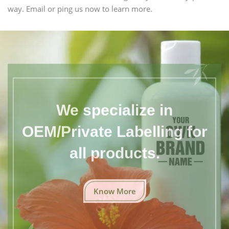
way. Email or ping us now to learn more.
We specialize in
OEM/Private Labelling for
all products.
Know More