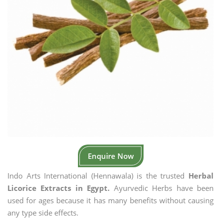
Enquire Now
Indo Arts International (Hennawala) is the trusted
Herbal
Licorice Extracts in Egypt.
Ayurvedic Herbs have been
used for ages because it has many benefits without causing
any type side effects.