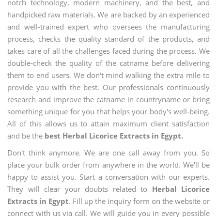
notch technology, modern machinery, and the best, and
handpicked raw materials. We are backed by an experienced
and well-trained expert who oversees the manufacturing
process, checks the quality standard of the products, and
takes care of all the challenges faced during the process. We
double-check the quality of the catname before delivering
them to end users. We don't mind walking the extra mile to
provide you with the best. Our professionals continuously
research and improve the catname in countryname or bring
something unique for you that helps your body's well-being.
All of this allows us to attain maximum client satisfaction
and be the
best Herbal Licorice Extracts in Egypt.
Don't think anymore. We are one call away from you. So
place your bulk order from anywhere in the world. We'll be
happy to assist you. Start a conversation with our experts.
They will clear your doubts related to
Herbal Licorice
Extracts in Egypt
. Fill up the inquiry form on the website or
connect with us via call. We will guide you in every possible