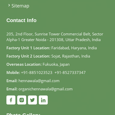
Sitemap
Contact Info
205, 2nd Floor, Sunrise Tower Commercial Belt, Sector
Alpha-1 Greater Noida - 201308, Uttar Pradesh, India
Factory Unit 1 Location:
Faridabad, Haryana, India
Factory Unit 2 Location:
Sojat, Rajasthan, India
Overseas Location:
Fukuoka, Japan
Mobile:
+91-8851023523
,
+91-8527337347
Email:
hennawala@gmail.com
Email:
organichennawala@gmail.com