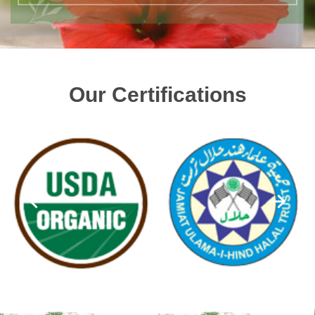
Our Certifications