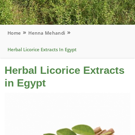
Home
Henna Mehandi
Herbal Licorice Extracts In Egypt
Herbal Licorice Extracts
in Egypt