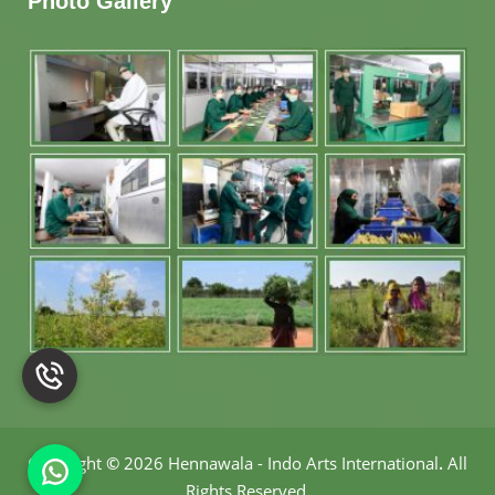
Photo Gallery
Copyright
©
2026 Hennawala - Indo Arts International
.
All
Rights Reserved.