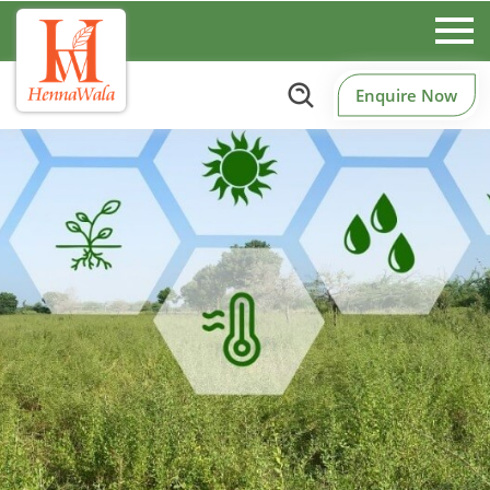
Enquire Now