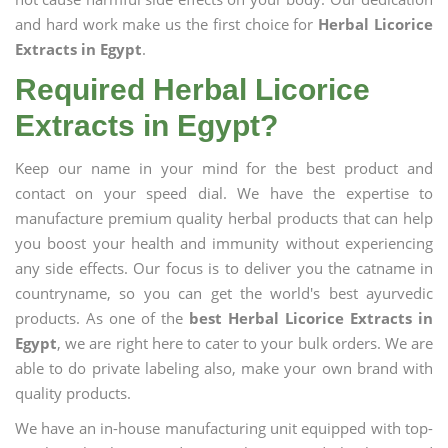
and hard work make us the first choice for
Herbal Licorice
Extracts in Egypt
.
Required Herbal Licorice
Extracts in Egypt?
Keep our name in your mind for the best product and
contact on your speed dial. We have the expertise to
manufacture premium quality herbal products that can help
you boost your health and immunity without experiencing
any side effects. Our focus is to deliver you the catname in
countryname, so you can get the world's best ayurvedic
products. As one of the
best Herbal Licorice Extracts in
Egypt
, we are right here to cater to your bulk orders. We are
able to do private labeling also, make your own brand with
quality products.
We have an in-house manufacturing unit equipped with top-