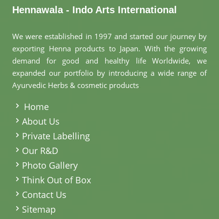
Hennawala - Indo Arts International
We were established in 1997 and started our journey by
exporting Henna products to Japan. With the growing
demand for good and healthy life Worldwide, we
expanded our portfolio by introducing a wide range of
Ayurvedic Herbs & cosmetic products
.
Home
About Us
Private Labelling
Our R&D
Photo Gallery
Think Out of Box
Contact Us
Sitemap