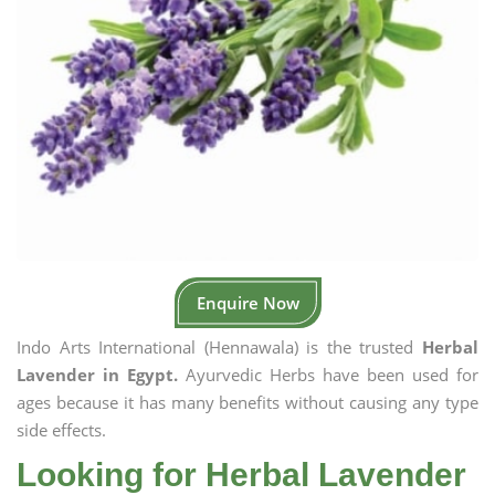
Enquire Now
Indo Arts International (Hennawala) is the trusted
Herbal
Lavender in Egypt.
Ayurvedic Herbs have been used for
ages because it has many benefits without causing any type
side effects.
Looking for Herbal Lavender