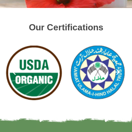
Our Certifications