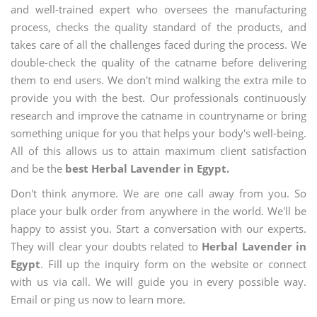
and well-trained expert who oversees the manufacturing
process, checks the quality standard of the products, and
takes care of all the challenges faced during the process. We
double-check the quality of the catname before delivering
them to end users. We don't mind walking the extra mile to
provide you with the best. Our professionals continuously
research and improve the catname in countryname or bring
something unique for you that helps your body's well-being.
All of this allows us to attain maximum client satisfaction
and be the
best Herbal Lavender in Egypt.
Don't think anymore. We are one call away from you. So
place your bulk order from anywhere in the world. We'll be
happy to assist you. Start a conversation with our experts.
They will clear your doubts related to
Herbal Lavender in
Egypt
. Fill up the inquiry form on the website or connect
with us via call. We will guide you in every possible way.
Email or ping us now to learn more.