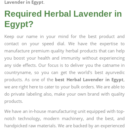
Lavender in Egypt
.
Required Herbal Lavender in
Egypt?
Keep our name in your mind for the best product and
contact on your speed dial. We have the expertise to
manufacture premium quality herbal products that can help
you boost your health and immunity without experiencing
any side effects. Our focus is to deliver you the catname in
countryname, so you can get the world's best ayurvedic
products. As one of the
best Herbal Lavender in Egypt
,
we are right here to cater to your bulk orders. We are able to
do private labeling also, make your own brand with quality
products.
We have an in-house manufacturing unit equipped with top-
notch technology, modern machinery, and the best, and
handpicked raw materials. We are backed by an experienced