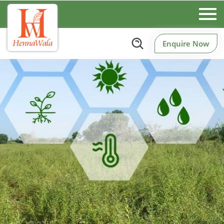
Enquire Now