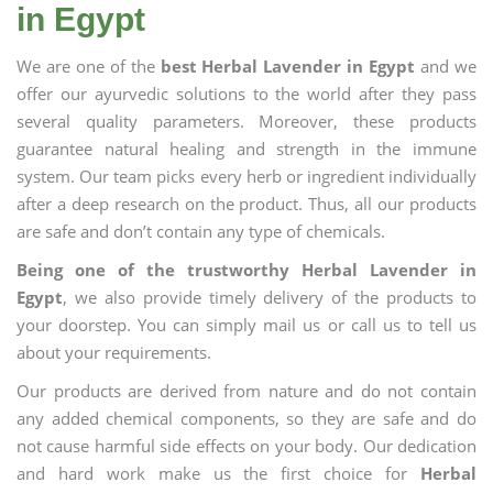
in Egypt
We are one of the
best Herbal Lavender in Egypt
and we
offer our ayurvedic solutions to the world after they pass
several quality parameters. Moreover, these products
guarantee natural healing and strength in the immune
system. Our team picks every herb or ingredient individually
after a deep research on the product. Thus, all our products
are safe and don’t contain any type of chemicals.
Being one of the trustworthy Herbal Lavender in
Egypt
, we also provide timely delivery of the products to
your doorstep. You can simply mail us or call us to tell us
about your requirements.
Our products are derived from nature and do not contain
any added chemical components, so they are safe and do
not cause harmful side effects on your body. Our dedication
and hard work make us the first choice for
Herbal