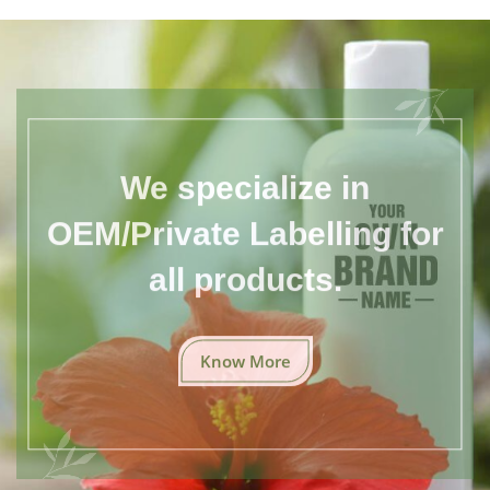
We specialize in
OEM/Private Labelling for
all products.
Know More