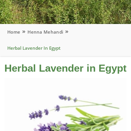
Home
Henna Mehandi
Herbal Lavender In Egypt
Herbal Lavender in Egypt