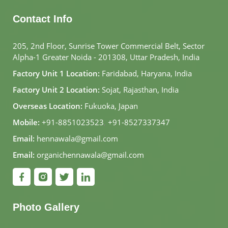
Contact Info
205, 2nd Floor, Sunrise Tower Commercial Belt, Sector
Alpha-1 Greater Noida - 201308, Uttar Pradesh, India
Factory Unit 1 Location:
Faridabad, Haryana, India
Factory Unit 2 Location:
Sojat, Rajasthan, India
Overseas Location:
Fukuoka, Japan
Mobile:
+91-8851023523
,
+91-8527337347
Email:
hennawala@gmail.com
Email:
organichennawala@gmail.com
Photo Gallery