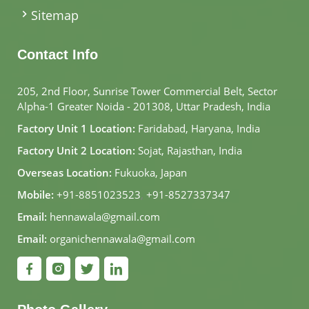
Sitemap
Contact Info
205, 2nd Floor, Sunrise Tower Commercial Belt, Sector
Alpha-1 Greater Noida - 201308, Uttar Pradesh, India
Factory Unit 1 Location:
Faridabad, Haryana, India
Factory Unit 2 Location:
Sojat, Rajasthan, India
Overseas Location:
Fukuoka, Japan
Mobile:
+91-8851023523
,
+91-8527337347
Email:
hennawala@gmail.com
Email:
organichennawala@gmail.com