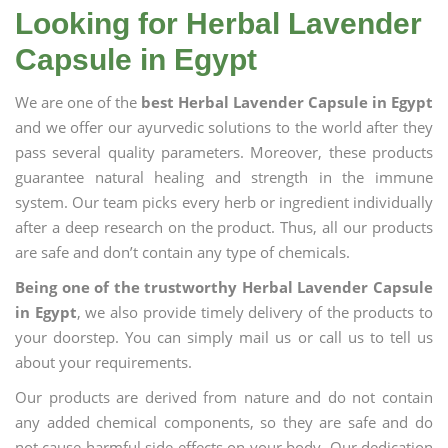
Looking for Herbal Lavender
Capsule in Egypt
We are one of the
best Herbal Lavender Capsule in Egypt
and we offer our ayurvedic solutions to the world after they
pass several quality parameters. Moreover, these products
guarantee natural healing and strength in the immune
system. Our team picks every herb or ingredient individually
after a deep research on the product. Thus, all our products
are safe and don’t contain any type of chemicals.
Being one of the trustworthy Herbal Lavender Capsule
in Egypt
, we also provide timely delivery of the products to
your doorstep. You can simply mail us or call us to tell us
about your requirements.
Our products are derived from nature and do not contain
any added chemical components, so they are safe and do
not cause harmful side effects on your body. Our dedication