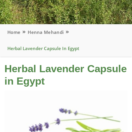
Home
Henna Mehandi
Herbal Lavender Capsule In Egypt
Herbal Lavender Capsule
in Egypt