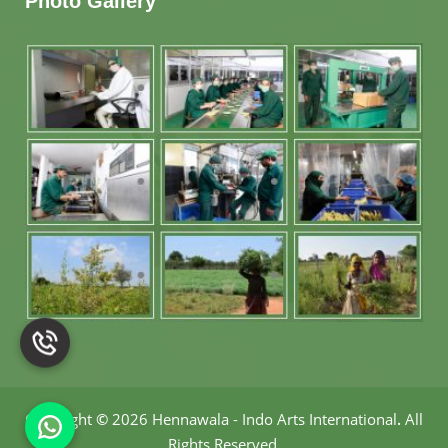
Photo Gallery
Copyright
©
2026 Hennawala - Indo Arts International
.
All
Rights Reserved.