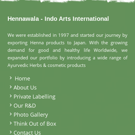
Hennawala - Indo Arts International
We were established in 1997 and started our journey by
exporting Henna products to Japan. With the growing
demand for good and healthy life Worldwide, we
expanded our portfolio by introducing a wide range of
Ayurvedic Herbs & cosmetic products
.
Home
About Us
Private Labelling
Our R&D
Photo Gallery
Think Out of Box
Contact Us