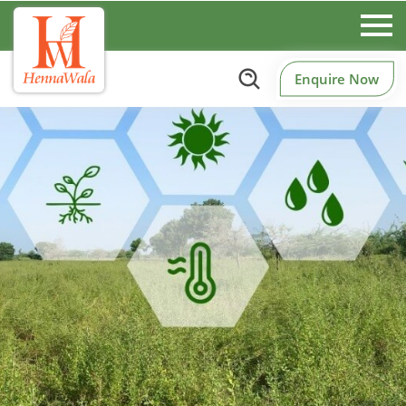
Enquire Now