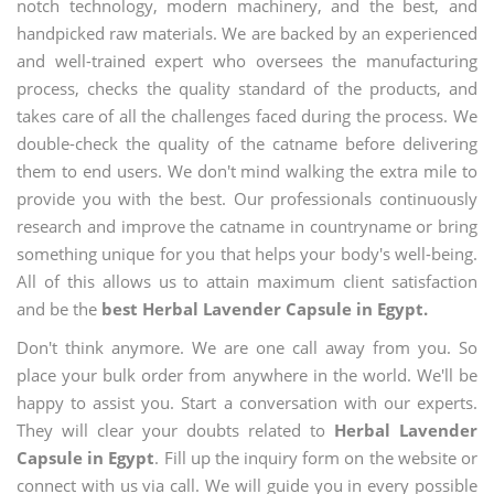
notch technology, modern machinery, and the best, and
handpicked raw materials. We are backed by an experienced
and well-trained expert who oversees the manufacturing
process, checks the quality standard of the products, and
takes care of all the challenges faced during the process. We
double-check the quality of the catname before delivering
them to end users. We don't mind walking the extra mile to
provide you with the best. Our professionals continuously
research and improve the catname in countryname or bring
something unique for you that helps your body's well-being.
All of this allows us to attain maximum client satisfaction
and be the
best Herbal Lavender Capsule in Egypt.
Don't think anymore. We are one call away from you. So
place your bulk order from anywhere in the world. We'll be
happy to assist you. Start a conversation with our experts.
They will clear your doubts related to
Herbal Lavender
Capsule in Egypt
. Fill up the inquiry form on the website or
connect with us via call. We will guide you in every possible