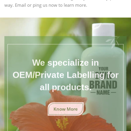
way. Email or ping us now to learn more.
We specialize in
OEM/Private Labelling for
all products.
Know More