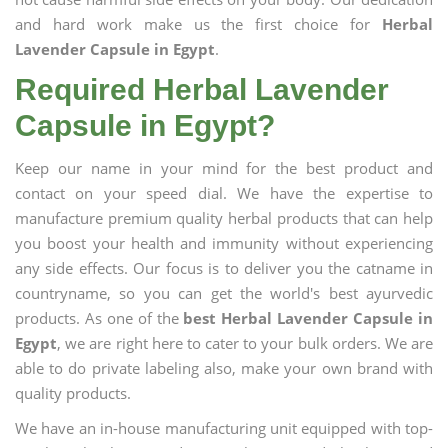
and hard work make us the first choice for
Herbal
Lavender Capsule in Egypt
.
Required Herbal Lavender
Capsule in Egypt?
Keep our name in your mind for the best product and
contact on your speed dial. We have the expertise to
manufacture premium quality herbal products that can help
you boost your health and immunity without experiencing
any side effects. Our focus is to deliver you the catname in
countryname, so you can get the world's best ayurvedic
products. As one of the
best Herbal Lavender Capsule in
Egypt
, we are right here to cater to your bulk orders. We are
able to do private labeling also, make your own brand with
quality products.
We have an in-house manufacturing unit equipped with top-