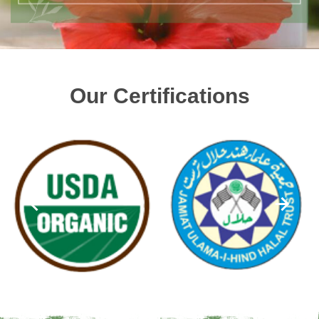
Our Certifications