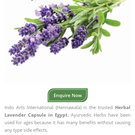
Enquire Now
Indo Arts International (Hennawala) is the trusted
Herbal
Lavender Capsule in Egypt.
Ayurvedic Herbs have been
used for ages because it has many benefits without causing
any type side effects.