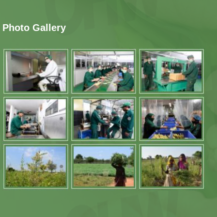
Photo Gallery