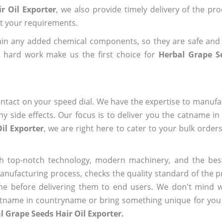
r Oil Exporter
, we also provide timely delivery of the pr
out your requirements.
ain any added chemical components, so they are safe and
d hard work make us the first choice for
Herbal Grape S
ntact on your speed dial. We have the expertise to manufa
 side effects. Our focus is to deliver you the catname i
il Exporter
, we are right here to cater to your bulk order
h top-notch technology, modern machinery, and the bes
ufacturing process, checks the quality standard of the pr
me before delivering them to end users. We don't mind wa
name in countryname or bring something unique for you tha
l Grape Seeds Hair Oil Exporter.