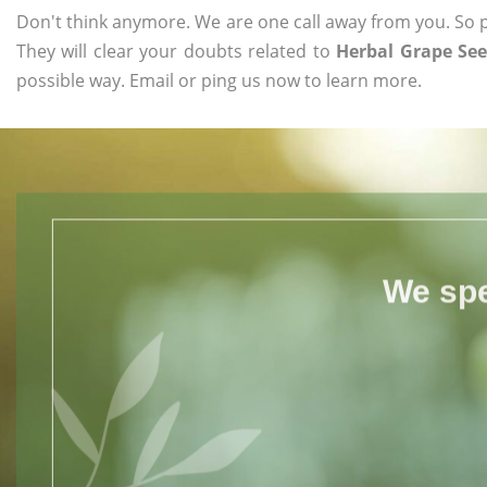
Don't think anymore. We are one call away from you. So pl
They will clear your doubts related to
Herbal Grape See
possible way. Email or ping us now to learn more.
We spe