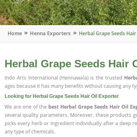
Home
Henna Exporters
Herbal Grape Seeds Hair 
Herbal Grape Seeds Hair O
Indo Arts International (Hennawala) is the trusted
Herba
ages because it has many benefits without causing any typ
Looking for Herbal Grape Seeds Hair Oil Exporter
We are one of the
best Herbal Grape Seeds Hair Oil Ex
several quality parameters. Moreover, these products 
picks every herb or ingredient individually after a deep 
any type of chemicals.