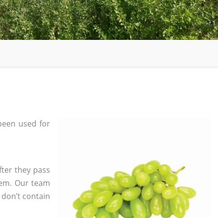
been used for
fter they pass
tem. Our team
 don’t contain