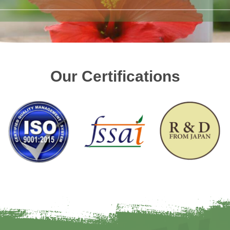
Our Certifications