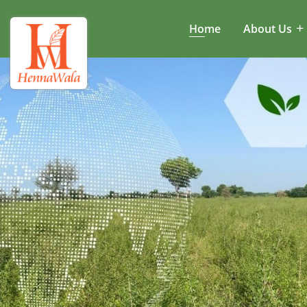
Home
About Us