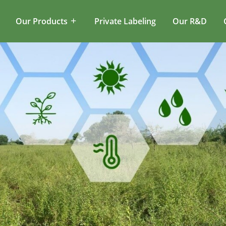
Our Products
Private Labeling
Our R&D