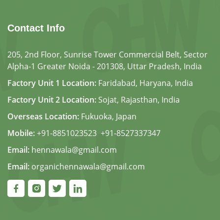
Contact Info
205, 2nd Floor, Sunrise Tower Commercial Belt, Sector
Alpha-1 Greater Noida - 201308, Uttar Pradesh, India
Factory Unit 1 Location:
Faridabad, Haryana, India
Factory Unit 2 Location:
Sojat, Rajasthan, India
Overseas Location:
Fukuoka, Japan
Mobile:
+91-8851023523
,
+91-8527337347
Email:
hennawala@gmail.com
Email:
organichennawala@gmail.com