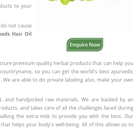
oducts to your
 do not cause
eeds Hair Oil
Enquire Now
cture premium quality herbal products that can help you
n countryname, so you can get the world's best ayurvedic
s. We are able to do private labeling also, make your own
t, and handpicked raw materials. We are backed by an
oducts, and takes care of all the challenges faced during
lking the extra mile to provide you with the best. Our
t helps your body's well-being. All of this allows us to