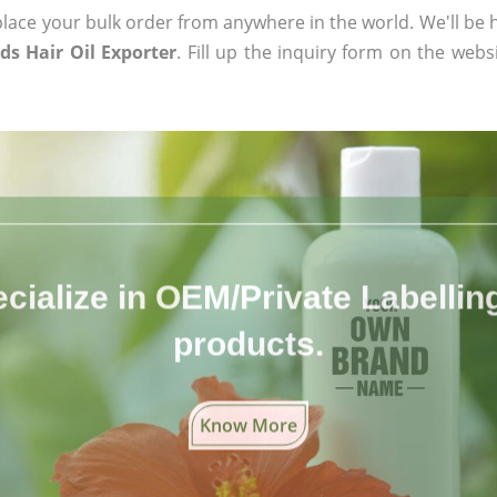
ace your bulk order from anywhere in the world. We'll be h
ds Hair Oil Exporter
. Fill up the inquiry form on the webs
cialize in OEM/Private Labelling 
products.
Know More