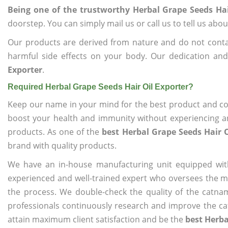
Being one of the trustworthy Herbal Grape Seeds Hai
doorstep. You can simply mail us or call us to tell us ab
Our products are derived from nature and do not cont
harmful side effects on your body. Our dedication an
Exporter
.
Required Herbal Grape Seeds Hair Oil Exporter?
Keep our name in your mind for the best product and co
boost your health and immunity without experiencing any
products. As one of the
best Herbal Grape Seeds Hair O
brand with quality products.
We have an in-house manufacturing unit equipped wit
experienced and well-trained expert who oversees the man
the process. We double-check the quality of the catna
professionals continuously research and improve the cat
attain maximum client satisfaction and be the
best Herba