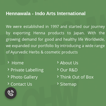
Hennawala - Indo Arts International
We were established in 1997 and started our journey
by exporting Henna products to Japan. With the
growing demand for good and healthy life Worldwide,
we expanded our portfolio by introducing a wide range
of Ayurvedic Herbs & cosmetic products
.
Home
About Us
Private Labelling
Our R&D
Photo Gallery
Think Out of Box
Contact Us
Sitemap