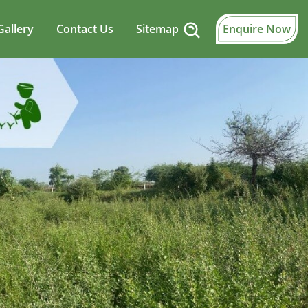
Gallery
Contact Us
Sitemap
Enquire Now