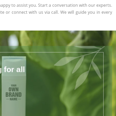
appy to assist you. Start a conversation with our experts.
ite or connect with us via call. We will guide you in every
for all