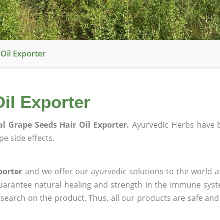
Oil Exporter
il Exporter
l Grape Seeds Hair Oil Exporter.
Ayurvedic Herbs have 
e side effects.
porter
and we offer our ayurvedic solutions to the world a
guarantee natural healing and strength in the immune sys
research on the product. Thus, all our products are safe and