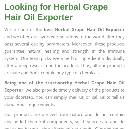
Looking for Herbal Grape
Hair Oil Exporter
We are one of the
best Herbal Grape Hair Oil Exporter
and we offer our ayurvedic solutions to the world after they
pass several quality parameters. Moreover, these products
guarantee natural healing and strength in the immune
system. Our team picks every herb or ingredient individually
after a deep research on the product. Thus, all our products
are safe and don’t contain any type of chemicals.
Being one of the trustworthy Herbal Grape Hair Oil
Exporter
, we also provide timely delivery of the products to
your doorstep. You can simply mail us or call us to tell us
about your requirements.
Our products are derived from nature and do not contain
any added chemical components, so they are safe and do
not cause harmful side effects on your body. Our dedication