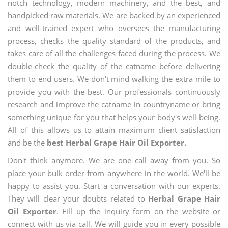
notch technology, modern machinery, and the best, and
handpicked raw materials. We are backed by an experienced
and well-trained expert who oversees the manufacturing
process, checks the quality standard of the products, and
takes care of all the challenges faced during the process. We
double-check the quality of the catname before delivering
them to end users. We don't mind walking the extra mile to
provide you with the best. Our professionals continuously
research and improve the catname in countryname or bring
something unique for you that helps your body's well-being.
All of this allows us to attain maximum client satisfaction
and be the
best Herbal Grape Hair Oil Exporter.
Don't think anymore. We are one call away from you. So
place your bulk order from anywhere in the world. We'll be
happy to assist you. Start a conversation with our experts.
They will clear your doubts related to
Herbal Grape Hair
Oil Exporter
. Fill up the inquiry form on the website or
connect with us via call. We will guide you in every possible