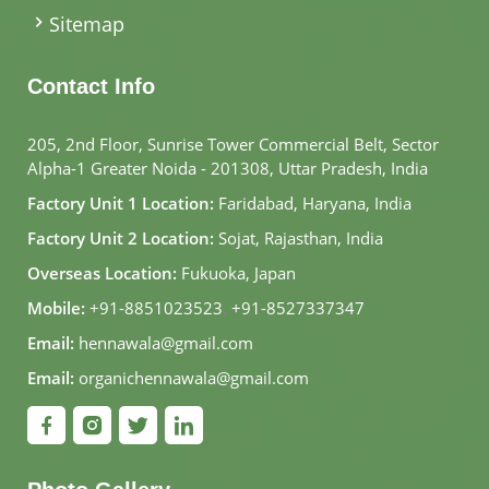
Sitemap
Contact Info
205, 2nd Floor, Sunrise Tower Commercial Belt, Sector
Alpha-1 Greater Noida - 201308, Uttar Pradesh, India
Factory Unit 1 Location:
Faridabad, Haryana, India
Factory Unit 2 Location:
Sojat, Rajasthan, India
Overseas Location:
Fukuoka, Japan
Mobile:
+91-8851023523
,
+91-8527337347
Email:
hennawala@gmail.com
Email:
organichennawala@gmail.com