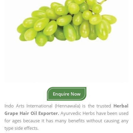
Enquire Now
Indo Arts International (Hennawala) is the trusted
Herbal
Grape Hair Oil Exporter.
Ayurvedic Herbs have been used
for ages because it has many benefits without causing any
type side effects.