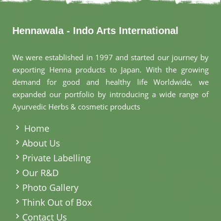
Hennawala - Indo Arts International
We were established in 1997 and started our journey by
exporting Henna products to Japan. With the growing
demand for good and healthy life Worldwide, we
expanded our portfolio by introducing a wide range of
Ayurvedic Herbs & cosmetic products
.
Home
About Us
Private Labelling
Our R&D
Photo Gallery
Think Out of Box
Contact Us