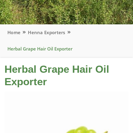
Home
Henna Exporters
Herbal Grape Hair Oil Exporter
Herbal Grape Hair Oil
Exporter