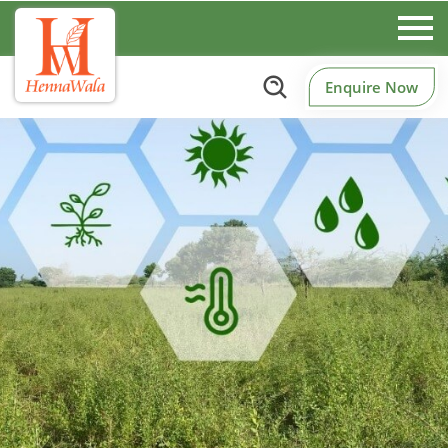
Enquire Now