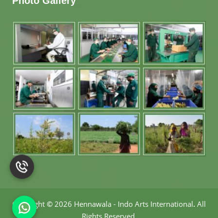
Photo Gallery
Copyright
©
2026 Hennawala - Indo Arts International
.
All
Rights Reserved.