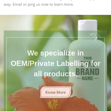
way. Email or ping us now to learn more.
We specialize in
OEM/Private Labelling for
all products.
Know More