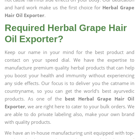
and hard work make us the first choice for
Herbal Grape
Hair Oil Exporter
.
Required Herbal Grape Hair
Oil Exporter?
Keep our name in your mind for the best product and
contact on your speed dial. We have the expertise to
manufacture premium quality herbal products that can help
you boost your health and immunity without experiencing
any side effects. Our focus is to deliver you the catname in
countryname, so you can get the world's best ayurvedic
products. As one of the
best Herbal Grape Hair Oil
Exporter
, we are right here to cater to your bulk orders. We
are able to do private labeling also, make your own brand
with quality products.
We have an in-house manufacturing unit equipped with top-