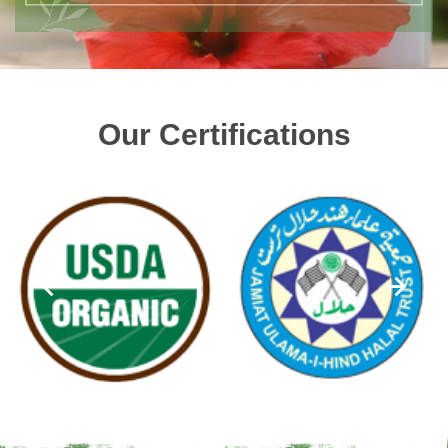
Our Certifications