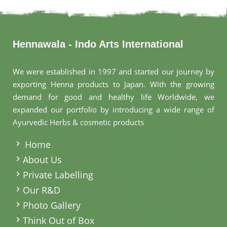
Hennawala - Indo Arts International
We were established in 1997 and started our journey by
exporting Henna products to Japan. With the growing
demand for good and healthy life Worldwide, we
expanded our portfolio by introducing a wide range of
Ayurvedic Herbs & cosmetic products
.
Home
About Us
Private Labelling
Our R&D
Photo Gallery
Think Out of Box