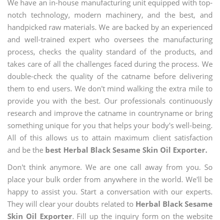
We have an in-house manufacturing unit equipped with top-
notch technology, modern machinery, and the best, and
handpicked raw materials. We are backed by an experienced
and well-trained expert who oversees the manufacturing
process, checks the quality standard of the products, and
takes care of all the challenges faced during the process. We
double-check the quality of the catname before delivering
them to end users. We don't mind walking the extra mile to
provide you with the best. Our professionals continuously
research and improve the catname in countryname or bring
something unique for you that helps your body's well-being.
All of this allows us to attain maximum client satisfaction
and be the
best Herbal Black Sesame Skin Oil Exporter.
Don't think anymore. We are one call away from you. So
place your bulk order from anywhere in the world. We'll be
happy to assist you. Start a conversation with our experts.
They will clear your doubts related to
Herbal Black Sesame
Skin Oil Exporter
. Fill up the inquiry form on the website