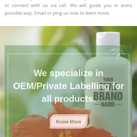
or connect with us via call. We will guide you in every
possible way. Email or ping us now to learn more.
We specialize in
OEM/Private Labelling for
all products.
Know More