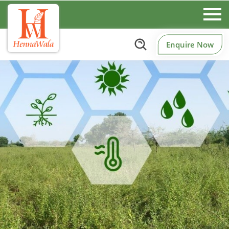
Enquire Now