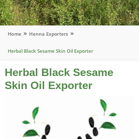
Home
Henna Exporters
Herbal Black Sesame Skin Oil Exporter
Herbal Black Sesame
Skin Oil Exporter