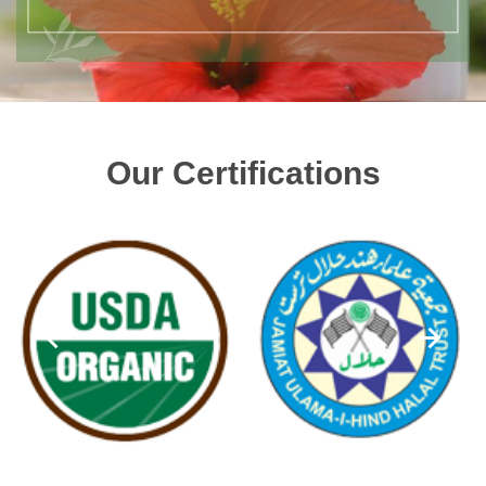
Our Certifications