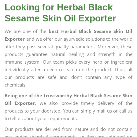
Looking for Herbal Black
Sesame Skin Oil Exporter
We are one of the
best Herbal Black Sesame Skin Oil
Exporter
and we offer our ayurvedic solutions to the world
after they pass several quality parameters. Moreover, these
products guarantee natural healing and strength in the
immune system. Our team picks every herb or ingredient
individually after a deep research on the product. Thus, all
our products are safe and don’t contain any type of
chemicals.
Being one of the trustworthy Herbal Black Sesame Skin
Oil Exporter
, we also provide timely delivery of the
products to your doorstep. You can simply mail us or call us
to tell us about your requirements.
Our products are derived from nature and do not contain
any added chemical components, so they are safe and do