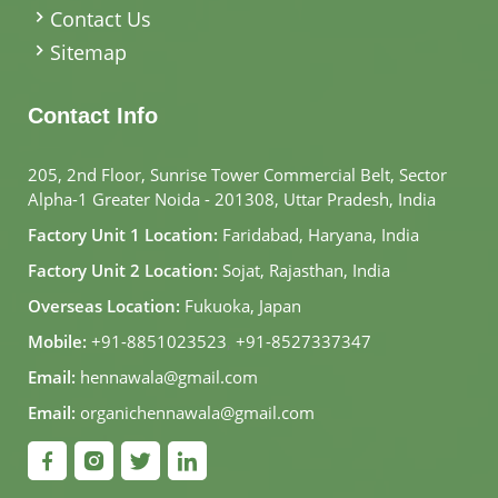
Contact Us
Sitemap
Contact Info
205, 2nd Floor, Sunrise Tower Commercial Belt, Sector
Alpha-1 Greater Noida - 201308, Uttar Pradesh, India
Factory Unit 1 Location:
Faridabad, Haryana, India
Factory Unit 2 Location:
Sojat, Rajasthan, India
Overseas Location:
Fukuoka, Japan
Mobile:
+91-8851023523
,
+91-8527337347
Email:
hennawala@gmail.com
Email:
organichennawala@gmail.com