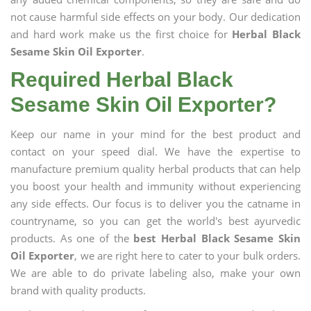
not cause harmful side effects on your body. Our dedication
and hard work make us the first choice for
Herbal Black
Sesame Skin Oil Exporter
.
Required Herbal Black
Sesame Skin Oil Exporter?
Keep our name in your mind for the best product and
contact on your speed dial. We have the expertise to
manufacture premium quality herbal products that can help
you boost your health and immunity without experiencing
any side effects. Our focus is to deliver you the catname in
countryname, so you can get the world's best ayurvedic
products. As one of the
best Herbal Black Sesame Skin
Oil Exporter
, we are right here to cater to your bulk orders.
We are able to do private labeling also, make your own
brand with quality products.