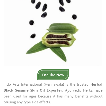
Enquire Now
Indo Arts International (Hennawala) is the trusted
Herbal
Black Sesame Skin Oil Exporter.
Ayurvedic Herbs have
been used for ages because it has many benefits without
causing any type side effects.