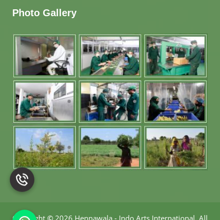
Photo Gallery
Copyright
©
2026 Hennawala - Indo Arts International
.
All