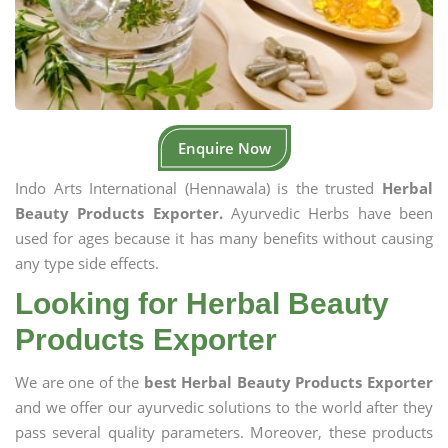
Enquire Now
Indo Arts International (Hennawala) is the trusted
Herbal
Beauty Products Exporter.
Ayurvedic Herbs have been
used for ages because it has many benefits without causing
any type side effects.
Looking for Herbal Beauty
Products Exporter
We are one of the
best Herbal Beauty Products Exporter
and we offer our ayurvedic solutions to the world after they
pass several quality parameters. Moreover, these products