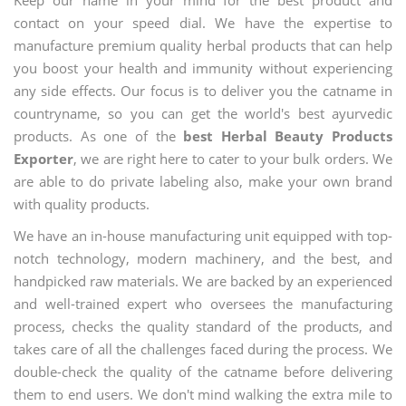
contact on your speed dial. We have the expertise to
manufacture premium quality herbal products that can help
you boost your health and immunity without experiencing
any side effects. Our focus is to deliver you the catname in
countryname, so you can get the world's best ayurvedic
products. As one of the
best Herbal Beauty Products
Exporter
, we are right here to cater to your bulk orders. We
are able to do private labeling also, make your own brand
with quality products.
We have an in-house manufacturing unit equipped with top-
notch technology, modern machinery, and the best, and
handpicked raw materials. We are backed by an experienced
and well-trained expert who oversees the manufacturing
process, checks the quality standard of the products, and
takes care of all the challenges faced during the process. We
double-check the quality of the catname before delivering
them to end users. We don't mind walking the extra mile to