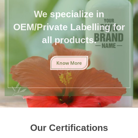
We specialize in
OEM/Private Labelling for
all products.
Know More
Our Certifications