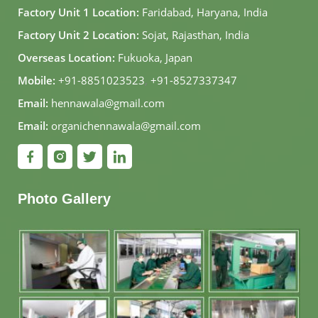
Factory Unit 1 Location:
Faridabad, Haryana, India
Factory Unit 2 Location:
Sojat, Rajasthan, India
Overseas Location:
Fukuoka, Japan
Mobile:
+91-8851023523
,
+91-8527337347
Email:
hennawala@gmail.com
Email:
organichennawala@gmail.com
Photo Gallery