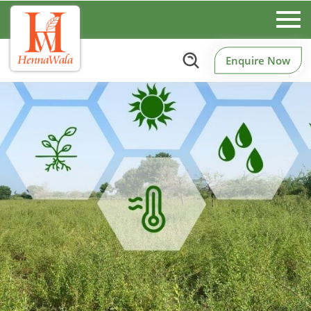
Enquire Now