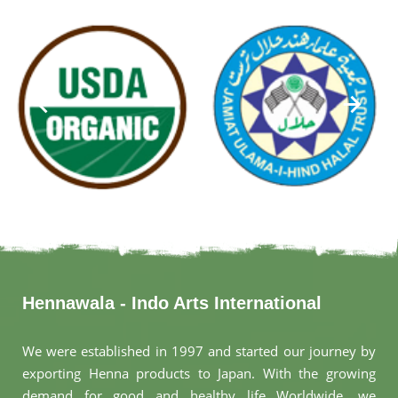
Hennawala - Indo Arts International
We were established in 1997 and started our journey by
exporting Henna products to Japan. With the growing
demand for good and healthy life Worldwide, we