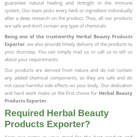
guarantee natural healing and strength in the immune
system. Our team picks every herb or ingredient individually
after a deep research on the product. Thus, all our products
are safe and don’t contain any type of chemicals.
Being one of the trustworthy Herbal Beauty Products
Exporter
, we also provide timely delivery of the products to
your doorstep. You can simply mail us or call us to tell us
about your requirements.
Our products are derived from nature and do not contain
any added chemical components, so they are safe and do
not cause harmful side effects on your body. Our dedication
and hard work make us the first choice for
Herbal Beauty
Products Exporter
.
Required Herbal Beauty
Products Exporter?
Keep our name in your mind for the best product and