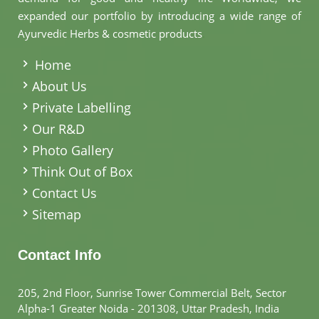
expanded our portfolio by introducing a wide range of
Ayurvedic Herbs & cosmetic products
.
Home
About Us
Private Labelling
Our R&D
Photo Gallery
Think Out of Box
Contact Us
Sitemap
Contact Info
205, 2nd Floor, Sunrise Tower Commercial Belt, Sector
Alpha-1 Greater Noida - 201308, Uttar Pradesh, India