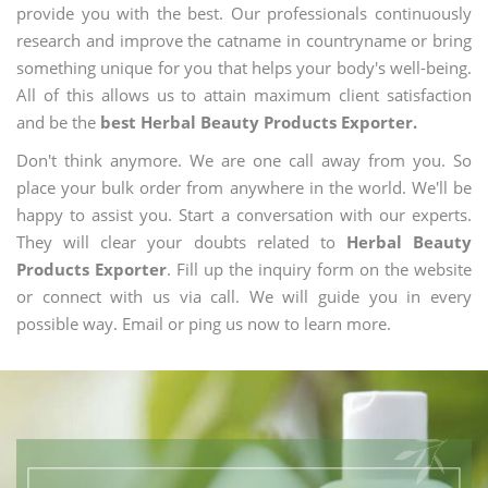
provide you with the best. Our professionals continuously
research and improve the catname in countryname or bring
something unique for you that helps your body's well-being.
All of this allows us to attain maximum client satisfaction
and be the
best Herbal Beauty Products Exporter.
Don't think anymore. We are one call away from you. So
place your bulk order from anywhere in the world. We'll be
happy to assist you. Start a conversation with our experts.
They will clear your doubts related to
Herbal Beauty
Products Exporter
. Fill up the inquiry form on the website
or connect with us via call. We will guide you in every
possible way. Email or ping us now to learn more.