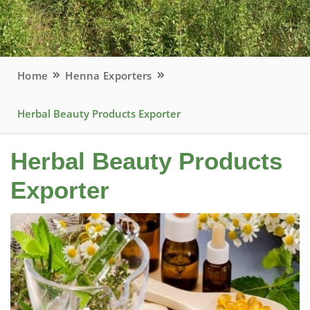
Home
Henna Exporters
Herbal Beauty Products Exporter
Herbal Beauty Products
Exporter