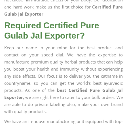
and hard work make us the first choice for
Certified Pure
Gulab Jal Exporter
.
Required Certified Pure
Gulab Jal Exporter?
Keep our name in your mind for the best product and
contact on your speed dial. We have the expertise to
manufacture premium quality herbal products that can help
you boost your health and immunity without experiencing
any side effects. Our focus is to deliver you the catname in
countryname, so you can get the world's best ayurvedic
products. As one of the
best Certified Pure Gulab Jal
Exporter
, we are right here to cater to your bulk orders. We
are able to do private labeling also, make your own brand
with quality products.
We have an in-house manufacturing unit equipped with top-