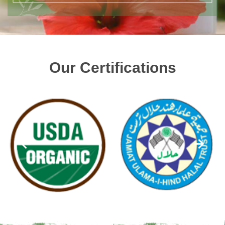
Our Certifications