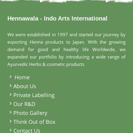
Hennawala - Indo Arts International
We were established in 1997 and started our journey by
exporting Henna products to Japan. With the growing
demand for good and healthy life Worldwide, we
expanded our portfolio by introducing a wide range of
Ayurvedic Herbs & cosmetic products
.
Home
About Us
Private Labelling
Our R&D
Photo Gallery
Think Out of Box
Contact Us