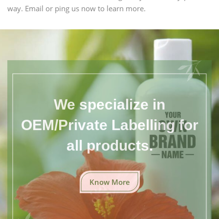
way. Email or ping us now to learn more.
We specialize in
OEM/Private Labelling for
all products.
Know More