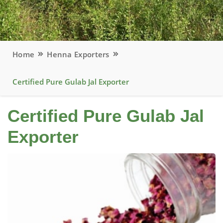
Home
Henna Exporters
Certified Pure Gulab Jal Exporter
Certified Pure Gulab Jal
Exporter