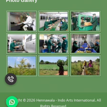
Photo Gallery
Copyright
©
2026 Hennawala - Indo Arts International
.
All
Rights Reserved.