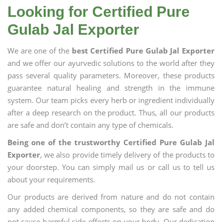
Looking for Certified Pure
Gulab Jal Exporter
We are one of the
best Certified Pure Gulab Jal Exporter
and we offer our ayurvedic solutions to the world after they
pass several quality parameters. Moreover, these products
guarantee natural healing and strength in the immune
system. Our team picks every herb or ingredient individually
after a deep research on the product. Thus, all our products
are safe and don’t contain any type of chemicals.
Being one of the trustworthy Certified Pure Gulab Jal
Exporter
, we also provide timely delivery of the products to
your doorstep. You can simply mail us or call us to tell us
about your requirements.
Our products are derived from nature and do not contain
any added chemical components, so they are safe and do
not cause harmful side effects on your body. Our dedication