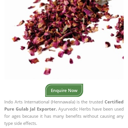
Enquire Now
Indo Arts International (Hennawala) is the trusted
Certified
Pure Gulab Jal Exporter.
Ayurvedic Herbs have been used
for ages because it has many benefits without causing any
type side effects.