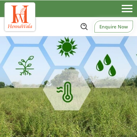
Enquire Now