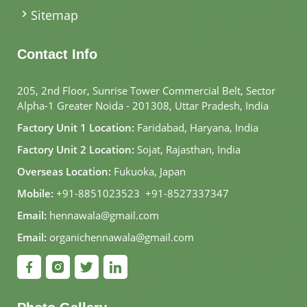
Sitemap
Contact Info
205, 2nd Floor, Sunrise Tower Commercial Belt, Sector
Alpha-1 Greater Noida - 201308, Uttar Pradesh, India
Factory Unit 1 Location:
Faridabad, Haryana, India
Factory Unit 2 Location:
Sojat, Rajasthan, India
Overseas Location:
Fukuoka, Japan
Mobile:
+91-8851023523
,
+91-8527337347
Email:
hennawala@gmail.com
Email:
organichennawala@gmail.com