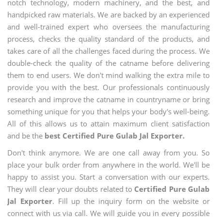
notch technology, modern machinery, and the best, and
handpicked raw materials. We are backed by an experienced
and well-trained expert who oversees the manufacturing
process, checks the quality standard of the products, and
takes care of all the challenges faced during the process. We
double-check the quality of the catname before delivering
them to end users. We don't mind walking the extra mile to
provide you with the best. Our professionals continuously
research and improve the catname in countryname or bring
something unique for you that helps your body's well-being.
All of this allows us to attain maximum client satisfaction
and be the
best Certified Pure Gulab Jal Exporter.
Don't think anymore. We are one call away from you. So
place your bulk order from anywhere in the world. We'll be
happy to assist you. Start a conversation with our experts.
They will clear your doubts related to
Certified Pure Gulab
Jal Exporter
. Fill up the inquiry form on the website or
connect with us via call. We will guide you in every possible