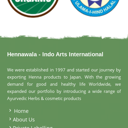
Hennawala - Indo Arts International
We were established in 1997 and started our journey by
exporting Henna products to Japan. With the growing
demand for good and healthy life Worldwide, we
expanded our portfolio by introducing a wide range of
Ayurvedic Herbs & cosmetic products
.
Home
About Us
Private Labelling