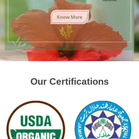
Know More
Our Certifications