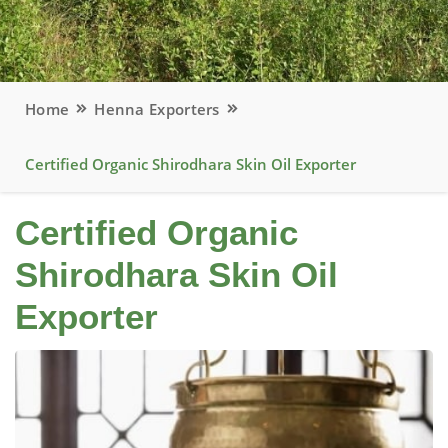
Home
Henna Exporters
Certified Organic Shirodhara Skin Oil Exporter
Certified Organic
Shirodhara Skin Oil
Exporter