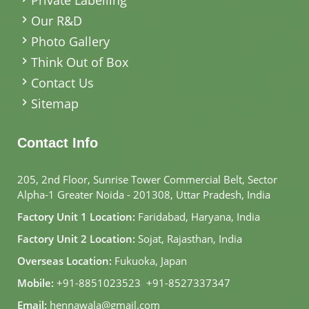
Our R&D
Photo Gallery
Think Out of Box
Contact Us
Sitemap
Contact Info
205, 2nd Floor, Sunrise Tower Commercial Belt, Sector
Alpha-1 Greater Noida - 201308, Uttar Pradesh, India
Factory Unit 1 Location:
Faridabad, Haryana, India
Factory Unit 2 Location:
Sojat, Rajasthan, India
Overseas Location:
Fukuoka, Japan
Mobile:
+91-8851023523
,
+91-8527337347
Email:
hennawala@gmail.com