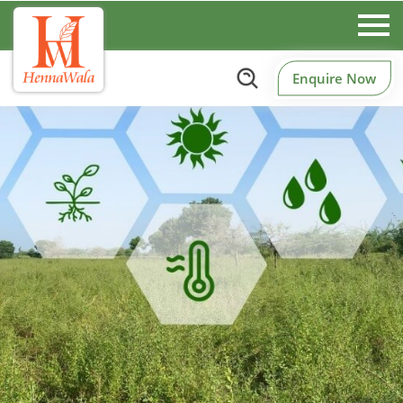
Enquire Now