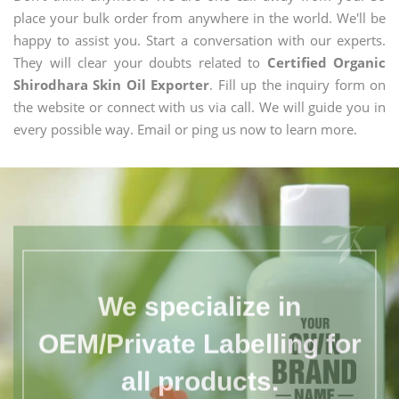
place your bulk order from anywhere in the world. We'll be
happy to assist you. Start a conversation with our experts.
They will clear your doubts related to
Certified Organic
Shirodhara Skin Oil Exporter
. Fill up the inquiry form on
the website or connect with us via call. We will guide you in
every possible way. Email or ping us now to learn more.
We specialize in
OEM/Private Labelling for
all products.