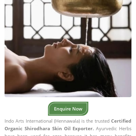
Enquire Now
Indo Arts International (Hennawala) is the trusted
Certified
Organic Shirodhara Skin Oil Exporter.
Ayurvedic Herbs