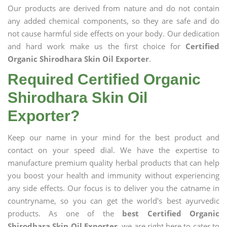
Our products are derived from nature and do not contain
any added chemical components, so they are safe and do
not cause harmful side effects on your body. Our dedication
and hard work make us the first choice for
Certified
Organic Shirodhara Skin Oil Exporter
.
Required Certified Organic
Shirodhara Skin Oil
Exporter?
Keep our name in your mind for the best product and
contact on your speed dial. We have the expertise to
manufacture premium quality herbal products that can help
you boost your health and immunity without experiencing
any side effects. Our focus is to deliver you the catname in
countryname, so you can get the world's best ayurvedic
products. As one of the
best Certified Organic
Shirodhara Skin Oil Exporter
, we are right here to cater to