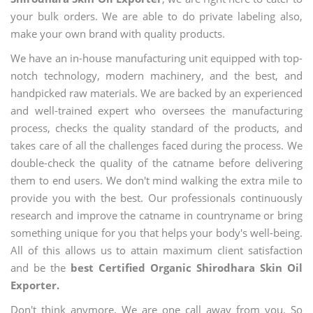
your bulk orders. We are able to do private labeling also,
make your own brand with quality products.
We have an in-house manufacturing unit equipped with top-
notch technology, modern machinery, and the best, and
handpicked raw materials. We are backed by an experienced
and well-trained expert who oversees the manufacturing
process, checks the quality standard of the products, and
takes care of all the challenges faced during the process. We
double-check the quality of the catname before delivering
them to end users. We don't mind walking the extra mile to
provide you with the best. Our professionals continuously
research and improve the catname in countryname or bring
something unique for you that helps your body's well-being.
All of this allows us to attain maximum client satisfaction
and be the
best Certified Organic Shirodhara Skin Oil
Exporter.
Don't think anymore. We are one call away from you. So