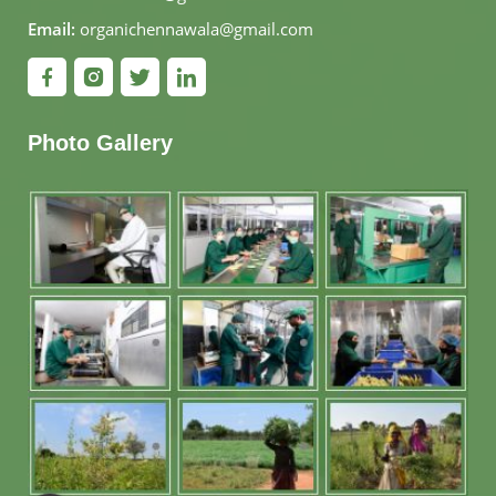
Email:
organichennawala@gmail.com
Photo Gallery