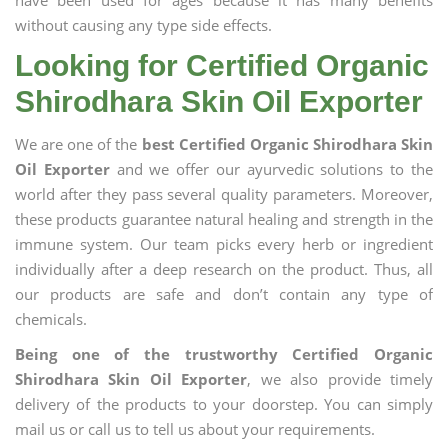
have been used for ages because it has many benefits
without causing any type side effects.
Looking for Certified Organic
Shirodhara Skin Oil Exporter
We are one of the
best Certified Organic Shirodhara Skin
Oil Exporter
and we offer our ayurvedic solutions to the
world after they pass several quality parameters. Moreover,
these products guarantee natural healing and strength in the
immune system. Our team picks every herb or ingredient
individually after a deep research on the product. Thus, all
our products are safe and don’t contain any type of
chemicals.
Being one of the trustworthy Certified Organic
Shirodhara Skin Oil Exporter
, we also provide timely
delivery of the products to your doorstep. You can simply
mail us or call us to tell us about your requirements.