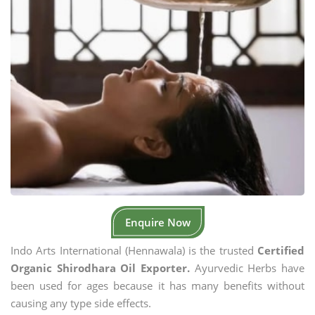
Enquire Now
Indo Arts International (Hennawala) is the trusted
Certified
Organic Shirodhara Oil Exporter.
Ayurvedic Herbs have
been used for ages because it has many benefits without
causing any type side effects.