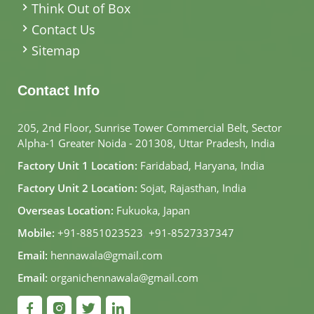
Think Out of Box
Contact Us
Sitemap
Contact Info
205, 2nd Floor, Sunrise Tower Commercial Belt, Sector
Alpha-1 Greater Noida - 201308, Uttar Pradesh, India
Factory Unit 1 Location:
Faridabad, Haryana, India
Factory Unit 2 Location:
Sojat, Rajasthan, India
Overseas Location:
Fukuoka, Japan
Mobile:
+91-8851023523
,
+91-8527337347
Email:
hennawala@gmail.com
Email:
organichennawala@gmail.com