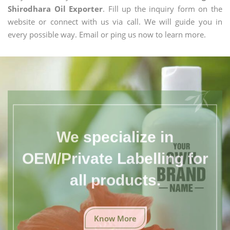
Shirodhara Oil Exporter
. Fill up the inquiry form on the
website or connect with us via call. We will guide you in
every possible way. Email or ping us now to learn more.
We specialize in
OEM/Private Labelling for
all products.
Know More