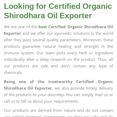
Looking for Certified Organic
Shirodhara Oil Exporter
We are one of the
best Certified Organic Shirodhara Oil
Exporter
and we offer our ayurvedic solutions to the world
after they pass several quality parameters. Moreover, these
products guarantee natural healing and strength in the
immune system. Our team picks every herb or ingredient
individually after a deep research on the product. Thus, all
our products are safe and don’t contain any type of
chemicals.
Being one of the trustworthy Certified Organic
Shirodhara Oil Exporter
, we also provide timely delivery
of the products to your doorstep. You can simply mail us or
call us to tell us about your requirements.
Our products are derived from nature and do not contain
any added chemical components, so they are safe and do