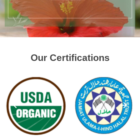
Our Certifications