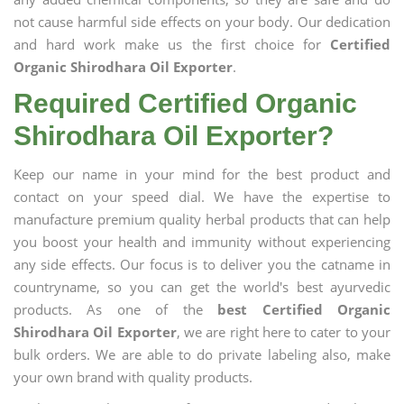
not cause harmful side effects on your body. Our dedication
and hard work make us the first choice for
Certified
Organic Shirodhara Oil Exporter
.
Required Certified Organic
Shirodhara Oil Exporter?
Keep our name in your mind for the best product and
contact on your speed dial. We have the expertise to
manufacture premium quality herbal products that can help
you boost your health and immunity without experiencing
any side effects. Our focus is to deliver you the catname in
countryname, so you can get the world's best ayurvedic
products. As one of the
best Certified Organic
Shirodhara Oil Exporter
, we are right here to cater to your
bulk orders. We are able to do private labeling also, make
your own brand with quality products.