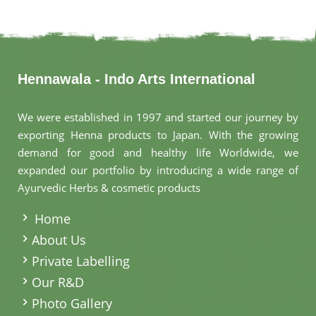
Hennawala - Indo Arts International
We were established in 1997 and started our journey by
exporting Henna products to Japan. With the growing
demand for good and healthy life Worldwide, we
expanded our portfolio by introducing a wide range of
Ayurvedic Herbs & cosmetic products
.
Home
About Us
Private Labelling
Our R&D
Photo Gallery