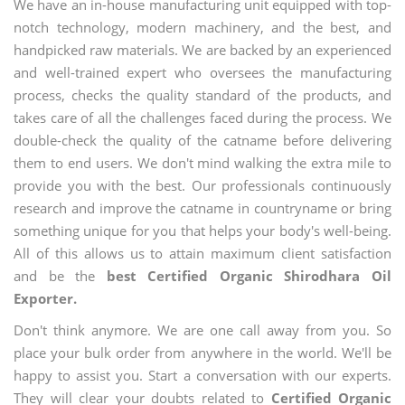
We have an in-house manufacturing unit equipped with top-
notch technology, modern machinery, and the best, and
handpicked raw materials. We are backed by an experienced
and well-trained expert who oversees the manufacturing
process, checks the quality standard of the products, and
takes care of all the challenges faced during the process. We
double-check the quality of the catname before delivering
them to end users. We don't mind walking the extra mile to
provide you with the best. Our professionals continuously
research and improve the catname in countryname or bring
something unique for you that helps your body's well-being.
All of this allows us to attain maximum client satisfaction
and be the
best Certified Organic Shirodhara Oil
Exporter.
Don't think anymore. We are one call away from you. So
place your bulk order from anywhere in the world. We'll be
happy to assist you. Start a conversation with our experts.
They will clear your doubts related to
Certified Organic