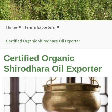
Home
Henna Exporters
Certified Organic Shirodhara Oil Exporter
Certified Organic
Shirodhara Oil Exporter