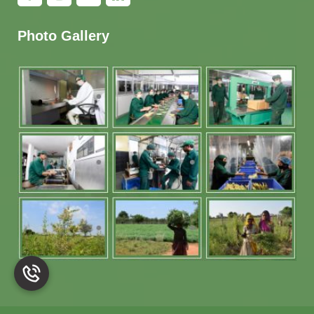
Photo Gallery