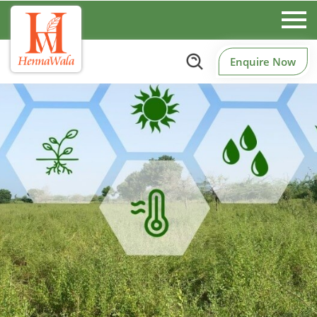
Enquire Now