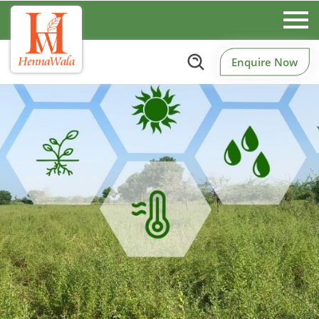
Enquire Now