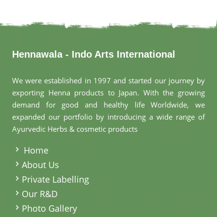
Hennawala - Indo Arts International
We were established in 1997 and started our journey by
exporting Henna products to Japan. With the growing
demand for good and healthy life Worldwide, we
expanded our portfolio by introducing a wide range of
Ayurvedic Herbs & cosmetic products
.
Home
About Us
Private Labelling
Our R&D
Photo Gallery