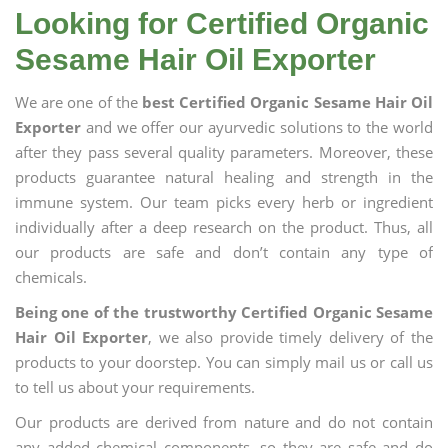
Looking for Certified Organic
Sesame Hair Oil Exporter
We are one of the
best Certified Organic Sesame Hair Oil
Exporter
and we offer our ayurvedic solutions to the world
after they pass several quality parameters. Moreover, these
products guarantee natural healing and strength in the
immune system. Our team picks every herb or ingredient
individually after a deep research on the product. Thus, all
our products are safe and don’t contain any type of
chemicals.
Being one of the trustworthy Certified Organic Sesame
Hair Oil Exporter
, we also provide timely delivery of the
products to your doorstep. You can simply mail us or call us
to tell us about your requirements.
Our products are derived from nature and do not contain
any added chemical components, so they are safe and do