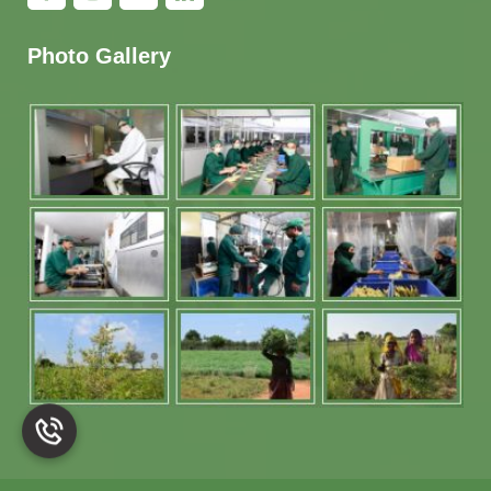
Photo Gallery