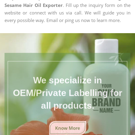
Sesame Hair Oil Exporter
. Fill up the inquiry form on the
website or connect with us via call. We will guide you in
every possible way. Email or ping us now to learn more.
We specialize in
OEM/Private Labelling for
all products.
Know More