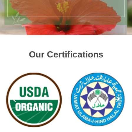
Our Certifications