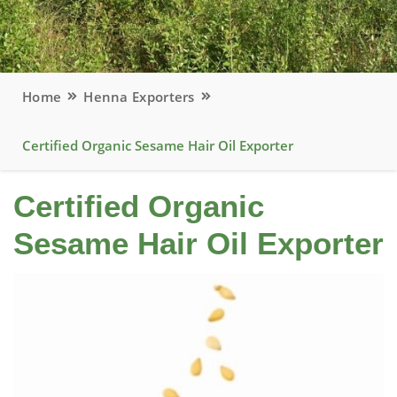
Home
Henna Exporters
Certified Organic Sesame Hair Oil Exporter
Certified Organic
Sesame Hair Oil Exporter