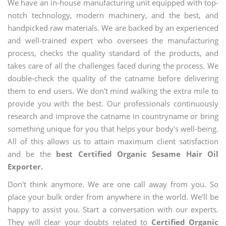
We have an in-house manufacturing unit equipped with top-
notch technology, modern machinery, and the best, and
handpicked raw materials. We are backed by an experienced
and well-trained expert who oversees the manufacturing
process, checks the quality standard of the products, and
takes care of all the challenges faced during the process. We
double-check the quality of the catname before delivering
them to end users. We don't mind walking the extra mile to
provide you with the best. Our professionals continuously
research and improve the catname in countryname or bring
something unique for you that helps your body's well-being.
All of this allows us to attain maximum client satisfaction
and be the
best Certified Organic Sesame Hair Oil
Exporter.
Don't think anymore. We are one call away from you. So
place your bulk order from anywhere in the world. We'll be
happy to assist you. Start a conversation with our experts.
They will clear your doubts related to
Certified Organic