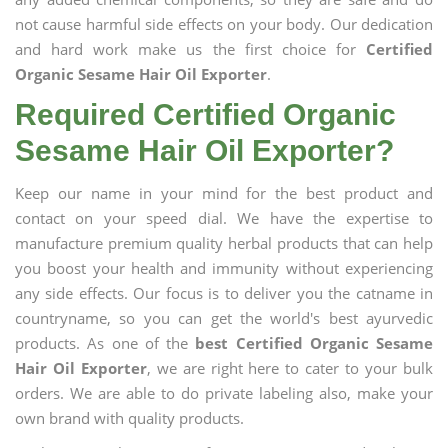
not cause harmful side effects on your body. Our dedication
and hard work make us the first choice for
Certified
Organic Sesame Hair Oil Exporter
.
Required Certified Organic
Sesame Hair Oil Exporter?
Keep our name in your mind for the best product and
contact on your speed dial. We have the expertise to
manufacture premium quality herbal products that can help
you boost your health and immunity without experiencing
any side effects. Our focus is to deliver you the catname in
countryname, so you can get the world's best ayurvedic
products. As one of the
best Certified Organic Sesame
Hair Oil Exporter
, we are right here to cater to your bulk
orders. We are able to do private labeling also, make your
own brand with quality products.