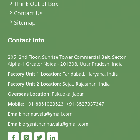
Think Out of Box
Contact Us
Sitemap
Contact Info
205, 2nd Floor, Sunrise Tower Commercial Belt, Sector
Alpha-1 Greater Noida - 201308, Uttar Pradesh, India
Factory Unit 1 Location:
Faridabad, Haryana, India
Factory Unit 2 Location:
Sojat, Rajasthan, India
Overseas Location:
Fukuoka, Japan
Mobile:
+91-8851023523
,
+91-8527337347
Email:
hennawala@gmail.com
Email:
organichennawala@gmail.com