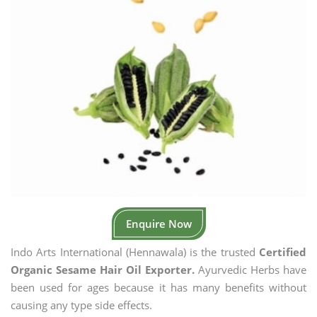
Enquire Now
Indo Arts International (Hennawala) is the trusted
Certified
Organic Sesame Hair Oil Exporter.
Ayurvedic Herbs have
been used for ages because it has many benefits without
causing any type side effects.