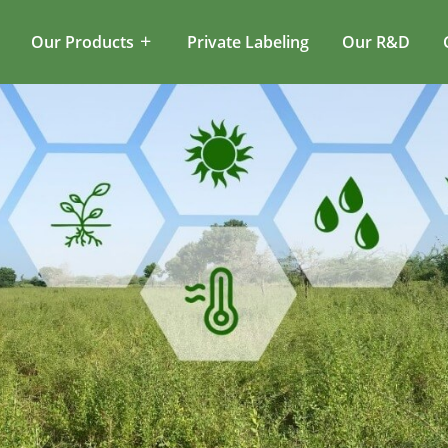
Our Products
Private Labeling
Our R&D