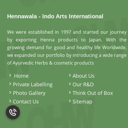
Hennawala - Indo Arts International
We were established in 1997 and started our journey
by exporting Henna products to Japan. With the
growing demand for good and healthy life Worldwide,
we expanded our portfolio by introducing a wide range
of Ayurvedic Herbs & cosmetic products
.
Home
About Us
Private Labelling
Our R&D
Photo Gallery
Think Out of Box
Contact Us
Sitemap