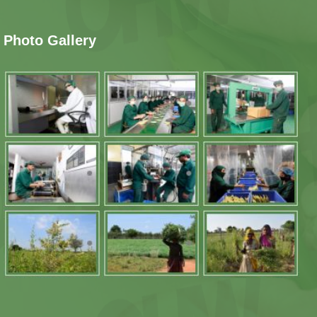
Photo Gallery