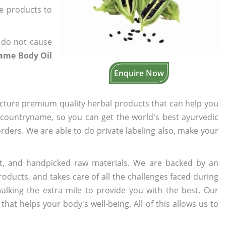
he products to
 do not cause
same Body Oil
Enquire Now
cture premium quality herbal products that can help you
n countryname, so you can get the world's best ayurvedic
 orders. We are able to do private labeling also, make your
t, and handpicked raw materials. We are backed by an
oducts, and takes care of all the challenges faced during
lking the extra mile to provide you with the best. Our
t helps your body's well-being. All of this allows us to