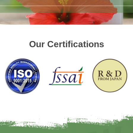
Our Certifications