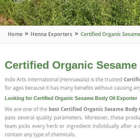
Home
Henna Exporters
Certified Organic Sesame
Certified Organic Sesame
Indo Arts International (Hennawala) is the trusted
Certif
for ages because it has many benefits without causing any
Looking for Certified Organic Sesame Body Oil Exporter
We are one of the
best Certified Organic Sesame Body 
pass several quality parameters. Moreover, these prod
team picks every herb or ingredient individually after a
contain any type of chemicals.