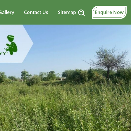
Gallery
Contact Us
Sitemap
Enquire Now