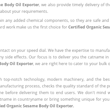
me Body Oil Exporter
, we also provide timely delivery of t
us about your requirements.
ain any added chemical components, so they are safe and
rd work make us the first choice for
Certified Organic Se
ntact on your speed dial. We have the expertise to manufa
 side effects. Our focus is to deliver you the catname i
Body Oil Exporter
, we are right here to cater to your bulk
h top-notch technology, modern machinery, and the bes
ufacturing process, checks the quality standard of the pr
me before delivering them to end users. We don't mind wa
name in countryname or bring something unique for you tha
fied Organic Sesame Body Oil Exporter.