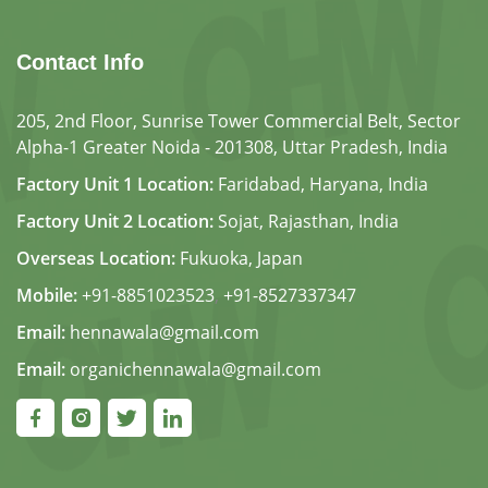
Contact Info
205, 2nd Floor, Sunrise Tower Commercial Belt, Sector
Alpha-1 Greater Noida - 201308, Uttar Pradesh, India
Factory Unit 1 Location:
Faridabad, Haryana, India
Factory Unit 2 Location:
Sojat, Rajasthan, India
Overseas Location:
Fukuoka, Japan
Mobile:
+91-8851023523
,
+91-8527337347
Email:
hennawala@gmail.com
Email:
organichennawala@gmail.com