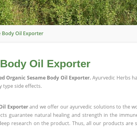
 Body Oil Exporter
 Body Oil Exporter
ied Organic Sesame Body Oil Exporter.
Ayurvedic Herbs h
 type side effects.
Oil Exporter
and we offer our ayurvedic solutions to the wo
ucts guarantee natural healing and strength in the immun
 deep research on the product. Thus, all our products are 