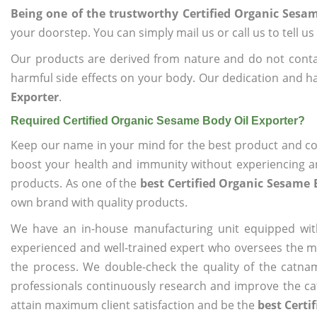
Being one of the trustworthy Certified Organic Sesa
your doorstep. You can simply mail us or call us to tell 
Our products are derived from nature and do not cont
harmful side effects on your body. Our dedication and ha
Exporter
.
Required Certified Organic Sesame Body Oil Exporter?
Keep our name in your mind for the best product and co
boost your health and immunity without experiencing any
products. As one of the
best Certified Organic Sesame 
own brand with quality products.
We have an in-house manufacturing unit equipped wit
experienced and well-trained expert who oversees the man
the process. We double-check the quality of the catna
professionals continuously research and improve the cat
attain maximum client satisfaction and be the
best Certi