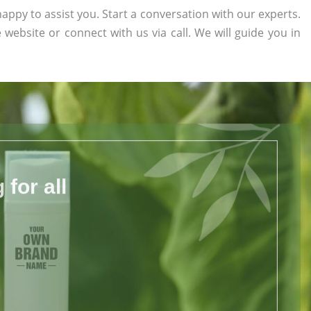
appy to assist you. Start a conversation with our experts.
e website or connect with us via call. We will guide you in
for all