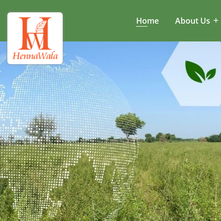
Home
About Us