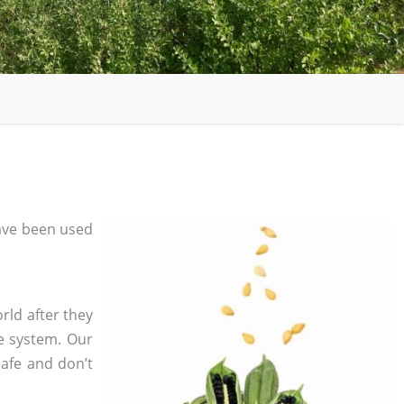
ave been used
rld after they
e system. Our
safe and don’t