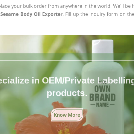
ace your bulk order from anywhere in the world. We'll be h
c Sesame Body Oil Exporter
. Fill up the inquiry form on th
cialize in OEM/Private Labelling 
products.
Know More