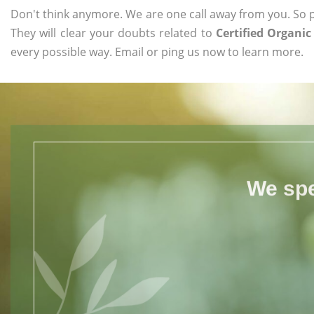
Don't think anymore. We are one call away from you. So pl
They will clear your doubts related to
Certified Organi
every possible way. Email or ping us now to learn more.
We spe