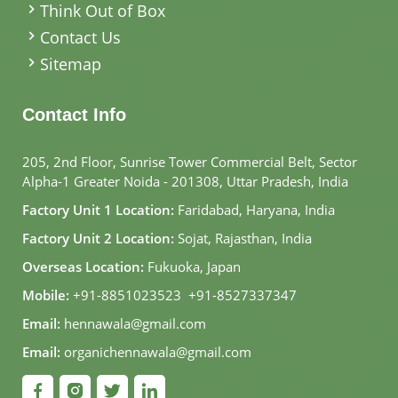
Think Out of Box
Contact Us
Sitemap
Contact Info
205, 2nd Floor, Sunrise Tower Commercial Belt, Sector
Alpha-1 Greater Noida - 201308, Uttar Pradesh, India
Factory Unit 1 Location:
Faridabad, Haryana, India
Factory Unit 2 Location:
Sojat, Rajasthan, India
Overseas Location:
Fukuoka, Japan
Mobile:
+91-8851023523
,
+91-8527337347
Email:
hennawala@gmail.com
Email:
organichennawala@gmail.com