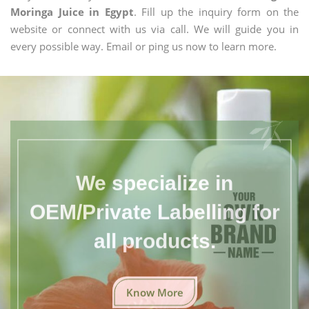
Moringa Juice in Egypt
. Fill up the inquiry form on the
website or connect with us via call. We will guide you in
every possible way. Email or ping us now to learn more.
We specialize in
OEM/Private Labelling for
all products.
Know More