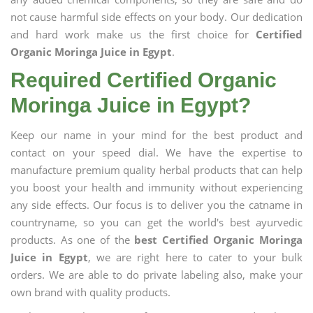
not cause harmful side effects on your body. Our dedication
and hard work make us the first choice for
Certified
Organic Moringa Juice in Egypt
.
Required Certified Organic
Moringa Juice in Egypt?
Keep our name in your mind for the best product and
contact on your speed dial. We have the expertise to
manufacture premium quality herbal products that can help
you boost your health and immunity without experiencing
any side effects. Our focus is to deliver you the catname in
countryname, so you can get the world's best ayurvedic
products. As one of the
best Certified Organic Moringa
Juice in Egypt
, we are right here to cater to your bulk
orders. We are able to do private labeling also, make your
own brand with quality products.