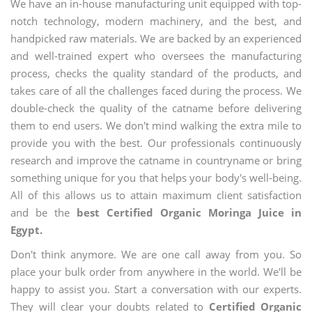
We have an in-house manufacturing unit equipped with top-
notch technology, modern machinery, and the best, and
handpicked raw materials. We are backed by an experienced
and well-trained expert who oversees the manufacturing
process, checks the quality standard of the products, and
takes care of all the challenges faced during the process. We
double-check the quality of the catname before delivering
them to end users. We don't mind walking the extra mile to
provide you with the best. Our professionals continuously
research and improve the catname in countryname or bring
something unique for you that helps your body's well-being.
All of this allows us to attain maximum client satisfaction
and be the
best Certified Organic Moringa Juice in
Egypt.
Don't think anymore. We are one call away from you. So
place your bulk order from anywhere in the world. We'll be
happy to assist you. Start a conversation with our experts.
They will clear your doubts related to
Certified Organic