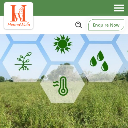
Enquire Now