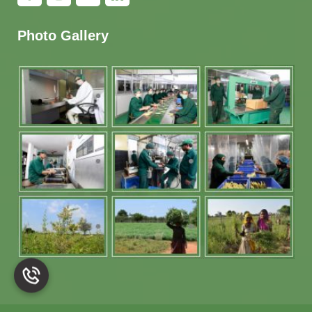
Photo Gallery