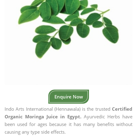
Enquire Now
Indo Arts International (Hennawala) is the trusted
Certified
Organic Moringa Juice in Egypt.
Ayurvedic Herbs have
been used for ages because it has many benefits without
causing any type side effects.