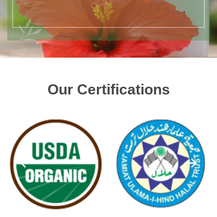
Our Certifications