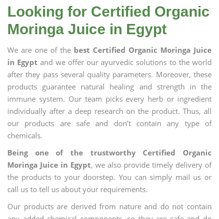
Looking for Certified Organic
Moringa Juice in Egypt
We are one of the
best Certified Organic Moringa Juice
in Egypt
and we offer our ayurvedic solutions to the world
after they pass several quality parameters. Moreover, these
products guarantee natural healing and strength in the
immune system. Our team picks every herb or ingredient
individually after a deep research on the product. Thus, all
our products are safe and don’t contain any type of
chemicals.
Being one of the trustworthy Certified Organic
Moringa Juice in Egypt
, we also provide timely delivery of
the products to your doorstep. You can simply mail us or
call us to tell us about your requirements.
Our products are derived from nature and do not contain
any added chemical components, so they are safe and do