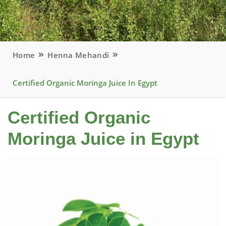
Home
Henna Mehandi
Certified Organic Moringa Juice In Egypt
Certified Organic
Moringa Juice in Egypt