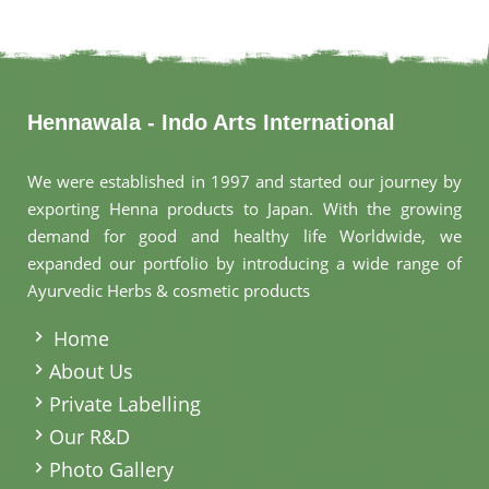
Hennawala - Indo Arts International
We were established in 1997 and started our journey by
exporting Henna products to Japan. With the growing
demand for good and healthy life Worldwide, we
expanded our portfolio by introducing a wide range of
Ayurvedic Herbs & cosmetic products
.
Home
About Us
Private Labelling
Our R&D
Photo Gallery