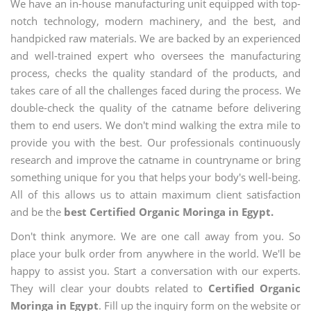
We have an in-house manufacturing unit equipped with top-
notch technology, modern machinery, and the best, and
handpicked raw materials. We are backed by an experienced
and well-trained expert who oversees the manufacturing
process, checks the quality standard of the products, and
takes care of all the challenges faced during the process. We
double-check the quality of the catname before delivering
them to end users. We don't mind walking the extra mile to
provide you with the best. Our professionals continuously
research and improve the catname in countryname or bring
something unique for you that helps your body's well-being.
All of this allows us to attain maximum client satisfaction
and be the
best Certified Organic Moringa in Egypt.
Don't think anymore. We are one call away from you. So
place your bulk order from anywhere in the world. We'll be
happy to assist you. Start a conversation with our experts.
They will clear your doubts related to
Certified Organic
Moringa in Egypt
. Fill up the inquiry form on the website or