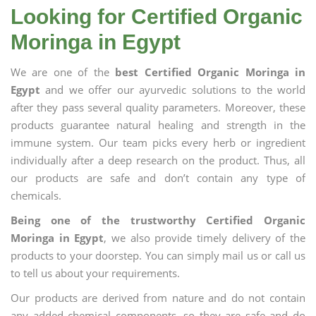
Looking for Certified Organic
Moringa in Egypt
We are one of the
best Certified Organic Moringa in
Egypt
and we offer our ayurvedic solutions to the world
after they pass several quality parameters. Moreover, these
products guarantee natural healing and strength in the
immune system. Our team picks every herb or ingredient
individually after a deep research on the product. Thus, all
our products are safe and don’t contain any type of
chemicals.
Being one of the trustworthy Certified Organic
Moringa in Egypt
, we also provide timely delivery of the
products to your doorstep. You can simply mail us or call us
to tell us about your requirements.
Our products are derived from nature and do not contain
any added chemical components, so they are safe and do