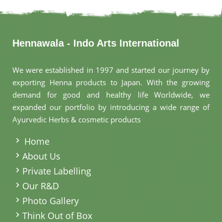
Hennawala - Indo Arts International
We were established in 1997 and started our journey by
exporting Henna products to Japan. With the growing
demand for good and healthy life Worldwide, we
expanded our portfolio by introducing a wide range of
Ayurvedic Herbs & cosmetic products
.
Home
About Us
Private Labelling
Our R&D
Photo Gallery
Think Out of Box