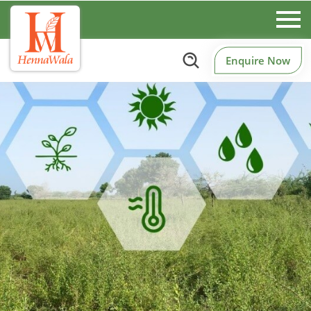
Enquire Now