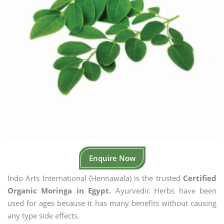
Enquire Now
Indo Arts International (Hennawala) is the trusted
Certified
Organic Moringa in Egypt.
Ayurvedic Herbs have been
used for ages because it has many benefits without causing
any type side effects.