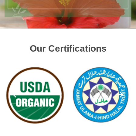
Our Certifications