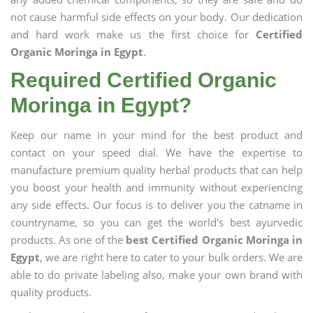
not cause harmful side effects on your body. Our dedication
and hard work make us the first choice for
Certified
Organic Moringa in Egypt
.
Required Certified Organic
Moringa in Egypt?
Keep our name in your mind for the best product and
contact on your speed dial. We have the expertise to
manufacture premium quality herbal products that can help
you boost your health and immunity without experiencing
any side effects. Our focus is to deliver you the catname in
countryname, so you can get the world's best ayurvedic
products. As one of the
best Certified Organic Moringa in
Egypt
, we are right here to cater to your bulk orders. We are
able to do private labeling also, make your own brand with
quality products.