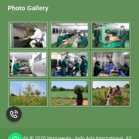
Photo Gallery
Copyright
©
2026 Hennawala - Indo Arts International
.
All