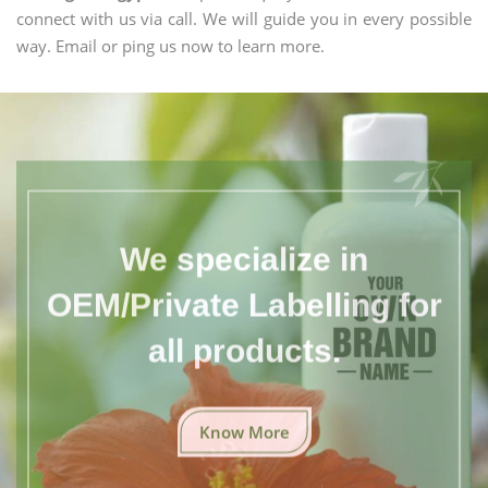
connect with us via call. We will guide you in every possible
way. Email or ping us now to learn more.
We specialize in
OEM/Private Labelling for
all products.
Know More