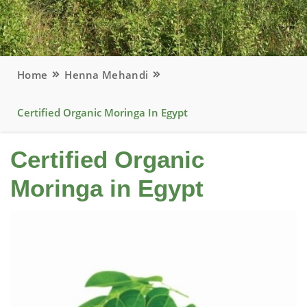
Home
Henna Mehandi
Certified Organic Moringa In Egypt
Certified Organic
Moringa in Egypt