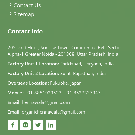
Contact Us
Sitemap
Contact Info
205, 2nd Floor, Sunrise Tower Commercial Belt, Sector
Alpha-1 Greater Noida - 201308, Uttar Pradesh, India
Factory Unit 1 Location:
Faridabad, Haryana, India
Factory Unit 2 Location:
Sojat, Rajasthan, India
Overseas Location:
Fukuoka, Japan
Mobile:
+91-8851023523
,
+91-8527337347
Email:
hennawala@gmail.com
Email:
organichennawala@gmail.com