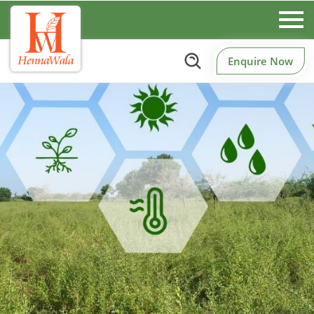
Enquire Now