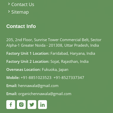
Contact Us
Sitemap
Contact Info
205, 2nd Floor, Sunrise Tower Commercial Belt, Sector
Alpha-1 Greater Noida - 201308, Uttar Pradesh, India
Factory Unit 1 Location:
Faridabad, Haryana, India
Factory Unit 2 Location:
Sojat, Rajasthan, India
Overseas Location:
Fukuoka, Japan
Mobile:
+91-8851023523
,
+91-8527337347
Email:
hennawala@gmail.com
Email:
organichennawala@gmail.com