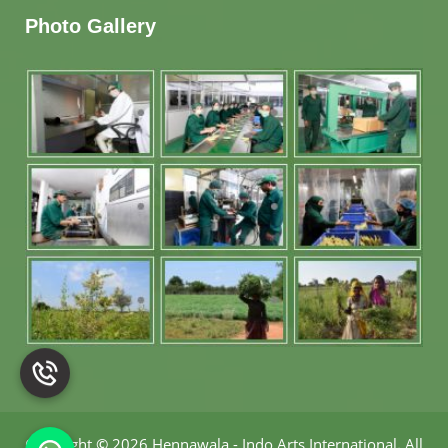
Photo Gallery
Copyright
©
2026 Hennawala - Indo Arts International
.
All