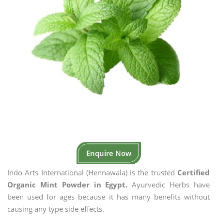
Enquire Now
Indo Arts International (Hennawala) is the trusted
Certified
Organic Mint Powder in Egypt.
Ayurvedic Herbs have
been used for ages because it has many benefits without
causing any type side effects.