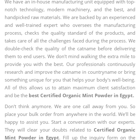
We have an in-house manufacturing unit equipped with top-
notch technology, modern machinery, and the best, and
handpicked raw materials. We are backed by an experienced
and well-trained expert who oversees the manufacturing
process, checks the quality standard of the products, and
takes care of all the challenges faced during the process. We
double-check the quality of the catname before delivering
them to end users. We don't mind walking the extra mile to
provide you with the best. Our professionals continuously
research and improve the catname in countryname or bring
something unique for you that helps your body's well-being.
All of this allows us to attain maximum client satisfaction
and be the
best Certified Organic Mint Powder in Egypt.
Don't think anymore. We are one call away from you. So
place your bulk order from anywhere in the world. We'll be
happy to assist you. Start a conversation with our experts.
They will clear your doubts related to
Certified Organic
Mint Powder in Egypt
. Fill up the inquiry form on the