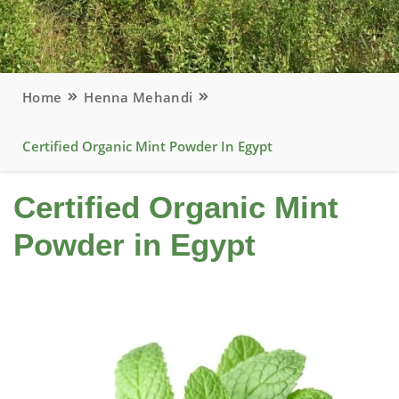
Home
Henna Mehandi
Certified Organic Mint Powder In Egypt
Certified Organic Mint
Powder in Egypt