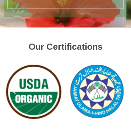
Our Certifications