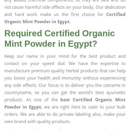
not cause harmful side effects on your body. Our dedication
and hard work make us the first choice for
Certified
Organic Mint Powder in Egypt
.
Required Certified Organic
Mint Powder in Egypt?
Keep our name in your mind for the best product and
contact on your speed dial. We have the expertise to
manufacture premium quality herbal products that can help
you boost your health and immunity without experiencing
any side effects. Our focus is to deliver you the catname in
countryname, so you can get the world's best ayurvedic
products. As one of the
best Certified Organic Mint
Powder in Egypt
, we are right here to cater to your bulk
orders. We are able to do private labeling also, make your
own brand with quality products.