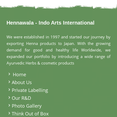
Hennawala - Indo Arts International
We were established in 1997 and started our journey by
exporting Henna products to Japan. With the growing
demand for good and healthy life Worldwide, we
expanded our portfolio by introducing a wide range of
Ayurvedic Herbs & cosmetic products
.
Home
About Us
Private Labelling
Our R&D
Photo Gallery
Think Out of Box