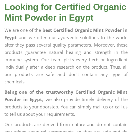
Looking for Certified Organic
Mint Powder in Egypt
We are one of the
best Certified Organic Mint Powder in
Egypt
and we offer our ayurvedic solutions to the world
after they pass several quality parameters. Moreover, these
products guarantee natural healing and strength in the
immune system. Our team picks every herb or ingredient
individually after a deep research on the product. Thus, all
our products are safe and don’t contain any type of
chemicals.
Being one of the trustworthy Certified Organic Mint
Powder in Egypt
, we also provide timely delivery of the
products to your doorstep. You can simply mail us or call us
to tell us about your requirements.
Our products are derived from nature and do not contain
any added chemical components, so they are safe and do