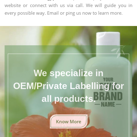
website or connect with us via call. We will guide you in
every possible way. Email or ping us now to learn more.
We specialize in
OEM/Private Labelling for
all products.
Know More