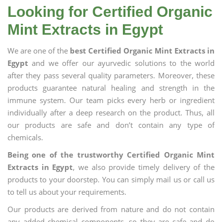
Looking for Certified Organic
Mint Extracts in Egypt
We are one of the
best Certified Organic Mint Extracts in
Egypt
and we offer our ayurvedic solutions to the world
after they pass several quality parameters. Moreover, these
products guarantee natural healing and strength in the
immune system. Our team picks every herb or ingredient
individually after a deep research on the product. Thus, all
our products are safe and don’t contain any type of
chemicals.
Being one of the trustworthy Certified Organic Mint
Extracts in Egypt
, we also provide timely delivery of the
products to your doorstep. You can simply mail us or call us
to tell us about your requirements.
Our products are derived from nature and do not contain
any added chemical components, so they are safe and do