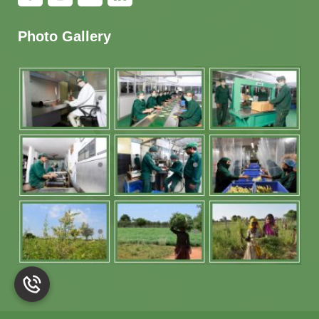
Photo Gallery