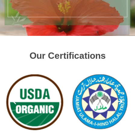
Our Certifications