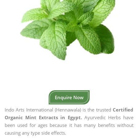
Enquire Now
Indo Arts International (Hennawala) is the trusted
Certified
Organic Mint Extracts in Egypt.
Ayurvedic Herbs have
been used for ages because it has many benefits without
causing any type side effects.