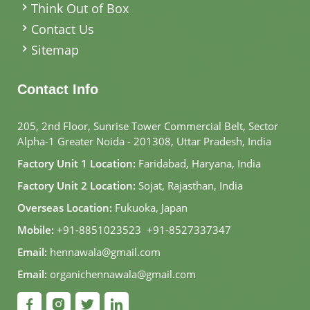
Think Out of Box
Contact Us
Sitemap
Contact Info
205, 2nd Floor, Sunrise Tower Commercial Belt, Sector
Alpha-1 Greater Noida - 201308, Uttar Pradesh, India
Factory Unit 1 Location:
Faridabad, Haryana, India
Factory Unit 2 Location:
Sojat, Rajasthan, India
Overseas Location:
Fukuoka, Japan
Mobile:
+91-8851023523
,
+91-8527337347
Email:
hennawala@gmail.com
Email:
organichennawala@gmail.com