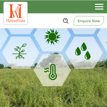
Enquire Now