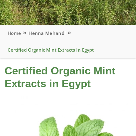
Home
Henna Mehandi
Certified Organic Mint Extracts In Egypt
Certified Organic Mint
Extracts in Egypt