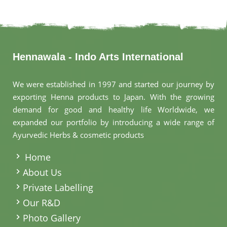
Hennawala - Indo Arts International
We were established in 1997 and started our journey by
exporting Henna products to Japan. With the growing
demand for good and healthy life Worldwide, we
expanded our portfolio by introducing a wide range of
Ayurvedic Herbs & cosmetic products
.
Home
About Us
Private Labelling
Our R&D
Photo Gallery