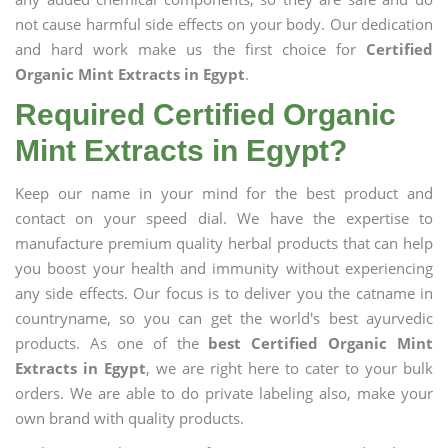
not cause harmful side effects on your body. Our dedication
and hard work make us the first choice for
Certified
Organic Mint Extracts in Egypt
.
Required Certified Organic
Mint Extracts in Egypt?
Keep our name in your mind for the best product and
contact on your speed dial. We have the expertise to
manufacture premium quality herbal products that can help
you boost your health and immunity without experiencing
any side effects. Our focus is to deliver you the catname in
countryname, so you can get the world's best ayurvedic
products. As one of the
best Certified Organic Mint
Extracts in Egypt
, we are right here to cater to your bulk
orders. We are able to do private labeling also, make your
own brand with quality products.