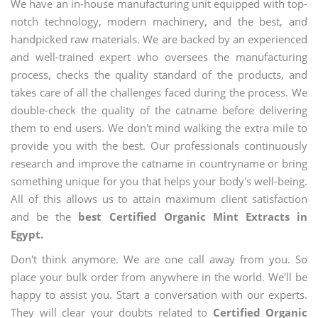
We have an in-house manufacturing unit equipped with top-
notch technology, modern machinery, and the best, and
handpicked raw materials. We are backed by an experienced
and well-trained expert who oversees the manufacturing
process, checks the quality standard of the products, and
takes care of all the challenges faced during the process. We
double-check the quality of the catname before delivering
them to end users. We don't mind walking the extra mile to
provide you with the best. Our professionals continuously
research and improve the catname in countryname or bring
something unique for you that helps your body's well-being.
All of this allows us to attain maximum client satisfaction
and be the
best Certified Organic Mint Extracts in
Egypt.
Don't think anymore. We are one call away from you. So
place your bulk order from anywhere in the world. We'll be
happy to assist you. Start a conversation with our experts.
They will clear your doubts related to
Certified Organic