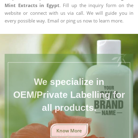
Mint Extracts in Egypt
. Fill up the inquiry form on the
website or connect with us via call. We will guide you in
every possible way. Email or ping us now to learn more.
We specialize in
OEM/Private Labelling for
all products.
Know More