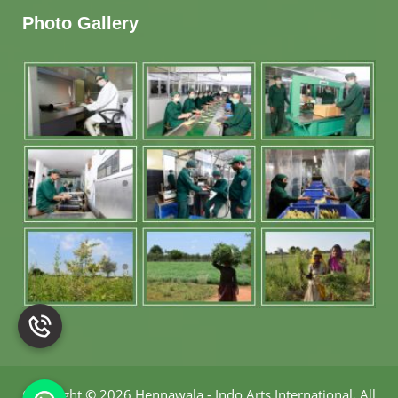
Photo Gallery
Copyright
©
2026 Hennawala - Indo Arts International
.
All