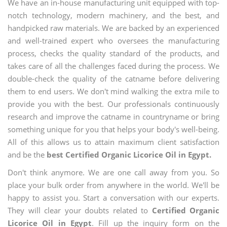
We have an in-house manufacturing unit equipped with top-
notch technology, modern machinery, and the best, and
handpicked raw materials. We are backed by an experienced
and well-trained expert who oversees the manufacturing
process, checks the quality standard of the products, and
takes care of all the challenges faced during the process. We
double-check the quality of the catname before delivering
them to end users. We don't mind walking the extra mile to
provide you with the best. Our professionals continuously
research and improve the catname in countryname or bring
something unique for you that helps your body's well-being.
All of this allows us to attain maximum client satisfaction
and be the
best Certified Organic Licorice Oil in Egypt.
Don't think anymore. We are one call away from you. So
place your bulk order from anywhere in the world. We'll be
happy to assist you. Start a conversation with our experts.
They will clear your doubts related to
Certified Organic
Licorice Oil in Egypt
. Fill up the inquiry form on the