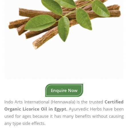
Enquire Now
Indo Arts International (Hennawala) is the trusted
Certified
Organic Licorice Oil in Egypt.
Ayurvedic Herbs have been
used for ages because it has many benefits without causing
any type side effects.