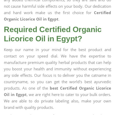
not cause harmful side effects on your body. Our dedication
and hard work make us the first choice for
Certified
Organic Licorice Oil in Egypt
.
Required Certified Organic
Licorice Oil in Egypt?
Keep our name in your mind for the best product and
contact on your speed dial. We have the expertise to
manufacture premium quality herbal products that can help
you boost your health and immunity without experiencing
any side effects. Our focus is to deliver you the catname in
countryname, so you can get the world's best ayurvedic
products. As one of the
best Certified Organic Licorice
Oil in Egypt
, we are right here to cater to your bulk orders.
We are able to do private labeling also, make your own
brand with quality products.