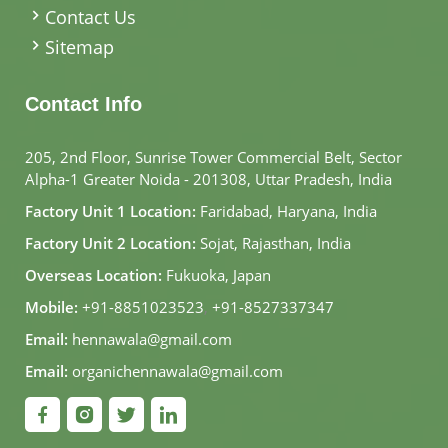
Contact Us
Sitemap
Contact Info
205, 2nd Floor, Sunrise Tower Commercial Belt, Sector
Alpha-1 Greater Noida - 201308, Uttar Pradesh, India
Factory Unit 1 Location:
Faridabad, Haryana, India
Factory Unit 2 Location:
Sojat, Rajasthan, India
Overseas Location:
Fukuoka, Japan
Mobile:
+91-8851023523
,
+91-8527337347
Email:
hennawala@gmail.com
Email:
organichennawala@gmail.com