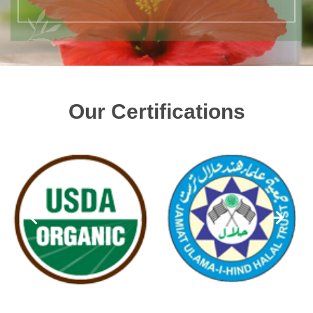
Our Certifications