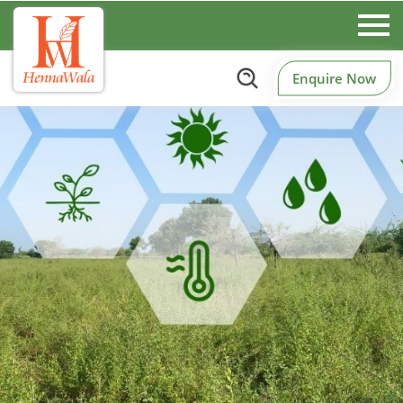
Enquire Now