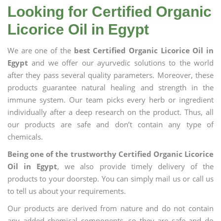
Looking for Certified Organic
Licorice Oil in Egypt
We are one of the
best Certified Organic Licorice Oil in
Egypt
and we offer our ayurvedic solutions to the world
after they pass several quality parameters. Moreover, these
products guarantee natural healing and strength in the
immune system. Our team picks every herb or ingredient
individually after a deep research on the product. Thus, all
our products are safe and don’t contain any type of
chemicals.
Being one of the trustworthy Certified Organic Licorice
Oil in Egypt
, we also provide timely delivery of the
products to your doorstep. You can simply mail us or call us
to tell us about your requirements.
Our products are derived from nature and do not contain
any added chemical components, so they are safe and do