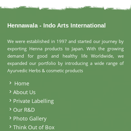
Hennawala - Indo Arts International
We were established in 1997 and started our journey by
exporting Henna products to Japan. With the growing
demand for good and healthy life Worldwide, we
expanded our portfolio by introducing a wide range of
Ayurvedic Herbs & cosmetic products
.
Home
About Us
Private Labelling
Our R&D
Photo Gallery
Think Out of Box