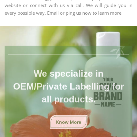
website or connect with us via call. We will guide you in
every possible way. Email or ping us now to learn more.
We specialize in
OEM/Private Labelling for
all products.
Know More