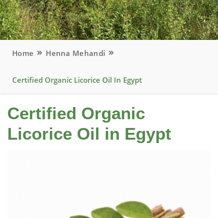
Home
Henna Mehandi
Certified Organic Licorice Oil In Egypt
Certified Organic
Licorice Oil in Egypt