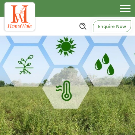
Enquire Now