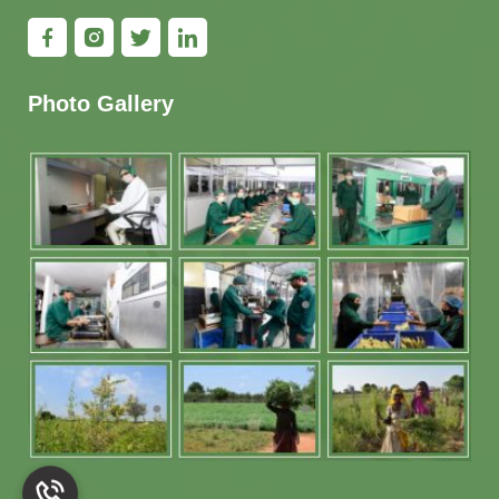
Photo Gallery