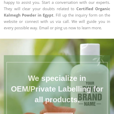
happy to assist you. Start a conversation with our experts.
They will clear your doubts related to
Certified Organic
Kalmegh Powder in Egypt
. Fill up the inquiry form on the
website or connect with us via call. We will guide you in
every possible way. Email or ping us now to learn more.
We specialize in
OEM/Private Labelling for
all products.