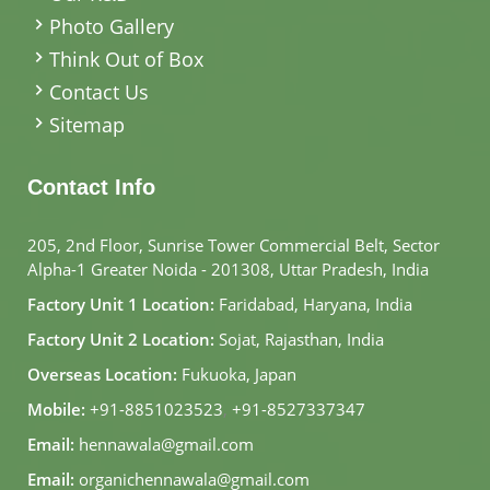
Photo Gallery
Think Out of Box
Contact Us
Sitemap
Contact Info
205, 2nd Floor, Sunrise Tower Commercial Belt, Sector
Alpha-1 Greater Noida - 201308, Uttar Pradesh, India
Factory Unit 1 Location:
Faridabad, Haryana, India
Factory Unit 2 Location:
Sojat, Rajasthan, India
Overseas Location:
Fukuoka, Japan
Mobile:
+91-8851023523
,
+91-8527337347
Email:
hennawala@gmail.com
Email:
organichennawala@gmail.com