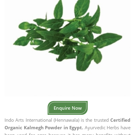
Enquire Now
Indo Arts International (Hennawala) is the trusted
Certified
Organic Kalmegh Powder in Egypt.
Ayurvedic Herbs have