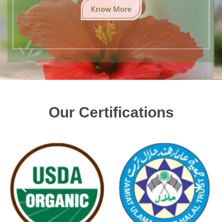
Know More
Our Certifications