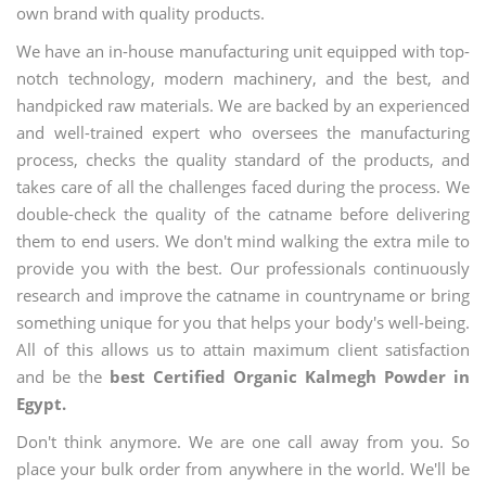
own brand with quality products.
We have an in-house manufacturing unit equipped with top-
notch technology, modern machinery, and the best, and
handpicked raw materials. We are backed by an experienced
and well-trained expert who oversees the manufacturing
process, checks the quality standard of the products, and
takes care of all the challenges faced during the process. We
double-check the quality of the catname before delivering
them to end users. We don't mind walking the extra mile to
provide you with the best. Our professionals continuously
research and improve the catname in countryname or bring
something unique for you that helps your body's well-being.
All of this allows us to attain maximum client satisfaction
and be the
best Certified Organic Kalmegh Powder in
Egypt.
Don't think anymore. We are one call away from you. So
place your bulk order from anywhere in the world. We'll be