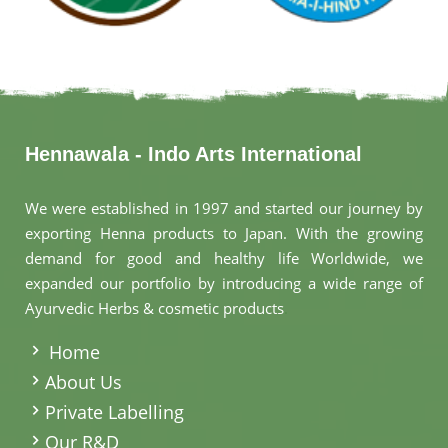
Hennawala - Indo Arts International
We were established in 1997 and started our journey by
exporting Henna products to Japan. With the growing
demand for good and healthy life Worldwide, we
expanded our portfolio by introducing a wide range of
Ayurvedic Herbs & cosmetic products
.
Home
About Us
Private Labelling
Our R&D