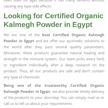
been used for ages because it has many benefits without
causing any type side effects.
Looking for Certified Organic
Kalmegh Powder in Egypt
We are one of the
best Certified Organic Kalmegh
Powder in Egypt
and we offer our ayurvedic solutions to
the world after they pass several quality parameters.
Moreover, these products guarantee natural healing and
strength in the immune system. Our team picks every herb
or ingredient individually after a deep research on the
product. Thus, all our products are safe and don’t contain
any type of chemicals.
Being one of the trustworthy Certified Organic
Kalmegh Powder in Egypt
, we also provide timely delivery
of the products to your doorstep. You can simply mail us or
call us to tell us about your requirements.