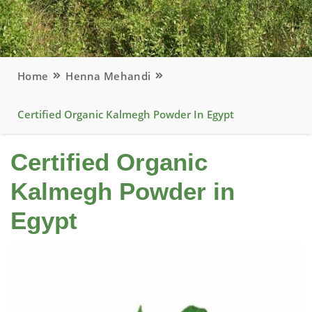
Home
Henna Mehandi
Certified Organic Kalmegh Powder In Egypt
Certified Organic
Kalmegh Powder in
Egypt