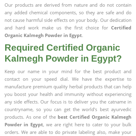
Our products are derived from nature and do not contain
any added chemical components, so they are safe and do
not cause harmful side effects on your body. Our dedication
and hard work make us the first choice for
Certified
Organic Kalmegh Powder in Egypt
.
Required Certified Organic
Kalmegh Powder in Egypt?
Keep our name in your mind for the best product and
contact on your speed dial. We have the expertise to
manufacture premium quality herbal products that can help
you boost your health and immunity without experiencing
any side effects. Our focus is to deliver you the catname in
countryname, so you can get the world's best ayurvedic
products. As one of the
best Certified Organic Kalmegh
Powder in Egypt
, we are right here to cater to your bulk
orders. We are able to do private labeling also, make your