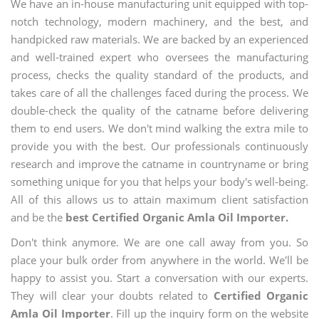
We have an in-house manufacturing unit equipped with top-
notch technology, modern machinery, and the best, and
handpicked raw materials. We are backed by an experienced
and well-trained expert who oversees the manufacturing
process, checks the quality standard of the products, and
takes care of all the challenges faced during the process. We
double-check the quality of the catname before delivering
them to end users. We don't mind walking the extra mile to
provide you with the best. Our professionals continuously
research and improve the catname in countryname or bring
something unique for you that helps your body's well-being.
All of this allows us to attain maximum client satisfaction
and be the
best Certified Organic Amla Oil Importer.
Don't think anymore. We are one call away from you. So
place your bulk order from anywhere in the world. We'll be
happy to assist you. Start a conversation with our experts.
They will clear your doubts related to
Certified Organic
Amla Oil Importer
. Fill up the inquiry form on the website