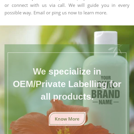
or connect with us via call. We will guide you in every
possible way. Email or ping us now to learn more.
We specialize in
OEM/Private Labelling for
all products.
Know More