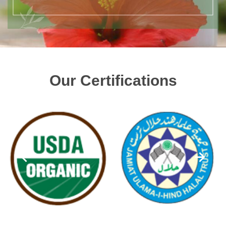
Our Certifications