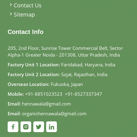
Contact Us
Sitemap
Contact Info
205, 2nd Floor, Sunrise Tower Commercial Belt, Sector
Alpha-1 Greater Noida - 201308, Uttar Pradesh, India
Factory Unit 1 Location:
Faridabad, Haryana, India
Factory Unit 2 Location:
Sojat, Rajasthan, India
Overseas Location:
Fukuoka, Japan
Mobile:
+91-8851023523
,
+91-8527337347
Email:
hennawala@gmail.com
Email:
organichennawala@gmail.com