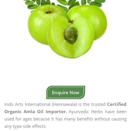
Enquire Now
Indo Arts International (Hennawala) is the trusted
Certified
Organic Amla Oil Importer.
Ayurvedic Herbs have been
used for ages because it has many benefits without causing
any type side effects.