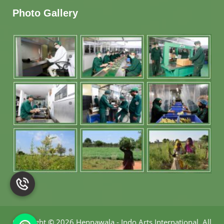
Photo Gallery
Copyright
©
2026 Hennawala - Indo Arts International
.
All