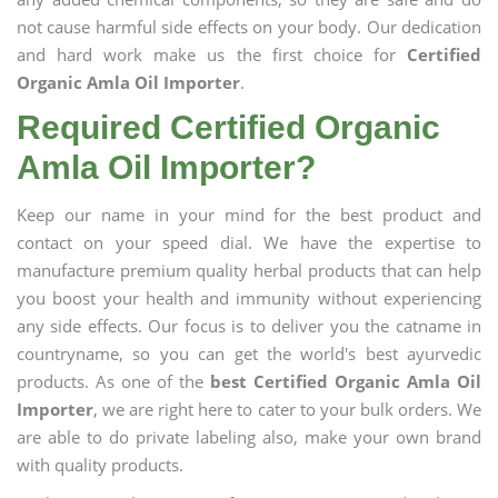
not cause harmful side effects on your body. Our dedication
and hard work make us the first choice for
Certified
Organic Amla Oil Importer
.
Required Certified Organic
Amla Oil Importer?
Keep our name in your mind for the best product and
contact on your speed dial. We have the expertise to
manufacture premium quality herbal products that can help
you boost your health and immunity without experiencing
any side effects. Our focus is to deliver you the catname in
countryname, so you can get the world's best ayurvedic
products. As one of the
best Certified Organic Amla Oil
Importer
, we are right here to cater to your bulk orders. We
are able to do private labeling also, make your own brand
with quality products.