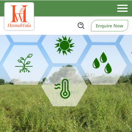
Enquire Now