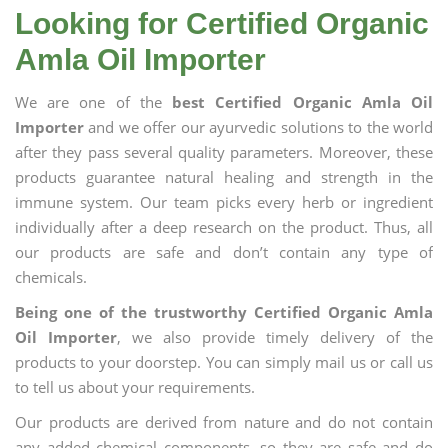
Looking for Certified Organic
Amla Oil Importer
We are one of the
best Certified Organic Amla Oil
Importer
and we offer our ayurvedic solutions to the world
after they pass several quality parameters. Moreover, these
products guarantee natural healing and strength in the
immune system. Our team picks every herb or ingredient
individually after a deep research on the product. Thus, all
our products are safe and don’t contain any type of
chemicals.
Being one of the trustworthy Certified Organic Amla
Oil Importer
, we also provide timely delivery of the
products to your doorstep. You can simply mail us or call us
to tell us about your requirements.
Our products are derived from nature and do not contain
any added chemical components, so they are safe and do