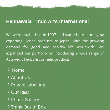
Hennawala - Indo Arts International
We were established in 1997 and started our journey by
exporting Henna products to Japan. With the growing
demand for good and healthy life Worldwide, we
expanded our portfolio by introducing a wide range of
Ayurvedic Herbs & cosmetic products
.
Home
About Us
Private Labelling
Our R&D
Photo Gallery
Think Out of Box