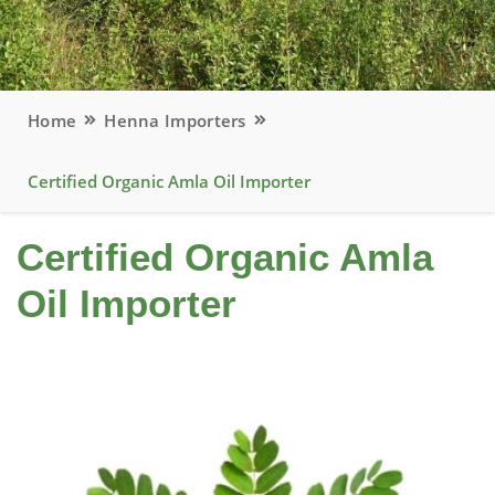
Home
Henna Importers
Certified Organic Amla Oil Importer
Certified Organic Amla
Oil Importer