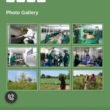
Photo Gallery