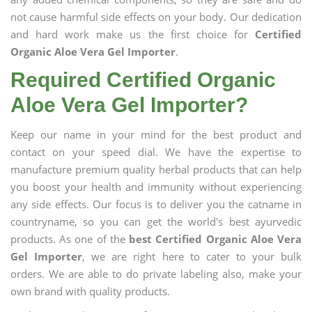
not cause harmful side effects on your body. Our dedication
and hard work make us the first choice for
Certified
Organic Aloe Vera Gel Importer
.
Required Certified Organic
Aloe Vera Gel Importer?
Keep our name in your mind for the best product and
contact on your speed dial. We have the expertise to
manufacture premium quality herbal products that can help
you boost your health and immunity without experiencing
any side effects. Our focus is to deliver you the catname in
countryname, so you can get the world's best ayurvedic
products. As one of the
best Certified Organic Aloe Vera
Gel Importer
, we are right here to cater to your bulk
orders. We are able to do private labeling also, make your
own brand with quality products.