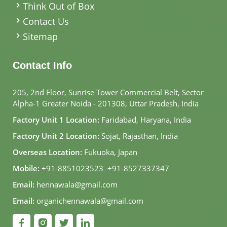
Think Out of Box
Contact Us
Sitemap
Contact Info
205, 2nd Floor, Sunrise Tower Commercial Belt, Sector
Alpha-1 Greater Noida - 201308, Uttar Pradesh, India
Factory Unit 1 Location:
Faridabad, Haryana, India
Factory Unit 2 Location:
Sojat, Rajasthan, India
Overseas Location:
Fukuoka, Japan
Mobile:
+91-8851023523
,
+91-8527337347
Email:
hennawala@gmail.com
Email:
organichennawala@gmail.com