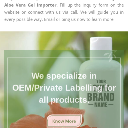
Aloe Vera Gel Importer
. Fill up the inquiry form on the
website or connect with us via call. We will guide you in
every possible way. Email or ping us now to learn more.
We specialize in
OEM/Private Labelling for
all products.
Know More