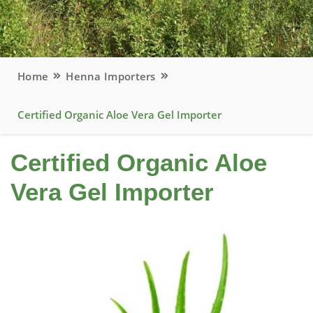
Home
Henna Importers
Certified Organic Aloe Vera Gel Importer
Certified Organic Aloe
Vera Gel Importer