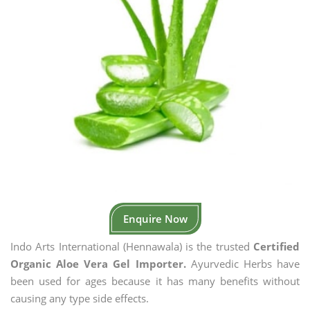
Enquire Now
Indo Arts International (Hennawala) is the trusted
Certified
Organic Aloe Vera Gel Importer.
Ayurvedic Herbs have
been used for ages because it has many benefits without
causing any type side effects.