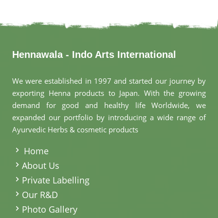
Hennawala - Indo Arts International
We were established in 1997 and started our journey by
exporting Henna products to Japan. With the growing
demand for good and healthy life Worldwide, we
expanded our portfolio by introducing a wide range of
Ayurvedic Herbs & cosmetic products
.
Home
About Us
Private Labelling
Our R&D
Photo Gallery