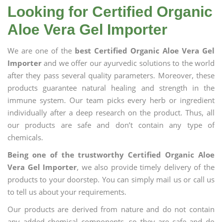
Looking for Certified Organic
Aloe Vera Gel Importer
We are one of the
best Certified Organic Aloe Vera Gel
Importer
and we offer our ayurvedic solutions to the world
after they pass several quality parameters. Moreover, these
products guarantee natural healing and strength in the
immune system. Our team picks every herb or ingredient
individually after a deep research on the product. Thus, all
our products are safe and don’t contain any type of
chemicals.
Being one of the trustworthy Certified Organic Aloe
Vera Gel Importer
, we also provide timely delivery of the
products to your doorstep. You can simply mail us or call us
to tell us about your requirements.
Our products are derived from nature and do not contain
any added chemical components, so they are safe and do