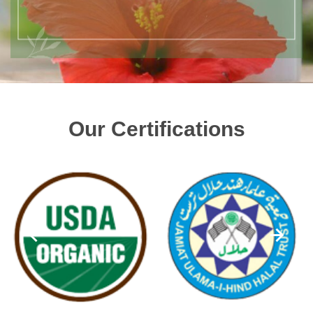
Our Certifications