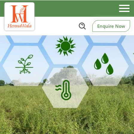
Enquire Now