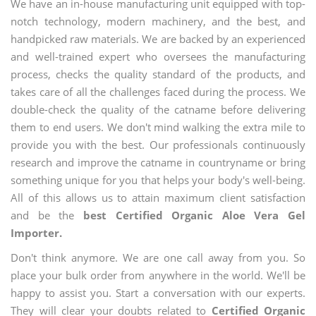
We have an in-house manufacturing unit equipped with top-
notch technology, modern machinery, and the best, and
handpicked raw materials. We are backed by an experienced
and well-trained expert who oversees the manufacturing
process, checks the quality standard of the products, and
takes care of all the challenges faced during the process. We
double-check the quality of the catname before delivering
them to end users. We don't mind walking the extra mile to
provide you with the best. Our professionals continuously
research and improve the catname in countryname or bring
something unique for you that helps your body's well-being.
All of this allows us to attain maximum client satisfaction
and be the
best Certified Organic Aloe Vera Gel
Importer.
Don't think anymore. We are one call away from you. So
place your bulk order from anywhere in the world. We'll be
happy to assist you. Start a conversation with our experts.
They will clear your doubts related to
Certified Organic