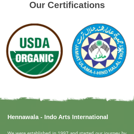
Our Certifications
Hennawala - Indo Arts International
We were established in 1997 and started our journey by