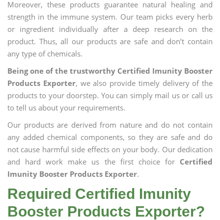
Moreover, these products guarantee natural healing and
strength in the immune system. Our team picks every herb
or ingredient individually after a deep research on the
product. Thus, all our products are safe and don’t contain
any type of chemicals.
Being one of the trustworthy Certified Imunity Booster
Products Exporter
, we also provide timely delivery of the
products to your doorstep. You can simply mail us or call us
to tell us about your requirements.
Our products are derived from nature and do not contain
any added chemical components, so they are safe and do
not cause harmful side effects on your body. Our dedication
and hard work make us the first choice for
Certified
Imunity Booster Products Exporter
.
Required Certified Imunity
Booster Products Exporter?