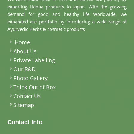
exporting Henna products to Japan. With the growing
demand for good and healthy life Worldwide, we
expanded our portfolio by introducing a wide range of
Ayurvedic Herbs & cosmetic products
.
Home
About Us
Private Labelling
Our R&D
Photo Gallery
Think Out of Box
Contact Us
Sitemap
Contact Info