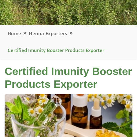
Home
Henna Exporters
Certified Imunity Booster Products Exporter
Certified Imunity Booster
Products Exporter