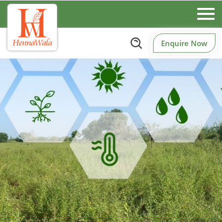
Enquire Now