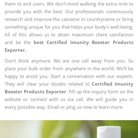
them to end users. We don't mind walking the extra mile to
provide you with the best. Our professionals continuously
research and improve the catname in countryname or bring
something unique for you that helps your body's well-being.
All of this allows us to attain maximum client satisfaction
and be the
best Certified Imunity Booster Products
Exporter.
Don't think anymore. We are one call away from you. So
place your bulk order from anywhere in the world. We'll be
happy to assist you. Start a conversation with our experts.
They will clear your doubts related to
Certified Imunity
Booster Products Exporter
. Fill up the inquiry form on the
website or connect with us via call. We will guide you in
every possible way. Email or ping us now to learn more.