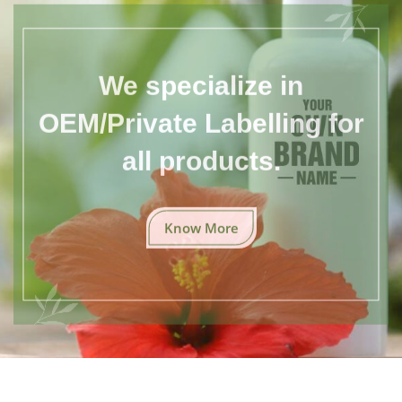
We specialize in
OEM/Private Labelling for
all products.
Know More