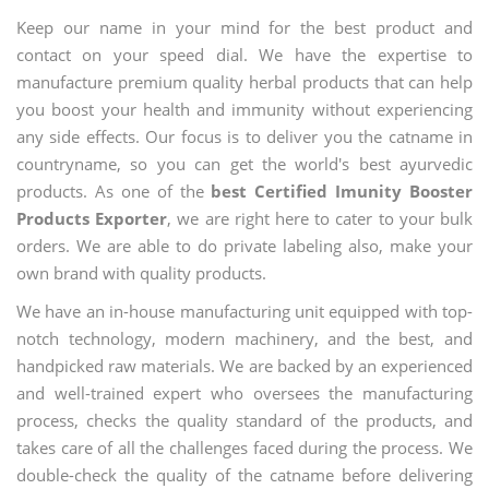
Keep our name in your mind for the best product and
contact on your speed dial. We have the expertise to
manufacture premium quality herbal products that can help
you boost your health and immunity without experiencing
any side effects. Our focus is to deliver you the catname in
countryname, so you can get the world's best ayurvedic
products. As one of the
best Certified Imunity Booster
Products Exporter
, we are right here to cater to your bulk
orders. We are able to do private labeling also, make your
own brand with quality products.
We have an in-house manufacturing unit equipped with top-
notch technology, modern machinery, and the best, and
handpicked raw materials. We are backed by an experienced
and well-trained expert who oversees the manufacturing
process, checks the quality standard of the products, and
takes care of all the challenges faced during the process. We
double-check the quality of the catname before delivering