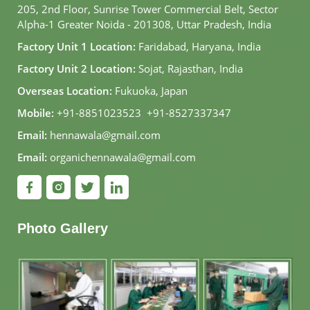
205, 2nd Floor, Sunrise Tower Commercial Belt, Sector
Alpha-1 Greater Noida - 201308, Uttar Pradesh, India
Factory Unit 1 Location:
Faridabad, Haryana, India
Factory Unit 2 Location:
Sojat, Rajasthan, India
Overseas Location:
Fukuoka, Japan
Mobile:
+91-8851023523
,
+91-8527337347
Email:
hennawala@gmail.com
Email:
organichennawala@gmail.com
Photo Gallery