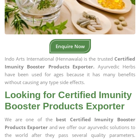
Enquire Now
Indo Arts International (Hennawala) is the trusted
Certified
Imunity Booster Products Exporter.
Ayurvedic Herbs
have been used for ages because it has many benefits
without causing any type side effects.
Looking for Certified Imunity
Booster Products Exporter
We are one of the
best Certified Imunity Booster
Products Exporter
and we offer our ayurvedic solutions to
the world after they pass several quality parameters.